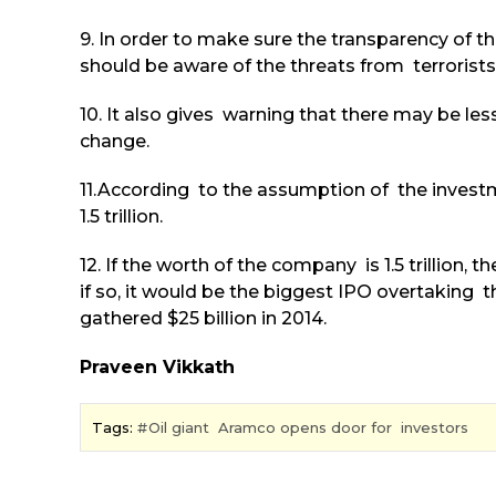
9. In order to make sure the transparency of th
should be aware of the threats from terrorists a
10. It also gives warning that there may be le
change.
11.According to the assumption of the investm
1.5 trillion.
12. If the worth of the company is 1.5 trillion, 
if so, it would be the biggest IPO overtaking 
gathered $25 billion in 2014.
Praveen Vikkath
Tags:
Oil giant Aramco opens door for investors