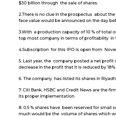
$30 billion through the sale of shares.
2.There is no clue in the prospectus about the 
face value would be announced on the day befo
3.With a production capacity of 10 % of total o
top most company in terms of profitability in 
4.Subscription for this IPO is open from Nove
5. Last year, the company posted a net profit of
decrease in the profit that it is reduced by 18
6. The company has listed its shares in Riyad
7. Citi Bank, HSBC and Credit News are the fi
its proper implementation.
8. 0.5 % shares have been reserved for small s
much would be the volume of shares which wou