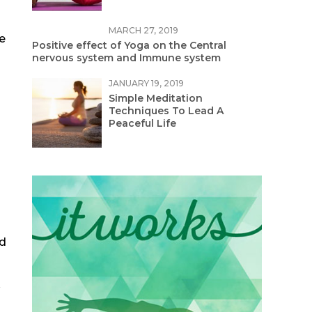
MARCH 27, 2019
e
Positive effect of Yoga on the Central
nervous system and Immune system
JANUARY 19, 2019
Simple Meditation
Techniques To Lead A
Peaceful Life
nd