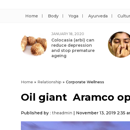
Home
Body
Yoga
Ayurveda
Cultu
JANUARY 18, 2020
Colocasia (arbi) can
reduce depression
and stop premature
ageing
Home
»
Relationship
»
Corporate Wellness
Oil giant Aramco op
Published by :
theadmin
|
November 13, 2019 2:35 