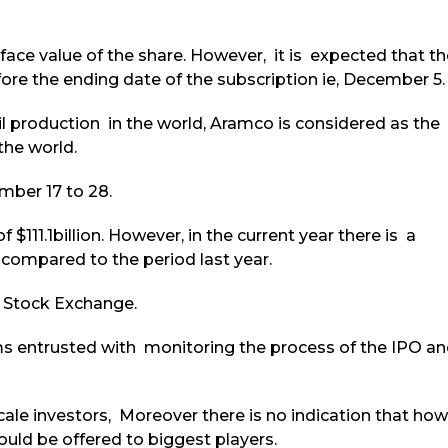
face value of the share. However, it is expected that th
re the ending date of the subscription ie, December 5.
il production in the world, Aramco is considered as the
the world.
mber 17 to 28.
 $111.1billion. However, in the current year there is a
% compared to the period last year.
h Stock Exchange.
rms entrusted with monitoring the process of the IPO a
cale investors, Moreover there is no indication that how
ld be offered to biggest players.