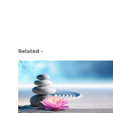
Related -