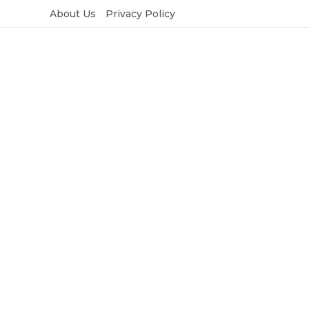
About Us
Privacy Policy