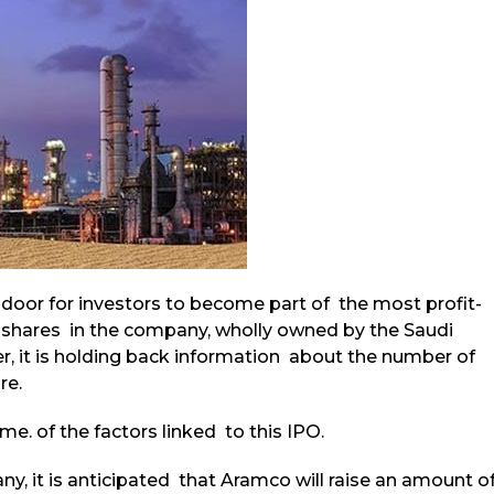
 door for investors to become part of the most profit-
 shares in the company, wholly owned by the Saudi
, it is holding back information about the number of
re.
me. of the factors linked to this IPO.
y, it is anticipated that Aramco will raise an amount o