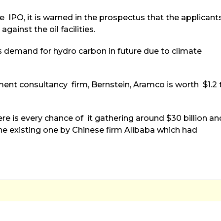
e IPO, it is warned in the prospectus that the applicant
gainst the oil facilities.
ss demand for hydro carbon in future due to climate
ent consultancy firm, Bernstein, Aramco is worth $1.2 
there is every chance of it gathering around $30 billion an
the existing one by Chinese firm Alibaba which had