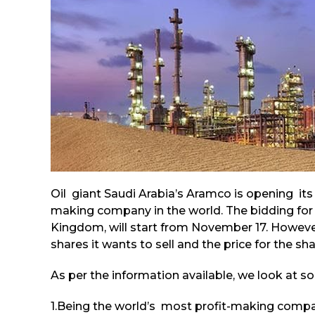
Oil giant Saudi Arabia’s Aramco is opening its
making company in the world. The bidding for
Kingdom, will start from November 17. However
shares it wants to sell and the price for the sha
As per the information available, we look at so
1.Being the world’s most profit-making compan