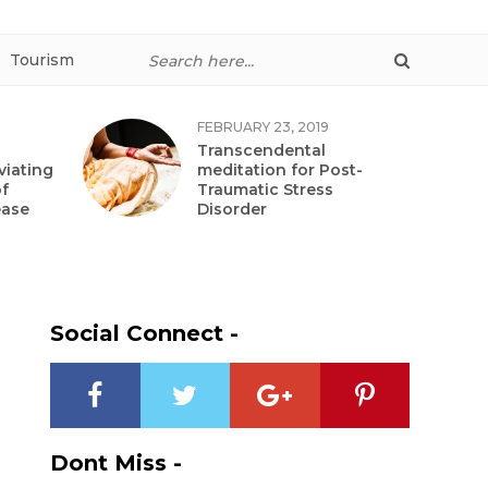
Tourism
FEBRUARY 23, 2019
Transcendental
viating
meditation for Post-
f
Traumatic Stress
ease
Disorder
Social Connect -
Dont Miss -