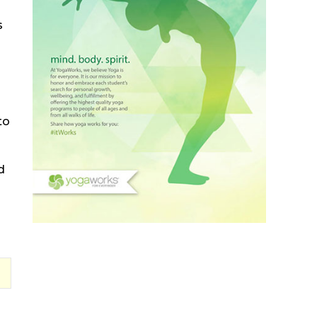
s
to
d