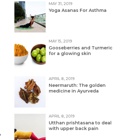
MAY 31, 2019
Yoga Asanas For Asthma
MAY 15, 2019
Gooseberries and Turmeric
for a glowing skin
APRIL 8, 2019
Neermaruth: The golden
medicine in Ayurveda
APRIL 8, 2019
Utthan prishtasana to deal
with upper back pain
f