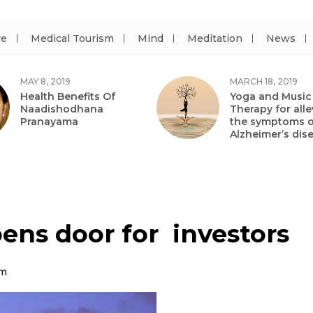
re
Medical Tourism
Mind
Meditation
News
MAY 8, 2019
MARCH 18, 2019
Health Benefits Of
Yoga and Music
Naadishodhana
Therapy for alle
Pranayama
the symptoms o
Alzheimer’s dis
ens door for investors
am