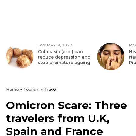
JANUARY 18, 2020
MAY
Colocasia (arbi) can
Hea
reduce depression and
Na
stop premature ageing
Pr
Home
»
Tourism
»
Travel
Omicron Scare: Three
travelers from U.K,
Spain and France