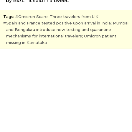
by BIAL,” it said in a tweet.
Tags:
Omicron Scare: Three travelers from U.K
,
Spain and France tested positive upon arrival in India; Mumbai
and Bengaluru introduce new testing and quarantine
mechanisms for international travelers; Omicron patient
missing in Karnataka