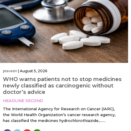
praveen
|
August 5, 2026
WHO warns patients not to stop medicines
newly classified as carcinogenic without
doctor’s advice
HEADLINE SECOND
The International Agency for Research on Cancer (IARC),
the World Health Organization’s cancer research agency,
has classified the medicines hydrochlorothiazide,…....