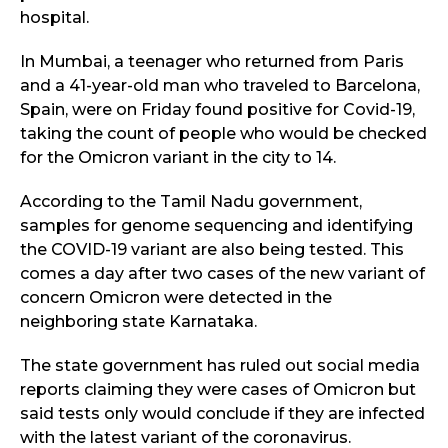
hospital.
In Mumbai, a teenager who returned from Paris
and a 41-year-old man who traveled to Barcelona,
Spain, were on Friday found positive for Covid-19,
taking the count of people who would be checked
for the Omicron variant in the city to 14.
According to the Tamil Nadu government,
samples for genome sequencing and identifying
the COVID-19 variant are also being tested. This
comes a day after two cases of the new variant of
concern Omicron were detected in the
neighboring state Karnataka.
The state government has ruled out social media
reports claiming they were cases of Omicron but
said tests only would conclude if they are infected
with the latest variant of the coronavirus.