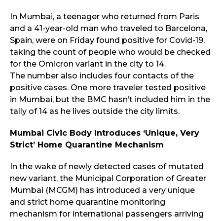
In Mumbai, a teenager who returned from Paris
and a 41-year-old man who traveled to Barcelona,
Spain, were on Friday found positive for Covid-19,
taking the count of people who would be checked
for the Omicron variant in the city to 14.
The number also includes four contacts of the
positive cases. One more traveler tested positive
in Mumbai, but the BMC hasn’t included him in the
tally of 14 as he lives outside the city limits.
Mumbai Civic Body Introduces ‘Unique, Very
Strict’ Home Quarantine Mechanism
In the wake of newly detected cases of mutated
new variant, the Municipal Corporation of Greater
Mumbai (MCGM) has introduced a very unique
and strict home quarantine monitoring
mechanism for international passengers arriving