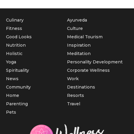
Culinary
Ayurveda
Fitness
Culture
Good Looks
Medical Tourism
Nutrition
Inspiration
Holistic
Meditation
Yoga
Personality Development
Spirituality
Corporate Wellness
News
Work
Community
Destinations
Home
Resorts
Parenting
Travel
Pets