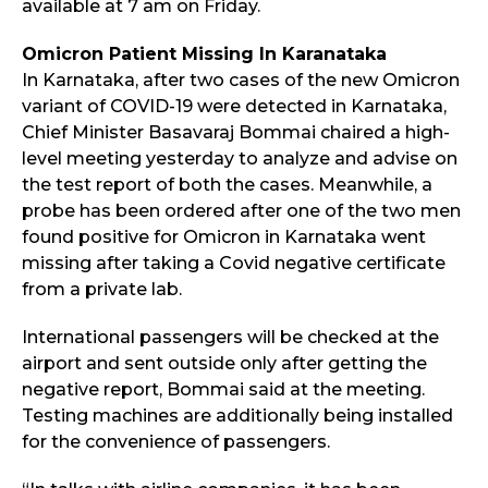
available at 7 am on Friday.
Omicron Patient Missing In Karanataka
In Karnataka, after two cases of the new Omicron
variant of COVID-19 were detected in Karnataka,
Chief Minister Basavaraj Bommai chaired a high-
level meeting yesterday to analyze and advise on
the test report of both the cases. Meanwhile, a
probe has been ordered after one of the two men
found positive for Omicron in Karnataka went
missing after taking a Covid negative certificate
from a private lab.
International passengers will be checked at the
airport and sent outside only after getting the
negative report, Bommai said at the meeting.
Testing machines are additionally being installed
for the convenience of passengers.