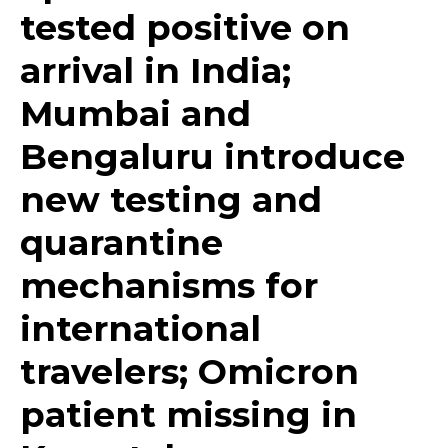
tested positive on
arrival in India;
Mumbai and
Bengaluru introduce
new testing and
quarantine
mechanisms for
international
travelers; Omicron
patient missing in