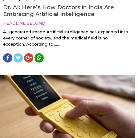
Dr. AI: Here’s How Doctors in India Are
Embracing Artificial Intelligence
HEADLINE SECOND
AI-generated image Artificial intelligence has expanded into
every corner of society, and the medical field is no
exception. According to…....