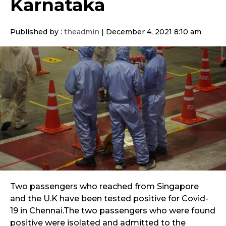
Karnataka
Published by :
theadmin
|
December 4, 2021 8:10 am
Two passengers who reached from Singapore
and the U.K have been tested positive for Covid-
19 in Chennai.The two passengers who were found
positive were isolated and admitted to the