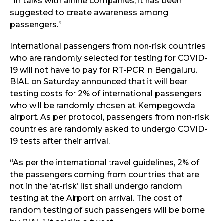
“In talks with airline companies, it has been
suggested to create awareness among
passengers.”
International passengers from non-risk countries
who are randomly selected for testing for COVID-
19 will not have to pay for RT-PCR in Bengaluru.
BIAL on Saturday announced that it will bear
testing costs for 2% of international passengers
who will be randomly chosen at Kempegowda
airport. As per protocol, passengers from non-risk
countries are randomly asked to undergo COVID-
19 tests after their arrival.
“As per the international travel guidelines, 2% of
the passengers coming from countries that are
not in the ‘at-risk’ list shall undergo random
testing at the Airport on arrival. The cost of
random testing of such passengers will be borne