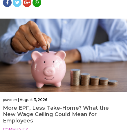
praveen
|
August 3, 2026
More EPF, Less Take-Home? What the
New Wage Ceiling Could Mean for
Employees
COMMUNITY