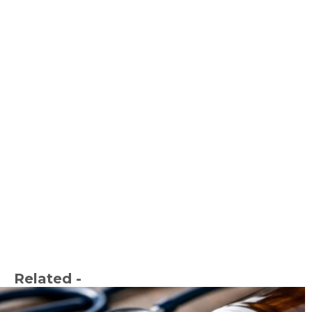
Related -