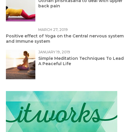
Utthan prishtasana to deal with upper
back pain
MARCH 27, 2019
Positive effect of Yoga on the Central nervous system
and Immune system
JANUARY 19, 2019
Simple Meditation Techniques To Lead
A Peaceful Life