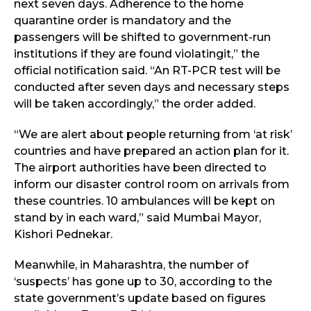
next seven days. Adherence to the home
quarantine order is mandatory and the
passengers will be shifted to government-run
institutions if they are found violatingit,” the
official notification said. “An RT-PCR test will be
conducted after seven days and necessary steps
will be taken accordingly,” the order added.
“We are alert about people returning from ‘at risk’
countries and have prepared an action plan for it.
The airport authorities have been directed to
inform our disaster control room on arrivals from
these countries. 10 ambulances will be kept on
stand by in each ward,” said Mumbai Mayor,
Kishori Pednekar.
Meanwhile, in Maharashtra, the number of
‘suspects’ has gone up to 30, according to the
state government’s update based on figures