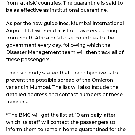
from ‘at-risk’ countries. The quarantine is said to
be as effective as institutional quarantine.
As per the new guidelines, Mumbai International
Airport Ltd. will send a list of travelers coming
from South Africa or ‘at-risk’ countries to the
government every day, following which the
Disaster Management team will then track all of
these passengers.
The civic body stated that their objective is to
prevent the possible spread of the Omicron
variant in Mumbai. The list will also include the
detailed address and contact numbers of these
travelers.
“The BMC will get the list at 10 am daily, after
which its staff will contact the passengers to
inform them to remain home quarantined for the