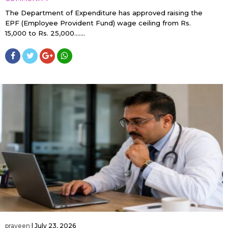
The Department of Expenditure has approved raising the
EPF (Employee Provident Fund) wage ceiling from Rs.
15,000 to Rs. 25,000…....
praveen
|
July 23, 2026