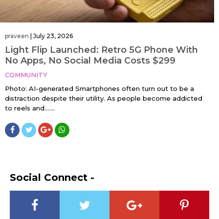
praveen
|
July 23, 2026
Light Flip Launched: Retro 5G Phone With
No Apps, No Social Media Costs $299
COMMUNITY
Photo: AI-generated Smartphones often turn out to be a
distraction despite their utility. As people become addicted
to reels and…....
Social Connect -