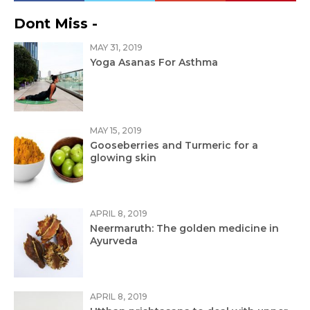
Dont Miss -
MAY 31, 2019
Yoga Asanas For Asthma
MAY 15, 2019
Gooseberries and Turmeric for a
glowing skin
APRIL 8, 2019
Neermaruth: The golden medicine in
Ayurveda
APRIL 8, 2019