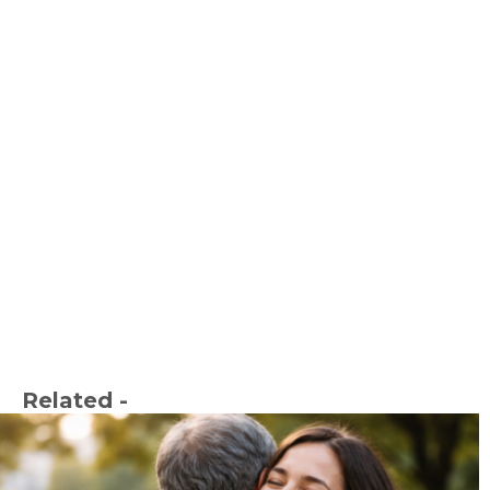
Related -