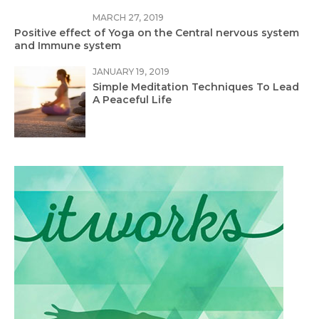
MARCH 27, 2019
Positive effect of Yoga on the Central nervous system
and Immune system
JANUARY 19, 2019
Simple Meditation Techniques To Lead
A Peaceful Life