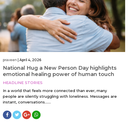
praveen
|
April 4, 2026
National Hug a New Person Day highlights
emotional healing power of human touch
HEADLINE STORIES
In a world that feels more connected than ever, many
people are silently struggling with loneliness. Messages are
instant, conversations…....