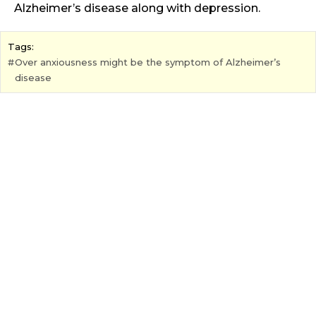
Alzheimer’s disease along with depression.
Tags:
Over anxiousness might be the symptom of Alzheimer’s
disease