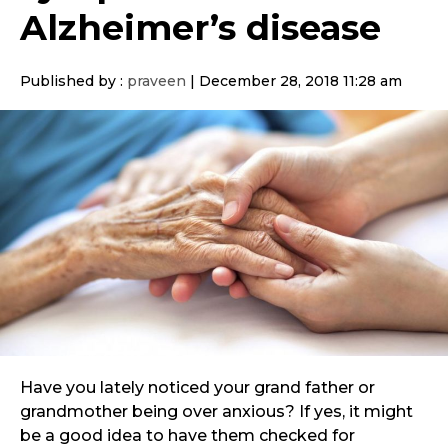
Alzheimer’s disease
Published by :
praveen
|
December 28, 2018 11:28 am
Have you lately noticed your grand father or
grandmother being over anxious? If yes, it might
be a good idea to have them checked for