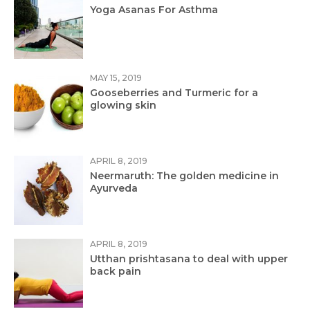
Yoga Asanas For Asthma
MAY 15, 2019
Gooseberries and Turmeric for a
glowing skin
APRIL 8, 2019
Neermaruth: The golden medicine in
Ayurveda
APRIL 8, 2019
Utthan prishtasana to deal with upper
back pain