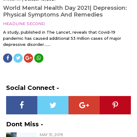
World Mental Health Day 2021| Depression:
Physical Symptoms And Remedies
HEADLINE SECOND
A study, published in The Lancet, reveals that Covid-19
pandemic has caused additional 53 million cases of major
depressive disorder…....
Social Connect -
Dont Miss -
MAY 31, 2019