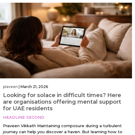
praveen
|
March 21, 2026
Looking for solace in difficult times? Here
are organisations offering mental support
for UAE residents
HEADLINE SECOND
Praveen Vikkath Maintaining composure during a turbulent
journey can help you discover a haven. But learning how to