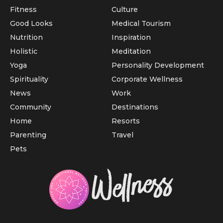
Fitness
Culture
Good Looks
Medical Tourism
Nutrition
Inspiration
Holistic
Meditation
Yoga
Personality Development
Spirituality
Corporate Wellness
News
Work
Community
Destinations
Home
Resorts
Parenting
Travel
Pets