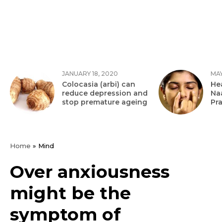
JANUARY 18, 2020
MAY
Colocasia (arbi) can
Hea
reduce depression and
Na
stop premature ageing
Pr
Home
»
Mind
Over anxiousness
might be the
symptom of