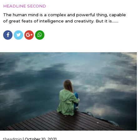
HEADLINE SECOND
The human mind is a complex and powerful thing, capable
of great feats of intelligence and creativity. But it is…....
theadmin
|
October 10, 2021