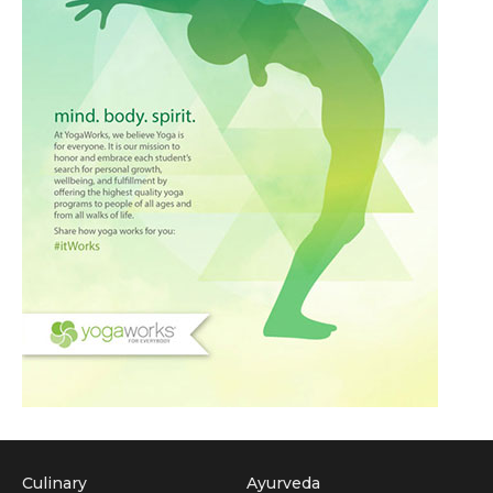
Culinary
Ayurveda