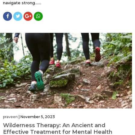
navigate strong…....
praveen
|
November 5, 2023
Wilderness Therapy: An Ancient and
Effective Treatment for Mental Health