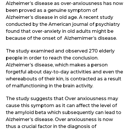
Alzheimer’s disease as over-anxiousness has now
been proved as a genuine symptom of
Alzheimer’s disease in old age. A recent study
conducted by the American journal of psychiatry
found that over-anxiety in old adults might be
because of the onset of Alzhemimer’s disease.
The study examined and observed 270 elderly
people in order to reach the conclusion.
Alzheimer’s disease, which makes a person
forgetful about day-to-day activities and even the
whereabouts of their kin, is contracted as a result
of malfunctioning in the brain activity.
The study suggests that Over anxiousness may
cause this symptom as it can affect the level of
the amyloid beta which subsequently can lead to
Alzheimer’s disease. Over anxiousness is now
thus a crucial factor in the diagnosis of