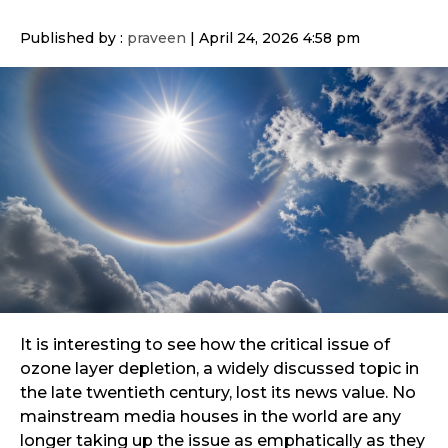
Published by :
praveen
|
April 24, 2026 4:58 pm
It is interesting to see how the critical issue of
ozone layer depletion, a widely discussed topic in
the late twentieth century, lost its news value. No
mainstream media houses in the world are any
longer taking up the issue as emphatically as they