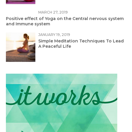
MARCH 27, 2019
Positive effect of Yoga on the Central nervous system
and Immune system
JANUARY 19, 2019
Simple Meditation Techniques To Lead
A Peaceful Life