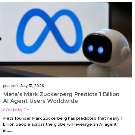
praveen
|
July 31, 2026
Meta’s Mark Zuckerberg Predicts 1 Billion
AI Agent Users Worldwide
COMMUNITY
Meta founder Mark Zuckerberg has predicted that nearly 1
billion people across the globe will leverage an AI agent
in…....