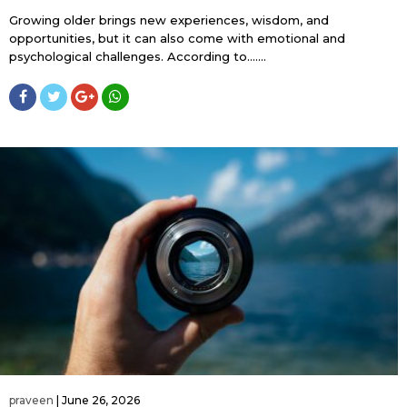
Growing older brings new experiences, wisdom, and
opportunities, but it can also come with emotional and
psychological challenges. According to…....
praveen
|
June 26, 2026