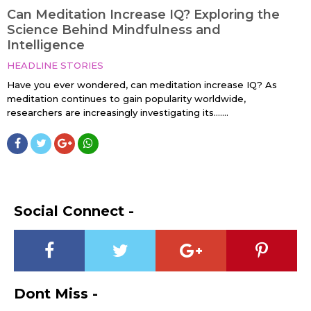
Can Meditation Increase IQ? Exploring the
Science Behind Mindfulness and
Intelligence
HEADLINE STORIES
Have you ever wondered, can meditation increase IQ? As
meditation continues to gain popularity worldwide,
researchers are increasingly investigating its…....
Social Connect -
Dont Miss -