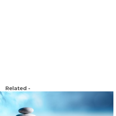
Related -