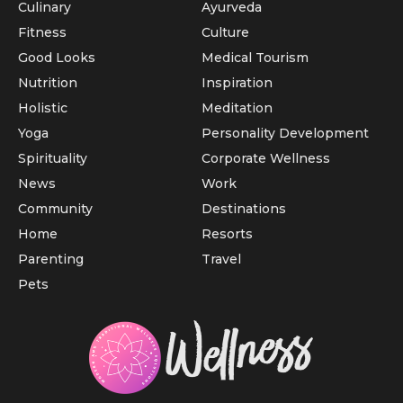
Culinary
Ayurveda
Fitness
Culture
Good Looks
Medical Tourism
Nutrition
Inspiration
Holistic
Meditation
Yoga
Personality Development
Spirituality
Corporate Wellness
News
Work
Community
Destinations
Home
Resorts
Parenting
Travel
Pets