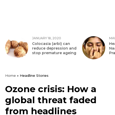
JANUARY 18, 2020
MAY
Colocasia (arbi) can
Hea
reduce depression and
Na
stop premature ageing
Pr
Home
»
Headline Stories
Ozone crisis: How a
global threat faded
from headlines