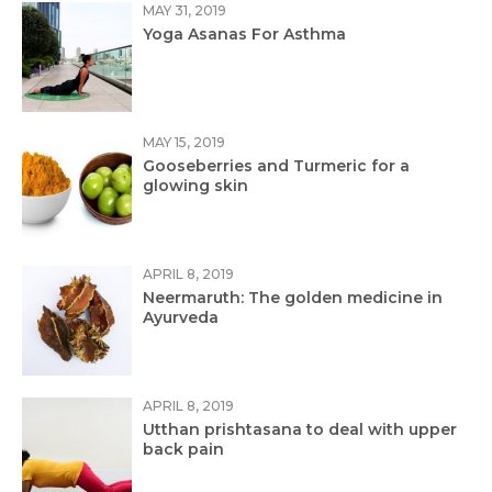
MAY 31, 2019
Yoga Asanas For Asthma
MAY 15, 2019
Gooseberries and Turmeric for a
glowing skin
APRIL 8, 2019
Neermaruth: The golden medicine in
Ayurveda
APRIL 8, 2019
Utthan prishtasana to deal with upper
back pain