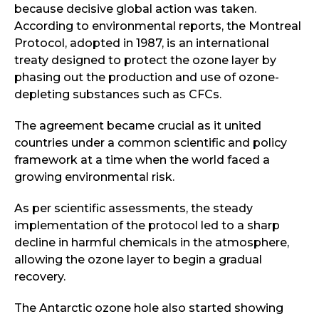
because decisive global action was taken.
According to environmental reports, the Montreal
Protocol, adopted in 1987, is an international
treaty designed to protect the ozone layer by
phasing out the production and use of ozone-
depleting substances such as CFCs.
The agreement became crucial as it united
countries under a common scientific and policy
framework at a time when the world faced a
growing environmental risk.
As per scientific assessments, the steady
implementation of the protocol led to a sharp
decline in harmful chemicals in the atmosphere,
allowing the ozone layer to begin a gradual
recovery.
The Antarctic ozone hole also started showing