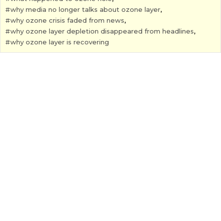
why media no longer talks about ozone layer
,
why ozone crisis faded from news
,
why ozone layer depletion disappeared from headlines
,
why ozone layer is recovering