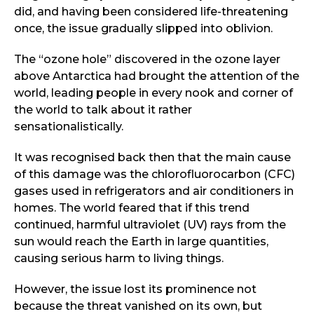
did, and having been considered life-threatening
once, the issue gradually slipped into oblivion.
The “ozone hole” discovered in the ozone layer
above Antarctica had brought the attention of the
world, leading people in every nook and corner of
the world to talk about it rather
sensationalistically.
It was recognised back then that the main cause
of this damage was the chlorofluorocarbon (CFC)
gases used in refrigerators and air conditioners in
homes. The world feared that if this trend
continued, harmful ultraviolet (UV) rays from the
sun would reach the Earth in large quantities,
causing serious harm to living things.
However, the issue lost its prominence not
because the threat vanished on its own, but