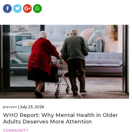
praveen
|
July 23, 2026
WHO Report: Why Mental Health in Older
Adults Deserves More Attention
COMMUNITY