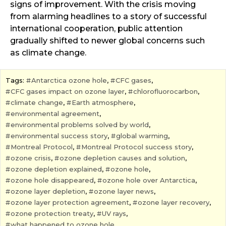
signs of improvement. With the crisis moving
from alarming headlines to a story of successful
international cooperation, public attention
gradually shifted to newer global concerns such
as climate change.
Tags:
Antarctica ozone hole
,
CFC gases
,
CFC gases impact on ozone layer
,
chlorofluorocarbon
,
climate change
,
Earth atmosphere
,
environmental agreement
,
environmental problems solved by world
,
environmental success story
,
global warming
,
Montreal Protocol
,
Montreal Protocol success story
,
ozone crisis
,
ozone depletion causes and solution
,
ozone depletion explained
,
ozone hole
,
ozone hole disappeared
,
ozone hole over Antarctica
,
ozone layer depletion
,
ozone layer news
,
ozone layer protection agreement
,
ozone layer recovery
,
ozone protection treaty
,
UV rays
,
what happened to ozone hole
,