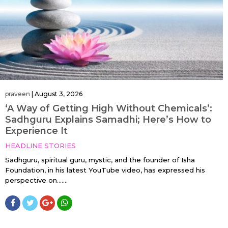
praveen
|
August 3, 2026
‘A Way of Getting High Without Chemicals’:
Sadhguru Explains Samadhi; Here’s How to
Experience It
HEADLINE STORIES
Sadhguru, spiritual guru, mystic, and the founder of Isha
Foundation, in his latest YouTube video, has expressed his
perspective on…....