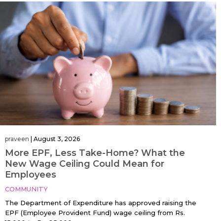
praveen
|
August 3, 2026
More EPF, Less Take-Home? What the
New Wage Ceiling Could Mean for
Employees
COMMUNITY
The Department of Expenditure has approved raising the
EPF (Employee Provident Fund) wage ceiling from Rs.