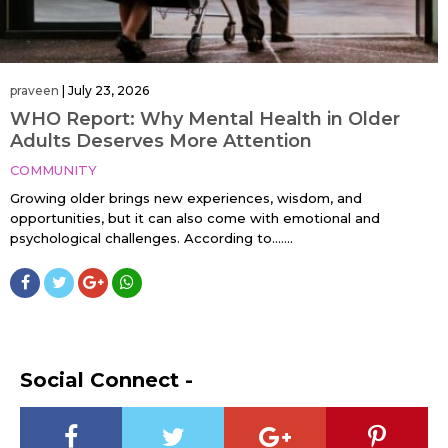
praveen
|
July 23, 2026
WHO Report: Why Mental Health in Older
Adults Deserves More Attention
COMMUNITY
Growing older brings new experiences, wisdom, and
opportunities, but it can also come with emotional and
psychological challenges. According to…....
Social Connect -