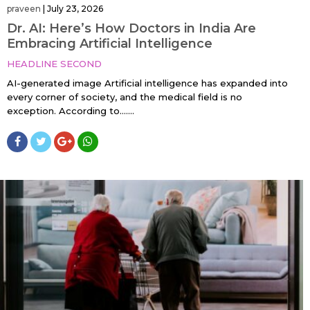
praveen
|
July 23, 2026
Dr. AI: Here’s How Doctors in India Are
Embracing Artificial Intelligence
HEADLINE SECOND
AI-generated image Artificial intelligence has expanded into
every corner of society, and the medical field is no
exception. According to…....