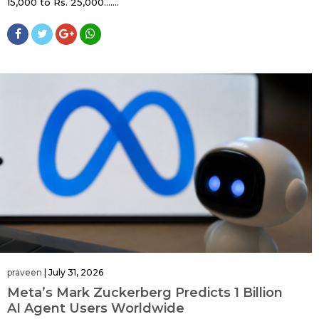
15,000 to Rs. 25,000…....
praveen
|
July 31, 2026
Meta’s Mark Zuckerberg Predicts 1 Billion
AI Agent Users Worldwide