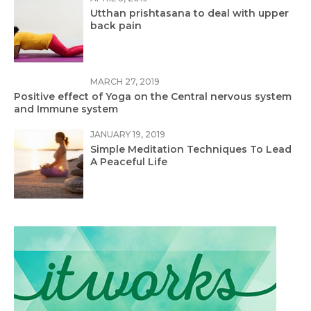
Utthan prishtasana to deal with upper
back pain
MARCH 27, 2019
Positive effect of Yoga on the Central nervous system
and Immune system
JANUARY 19, 2019
Simple Meditation Techniques To Lead
A Peaceful Life