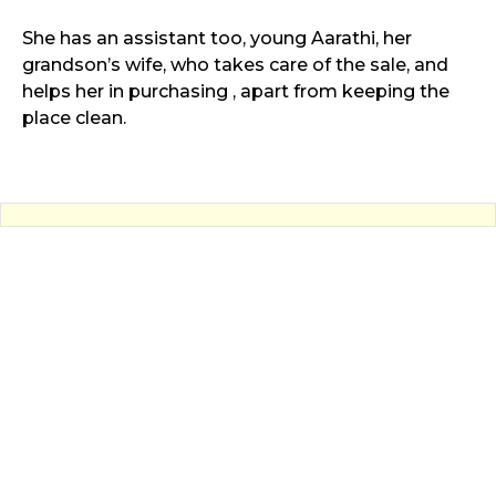
She has an assistant too, young Aarathi, her
grandson’s wife, who takes care of the sale, and
helps her in purchasing , apart from keeping the
place clean.