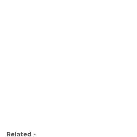
Related -