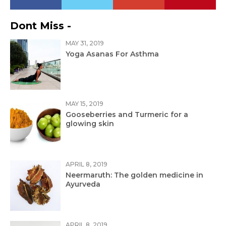
Dont Miss -
MAY 31, 2019
Yoga Asanas For Asthma
MAY 15, 2019
Gooseberries and Turmeric for a
glowing skin
APRIL 8, 2019
Neermaruth: The golden medicine in
Ayurveda
APRIL 8, 2019