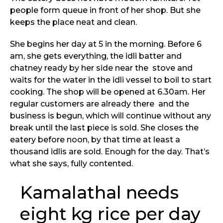
people form queue in front of her shop. But she
keeps the place neat and clean.
She begins her day at 5 in the morning. Before 6
am, she gets everything, the idli batter and
chatney ready by her side near the stove and
waits for the water in the idli vessel to boil to start
cooking. The shop will be opened at 6.30am. Her
regular customers are already there and the
business is begun, which will continue without any
break until the last piece is sold. She closes the
eatery before noon, by that time at least a
thousand idlis are sold. Enough for the day. That’s
what she says, fully contented.
Kamalathal needs
eight kg rice per day