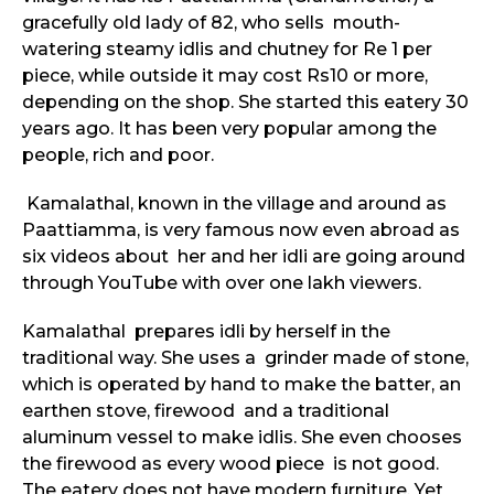
gracefully old lady of 82, who sells mouth-
watering steamy idlis and chutney for Re 1 per
piece, while outside it may cost Rs10 or more,
depending on the shop. She started this eatery 30
years ago. It has been very popular among the
people, rich and poor.
Kamalathal, known in the village and around as
Paattiamma, is very famous now even abroad as
six videos about her and her idli are going around
through YouTube with over one lakh viewers.
Kamalathal prepares idli by herself in the
traditional way. She uses a grinder made of stone,
which is operated by hand to make the batter, an
earthen stove, firewood and a traditional
aluminum vessel to make idlis. She even chooses
the firewood as every wood piece is not good.
The eatery does not have modern furniture. Yet