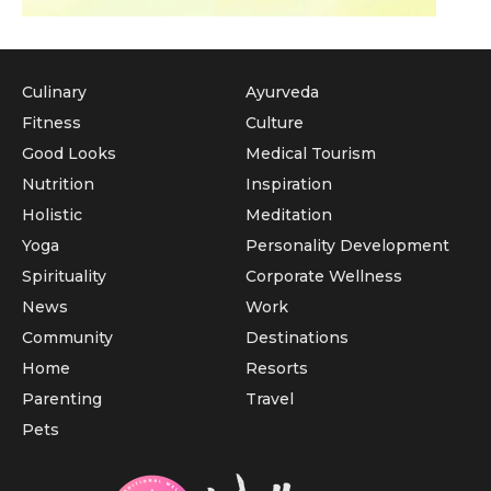
Culinary
Ayurveda
Fitness
Culture
Good Looks
Medical Tourism
Nutrition
Inspiration
Holistic
Meditation
Yoga
Personality Development
Spirituality
Corporate Wellness
News
Work
Community
Destinations
Home
Resorts
Parenting
Travel
Pets