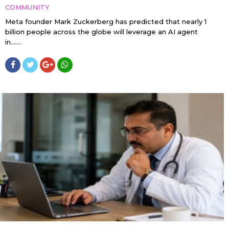
COMMUNITY
Meta founder Mark Zuckerberg has predicted that nearly 1
billion people across the globe will leverage an AI agent
in…....