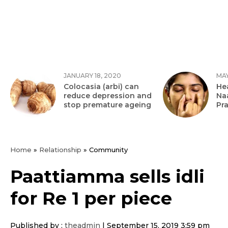
JANUARY 18, 2020
MAY
Colocasia (arbi) can
Hea
reduce depression and
Na
stop premature ageing
Pr
Home
»
Relationship
»
Community
Paattiamma sells idli
for Re 1 per piece
Published by :
theadmin
|
September 15, 2019 3:59 pm