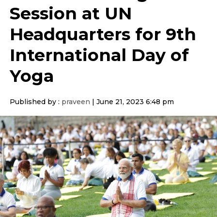
Session at UN
Headquarters for 9th
International Day of
Yoga
Published by :
praveen
|
June 21, 2023 6:48 pm