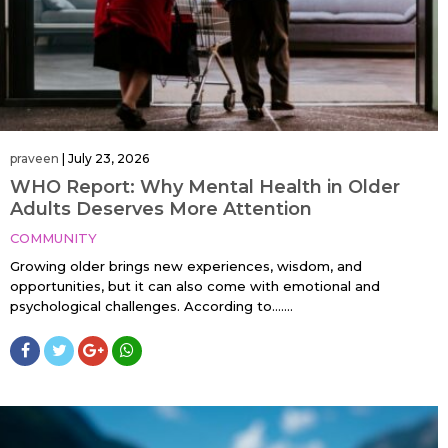
praveen
|
July 23, 2026
WHO Report: Why Mental Health in Older
Adults Deserves More Attention
COMMUNITY
Growing older brings new experiences, wisdom, and
opportunities, but it can also come with emotional and
psychological challenges. According to…....