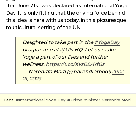
that June 21st was declared as International Yoga
Day. It is only fitting that the driving force behind
this idea is here with us today, in this picturesque
multicultural setting of the UN.
Delighted to take part in the
#YogaDay
programme at
@UN
HQ. Let us make
Yoga a part of our lives and further
wellness.
https://t.co/XvsB8AYfGs
— Narendra Modi (@narendramodi)
June
21, 2023
Tags:
International Yoga Day
,
Prime minister Narendra Modi