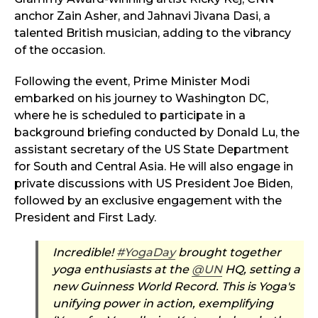
anchor Zain Asher, and Jahnavi Jivana Dasi, a
talented British musician, adding to the vibrancy
of the occasion.
Following the event, Prime Minister Modi
embarked on his journey to Washington DC,
where he is scheduled to participate in a
background briefing conducted by Donald Lu, the
assistant secretary of the US State Department
for South and Central Asia. He will also engage in
private discussions with US President Joe Biden,
followed by an exclusive engagement with the
President and First Lady.
Incredible!
#YogaDay
brought together
yoga enthusiasts at the
@UN
HQ, setting a
new Guinness World Record. This is Yoga's
unifying power in action, exemplifying