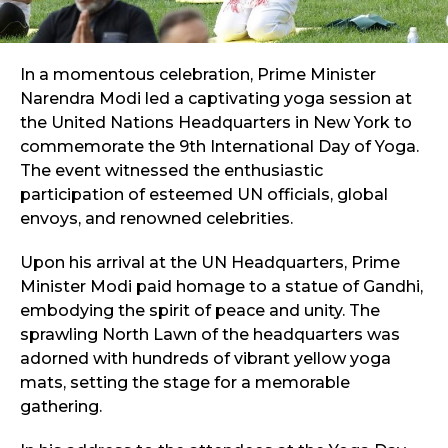
In a momentous celebration, Prime Minister
Narendra Modi led a captivating yoga session at
the United Nations Headquarters in New York to
commemorate the 9th International Day of Yoga.
The event witnessed the enthusiastic
participation of esteemed UN officials, global
envoys, and renowned celebrities.
Upon his arrival at the UN Headquarters, Prime
Minister Modi paid homage to a statue of Gandhi,
embodying the spirit of peace and unity. The
sprawling North Lawn of the headquarters was
adorned with hundreds of vibrant yellow yoga
mats, setting the stage for a memorable
gathering.