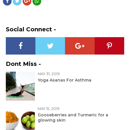
Social Connect -
Dont Miss -
MAY 31, 2019
Yoga Asanas For Asthma
MAY 15, 2019
Gooseberries and Turmeric for a
glowing skin