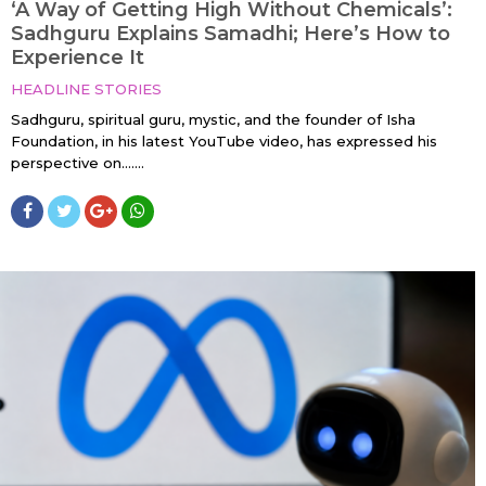
‘A Way of Getting High Without Chemicals’:
Sadhguru Explains Samadhi; Here’s How to
Experience It
HEADLINE STORIES
Sadhguru, spiritual guru, mystic, and the founder of Isha
Foundation, in his latest YouTube video, has expressed his
perspective on…....