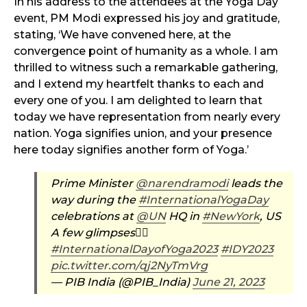
In his address to the attendees at the Yoga Day
event, PM Modi expressed his joy and gratitude,
stating, ‘We have convened here, at the
convergence point of humanity as a whole. I am
thrilled to witness such a remarkable gathering,
and I extend my heartfelt thanks to each and
every one of you. I am delighted to learn that
today we have representation from nearly every
nation. Yoga signifies union, and your presence
here today signifies another form of Yoga.’
Prime Minister
@narendramodi
leads the
way during the
#InternationalYogaDay
celebrations at
@UN
HQ in
#NewYork
, US
A few glimpses👇🏻
#InternationalDayofYoga2023
#IDY2023
pic.twitter.com/qj2NyTmVrg
— PIB India (@PIB_India)
June 21, 2023