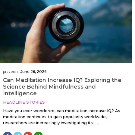
praveen
|
June 26, 2026
Can Meditation Increase IQ? Exploring the
Science Behind Mindfulness and
Intelligence
HEADLINE STORIES
Have you ever wondered, can meditation increase IQ? As
meditation continues to gain popularity worldwide,
researchers are increasingly investigating its…....