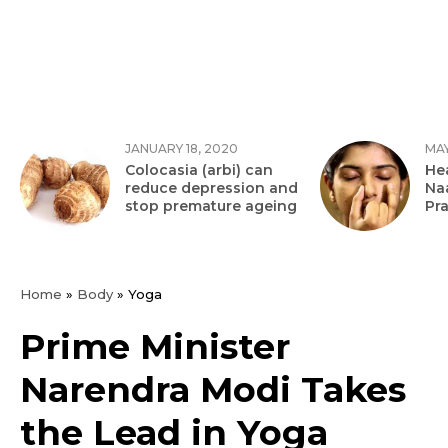
JANUARY 18, 2020
MAY
Colocasia (arbi) can
Hea
reduce depression and
Na
stop premature ageing
Pr
Home
»
Body
»
Yoga
Prime Minister
Narendra Modi Takes
the Lead in Yoga