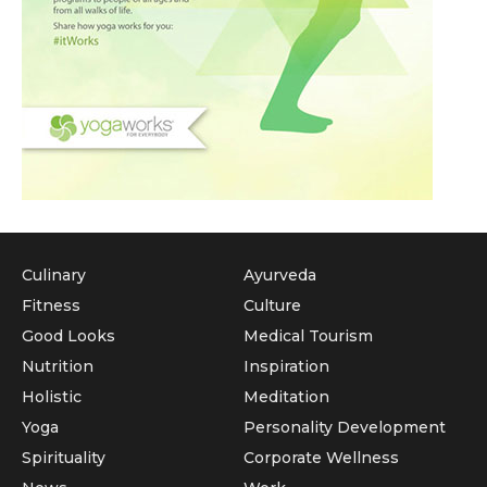
Culinary
Ayurveda
Fitness
Culture
Good Looks
Medical Tourism
Nutrition
Inspiration
Holistic
Meditation
Yoga
Personality Development
Spirituality
Corporate Wellness