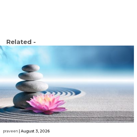
Related -
praveen
|
August 3, 2026