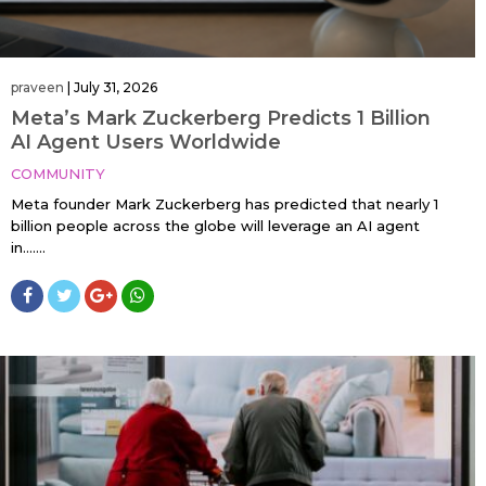
praveen
|
July 31, 2026
Meta’s Mark Zuckerberg Predicts 1 Billion
AI Agent Users Worldwide
COMMUNITY
Meta founder Mark Zuckerberg has predicted that nearly 1
billion people across the globe will leverage an AI agent
in…....