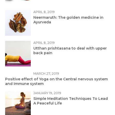
APRIL 8, 2019
Neermaruth: The golden medicine in
Ayurveda
APRIL 8, 2019
Utthan prishtasana to deal with upper
back pain
MARCH 27, 2019
Positive effect of Yoga on the Central nervous system
and Immune system
JANUARY 19, 2019
Simple Meditation Techniques To Lead
A Peaceful Life