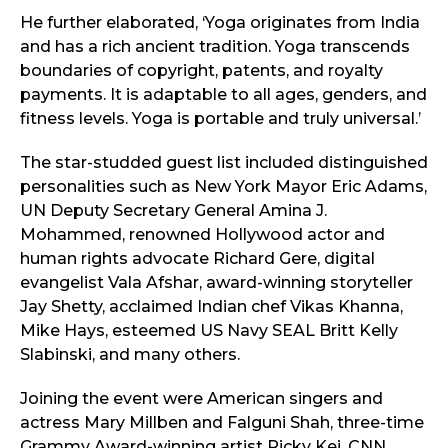
He further elaborated, ‘Yoga originates from India
and has a rich ancient tradition. Yoga transcends
boundaries of copyright, patents, and royalty
payments. It is adaptable to all ages, genders, and
fitness levels. Yoga is portable and truly universal.’
The star-studded guest list included distinguished
personalities such as New York Mayor Eric Adams,
UN Deputy Secretary General Amina J.
Mohammed, renowned Hollywood actor and
human rights advocate Richard Gere, digital
evangelist Vala Afshar, award-winning storyteller
Jay Shetty, acclaimed Indian chef Vikas Khanna,
Mike Hays, esteemed US Navy SEAL Britt Kelly
Slabinski, and many others.
Joining the event were American singers and
actress Mary Millben and Falguni Shah, three-time
Grammy Award-winning artist Ricky Kej, CNN