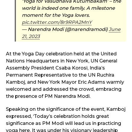
‘Yoga for Vasudhaiva Kutumbakam’ – the
world is indeed one family. A milestone
moment for the Yoga lovers.
pic.twitter.com/8r9RPA2MnY
— Narendra Modi (@narendramodi)
June
21, 2023
At the Yoga Day celebration held at the United
Nations Headquarters in New York, UN General
Assembly President Csaba Korosi, India’s
Permanent Representative to the UN Ruchira
Kamboj, and New York Mayor Eric Adams warmly
welcomed and addressed the crowd, embracing
the presence of PM Narendra Modi.
Speaking on the significance of the event, Kamboj
expressed, ‘Today’s celebration holds great
significance as PM Modi will lead us in practicing
yoga here. It was under his visionary leadership