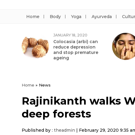
Home
Body
Yoga
Ayurveda
Cultu
JANUARY 18, 2020
Colocasia (arbi) can
reduce depression
and stop premature
ageing
Home
»
News
Rajinikanth walks Wi
deep forests
Published by :
theadmin
|
February 29, 2020 9:35 a