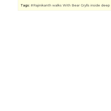
Tags:
Rajinikanth walks With Bear Grylls inside deep