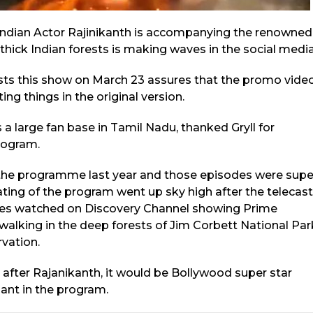
Indian Actor Rajinikanth is accompanying the renowned
thick Indian forests is making waves in the social media
sts this show on March 23 assures that the promo vide
ng things in the original version.
a large fan base in Tamil Nadu, thanked Gryll for
program.
 the programme last year and those episodes were supe
ating of the program went up sky high after the telecast
ries watched on Discovery Channel showing Prime
walking in the deep forests of Jim Corbett National Par
rvation.
 after Rajanikanth, it would be Bollywood super star
ant in the program.