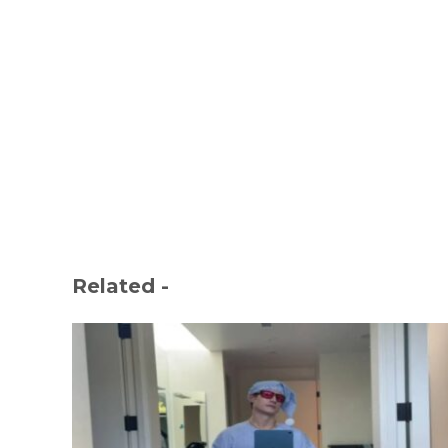
Related -