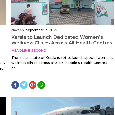
praveen
|
September 13, 2025
Kerala to Launch Dedicated Women’s
Wellness Clinics Across All Health Centres
HEADLINE SECOND
The Indian state of Kerala is set to launch special women’s
wellness clinics across all 5,415 People’s Health Centres
aims
on…....
r,