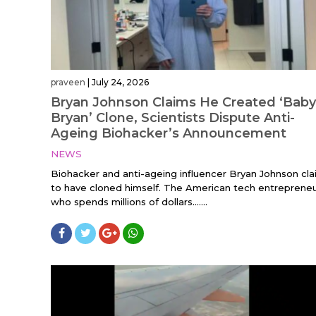
praveen
|
July 24, 2026
Bryan Johnson Claims He Created ‘Baby
Bryan’ Clone, Scientists Dispute Anti-
Ageing Biohacker’s Announcement
NEWS
Biohacker and anti-ageing influencer Bryan Johnson cl
to have cloned himself. The American tech entrepreneu
who spends millions of dollars…....