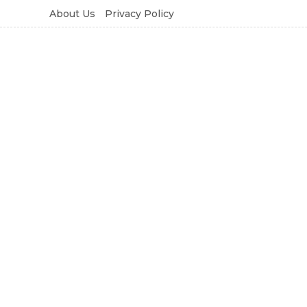
About Us
Privacy Policy