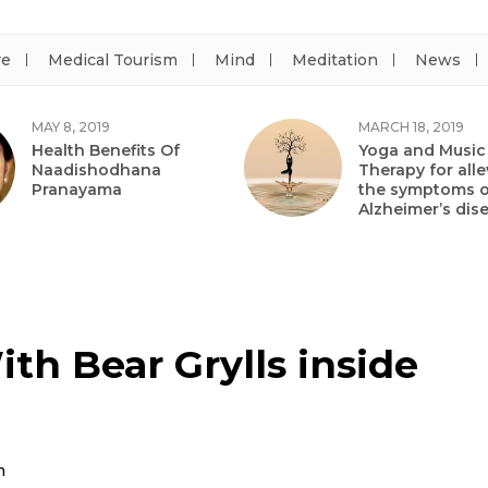
re
Medical Tourism
Mind
Meditation
News
MAY 8, 2019
MARCH 18, 2019
Health Benefits Of
Yoga and Music
Naadishodhana
Therapy for alle
Pranayama
the symptoms o
Alzheimer’s dis
th Bear Grylls inside
m