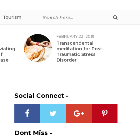
Tourism
FEBRUARY 23, 2019
Transcendental
viating
meditation for Post-
f
Traumatic Stress
ease
Disorder
Social Connect -
Dont Miss -