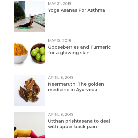
MAY 31, 2019
Yoga Asanas For Asthma
MAY 15, 2019
Gooseberries and Turmeric
for a glowing skin
APRIL 8, 2019
Neermaruth: The golden
medicine in Ayurveda
APRIL 8, 2019
Utthan prishtasana to deal
with upper back pain