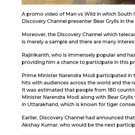
A promo video of Man vs Wild in which South 
Discovery Channel presenter Bear Grylls in the 
Moreover, the Discovery Channel which teleca
is merely a sample and there are many interesti
Rajinikanth, who is immensely popular and has 
providing him a chance to participate in this 
Prime Minister Narendra Modi participated in
hits with audiences across the world and the r
It was estimated that people from 180 count
Minister Narendra Modi along with Bear Grylls 
in Uttarakhand, which is known for tiger conse
Earlier, Discovery Channel had announced that
Akshay Kumar, who would be the next particip