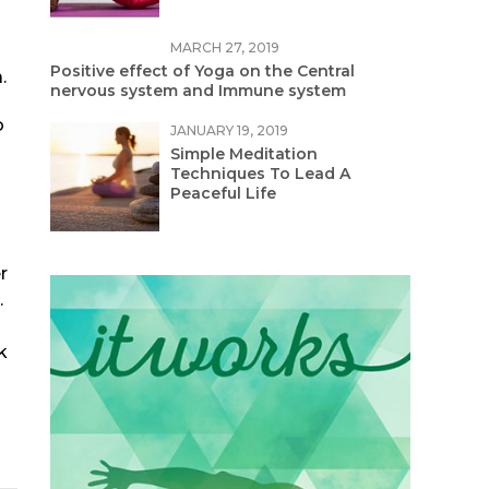
MARCH 27, 2019
Positive effect of Yoga on the Central
.
nervous system and Immune system
o
JANUARY 19, 2019
Simple Meditation
Techniques To Lead A
Peaceful Life
r
.
k