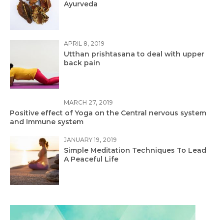
Ayurveda
APRIL 8, 2019
Utthan prishtasana to deal with upper
back pain
MARCH 27, 2019
Positive effect of Yoga on the Central nervous system
and Immune system
JANUARY 19, 2019
Simple Meditation Techniques To Lead
A Peaceful Life