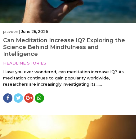
praveen
|
June 26, 2026
Can Meditation Increase IQ? Exploring the
Science Behind Mindfulness and
Intelligence
HEADLINE STORIES
Have you ever wondered, can meditation increase IQ? As
meditation continues to gain popularity worldwide,
researchers are increasingly investigating its…....