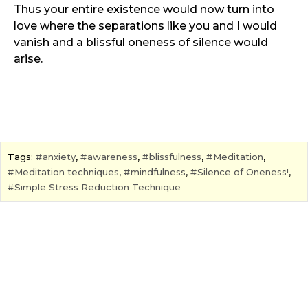
Thus your entire existence would now turn into
love where the separations like you and I would
vanish and a blissful oneness of silence would
arise.
Tags:
anxiety
,
awareness
,
blissfulness
,
Meditation
,
Meditation techniques
,
mindfulness
,
Silence of Oneness!
,
Simple Stress Reduction Technique