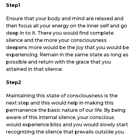
Step1
Ensure that your body and mind are relaxed and
then focus all your energy on the inner self and go
deep in to it. There you would find complete
silence and the more your consciousness
deepens more would be the joy that you would be
experiencing. Remain in the same state as long as
possible and return with the grace that you
attained in that silence.
Step2
Maintaining this state of consciousness is the
next step and this would help in making this
permanence the basic nature of our life. By being
aware of this internal silence, your conscious
would experience bliss and you would slowly start
recognizing the silence that prevails outside you.