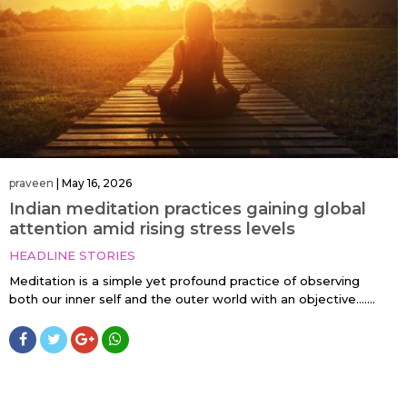
praveen
|
May 16, 2026
Indian meditation practices gaining global
attention amid rising stress levels
HEADLINE STORIES
Meditation is a simple yet profound practice of observing
both our inner self and the outer world with an objective…....