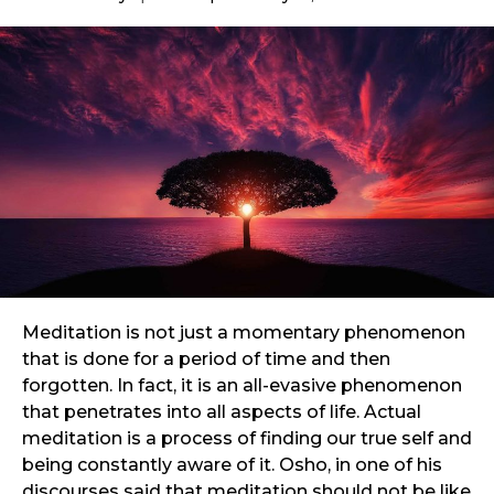
Meditation is not just a momentary phenomenon
that is done for a period of time and then
forgotten. In fact, it is an all-evasive phenomenon
that penetrates into all aspects of life. Actual
meditation is a process of finding our true self and
being constantly aware of it. Osho, in one of his
discourses said that meditation should not be like