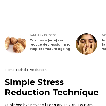
JANUARY 18, 2020
MAY
Colocasia (arbi) can
Hea
reduce depression and
Na
stop premature ageing
Pr
Home
»
Mind
»
Meditation
Simple Stress
Reduction Technique
Published by :
praveen
|
February 17, 2019 10:08 am