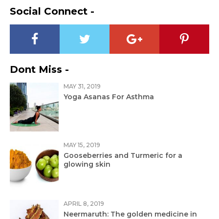
Social Connect -
Dont Miss -
MAY 31, 2019
Yoga Asanas For Asthma
MAY 15, 2019
Gooseberries and Turmeric for a
glowing skin
APRIL 8, 2019
Neermaruth: The golden medicine in