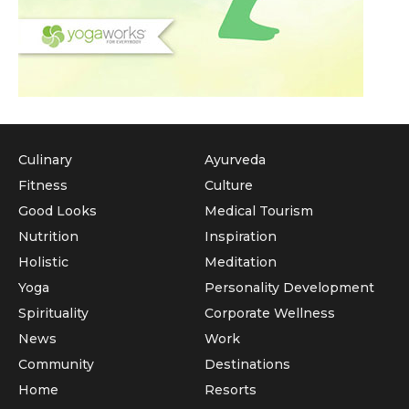
Culinary
Ayurveda
Fitness
Culture
Good Looks
Medical Tourism
Nutrition
Inspiration
Holistic
Meditation
Yoga
Personality Development
Spirituality
Corporate Wellness
News
Work
Community
Destinations
Home
Resorts