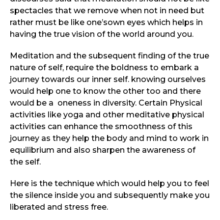
spectacles that we remove when not in need but
rather must be like one’sown eyes which helps in
having the true vision of the world around you.
Meditation and the subsequent finding of the true
nature of self, require the boldness to embark a
journey towards our inner self. knowing ourselves
would help one to know the other too and there
would be a oneness in diversity. Certain Physical
activities like yoga and other meditative physical
activities can enhance the smoothness of this
journey as they help the body and mind to work in
equilibrium and also sharpen the awareness of
the self.
Here is the technique which would help you to feel
the silence inside you and subsequently make you
liberated and stress free.