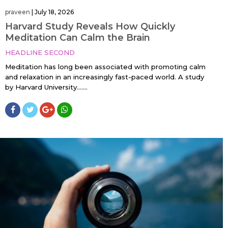
praveen
|
July 18, 2026
Harvard Study Reveals How Quickly
Meditation Can Calm the Brain
HEADLINE SECOND
Meditation has long been associated with promoting calm
and relaxation in an increasingly fast-paced world. A study
by Harvard University…....