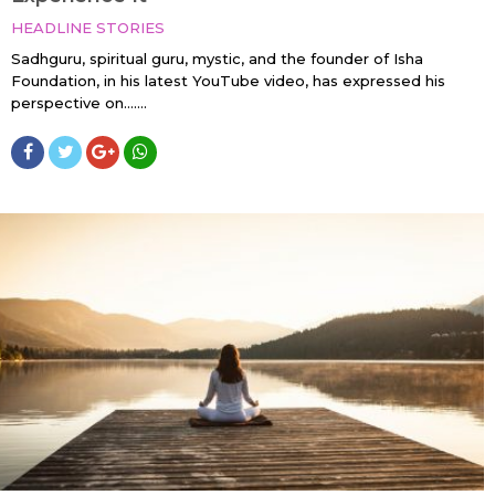
HEADLINE STORIES
Sadhguru, spiritual guru, mystic, and the founder of Isha
Foundation, in his latest YouTube video, has expressed his
perspective on…....