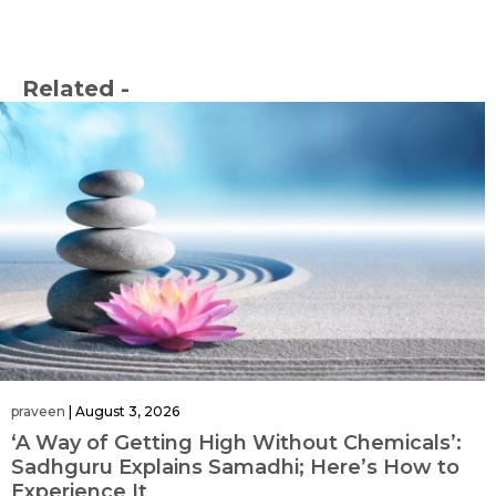
Related -
praveen
|
August 3, 2026
‘A Way of Getting High Without Chemicals’:
Sadhguru Explains Samadhi; Here’s How to
Experience It