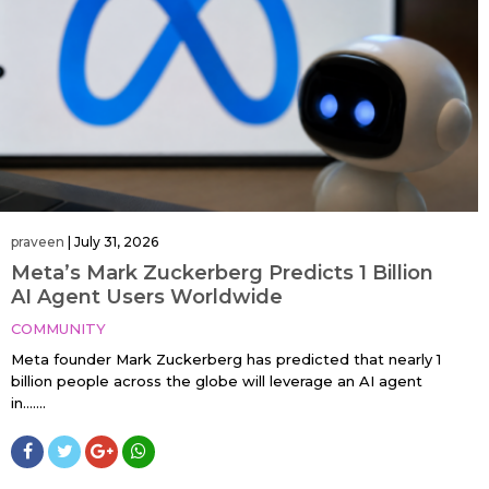
praveen
|
July 31, 2026
Meta’s Mark Zuckerberg Predicts 1 Billion
AI Agent Users Worldwide
COMMUNITY
Meta founder Mark Zuckerberg has predicted that nearly 1
billion people across the globe will leverage an AI agent
in…....