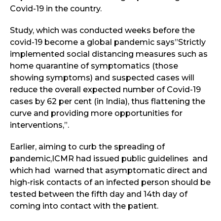
Covid-19 in the country.
Study, which was conducted weeks before the
covid-19 become a global pandemic says”Strictly
implemented social distancing measures such as
home quarantine of symptomatics (those
showing symptoms) and suspected cases will
reduce the overall expected number of Covid-19
cases by 62 per cent (in India), thus flattening the
curve and providing more opportunities for
interventions,”.
Earlier, aiming to curb the spreading of
pandemic,ICMR had issued public guidelines and
which had warned that asymptomatic direct and
high-risk contacts of an infected person should be
tested between the fifth day and 14th day of
coming into contact with the patient.