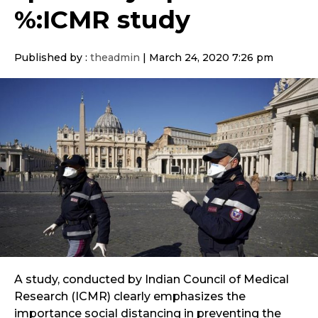
%:ICMR study
Published by :
theadmin
|
March 24, 2020 7:26 pm
A study, conducted by Indian Council of Medical
Research (ICMR) clearly emphasizes the
importance social distancing in preventing the