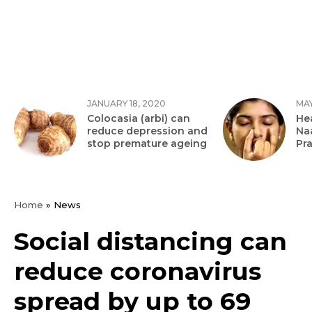
JANUARY 18, 2020
MAY
Colocasia (arbi) can
Hea
reduce depression and
Na
stop premature ageing
Pr
Home
»
News
Social distancing can
reduce coronavirus
spread by up to 69