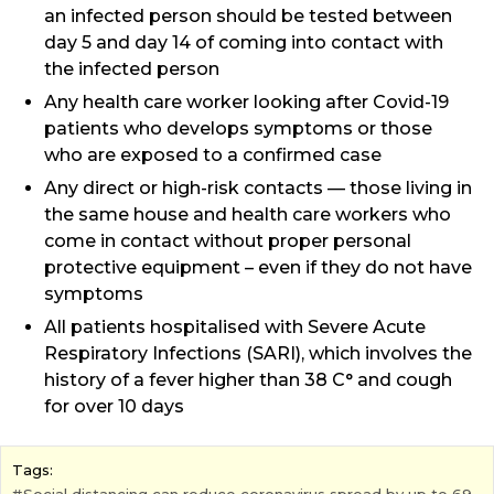
an infected person should be tested between
day 5 and day 14 of coming into contact with
the infected person
Any health care worker looking after Covid-19
patients who develops symptoms or those
who are exposed to a confirmed case
Any direct or high-risk contacts — those living in
the same house and health care workers who
come in contact without proper personal
protective equipment – even if they do not have
symptoms
All patients hospitalised with Severe Acute
Respiratory Infections (SARI), which involves the
history of a fever higher than 38 C° and cough
for over 10 days
Tags: