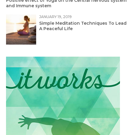
Positive effect of Yoga on the Central nervous system
and Immune system
JANUARY 19, 2019
Simple Meditation Techniques To Lead
A Peaceful Life