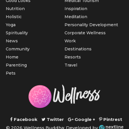
Good Looks
Medical Tourism
Nutrition
Inspiration
Holistic
Meditation
Yoga
Personality Development
Spirituality
Corporate Wellness
News
Work
Community
Destinations
Home
Resorts
Parenting
Travel
Pets
Facebook
Twitter
Google +
Pintrest
© 2026 Wellness Buddha; Developed by