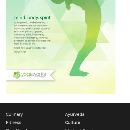
Culinary
Ayurveda
Fitness
Culture