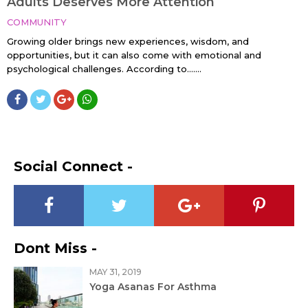
Adults Deserves More Attention
COMMUNITY
Growing older brings new experiences, wisdom, and
opportunities, but it can also come with emotional and
psychological challenges. According to…....
Social Connect -
Dont Miss -
MAY 31, 2019
Yoga Asanas For Asthma