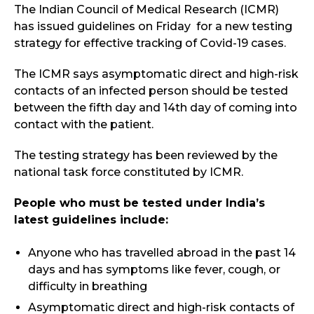
The Indian Council of Medical Research (ICMR)
has issued guidelines on Friday for a new testing
strategy for effective tracking of Covid-19 cases.
The ICMR says asymptomatic direct and high-risk
contacts of an infected person should be tested
between the fifth day and 14th day of coming into
contact with the patient.
The testing strategy has been reviewed by the
national task force constituted by ICMR.
People who must be tested under India’s
latest guidelines include:
Anyone who has travelled abroad in the past 14
days and has symptoms like fever, cough, or
difficulty in breathing
Asymptomatic direct and high-risk contacts of