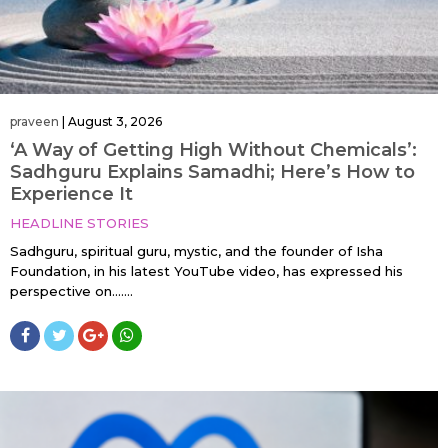
praveen
|
August 3, 2026
‘A Way of Getting High Without Chemicals’:
Sadhguru Explains Samadhi; Here’s How to
Experience It
HEADLINE STORIES
Sadhguru, spiritual guru, mystic, and the founder of Isha
Foundation, in his latest YouTube video, has expressed his
perspective on…....