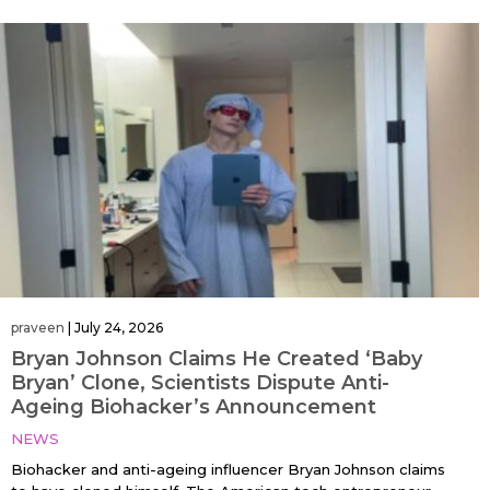
praveen
|
July 24, 2026
Bryan Johnson Claims He Created ‘Baby
Bryan’ Clone, Scientists Dispute Anti-
Ageing Biohacker’s Announcement
NEWS
Biohacker and anti-ageing influencer Bryan Johnson claims