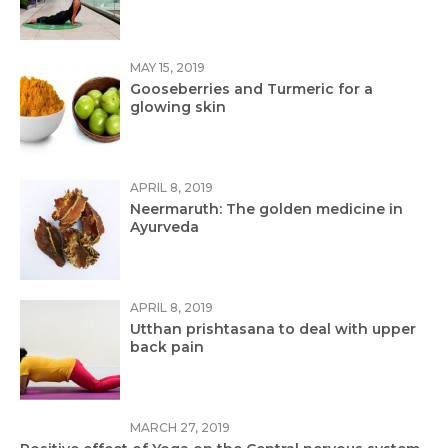
MAY 15, 2019
Gooseberries and Turmeric for a
glowing skin
APRIL 8, 2019
Neermaruth: The golden medicine in
Ayurveda
APRIL 8, 2019
Utthan prishtasana to deal with upper
back pain
MARCH 27, 2019