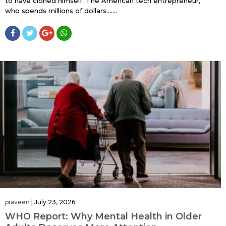
to have cloned himself. The American tech entrepreneur,
who spends millions of dollars…....
praveen
|
July 23, 2026
WHO Report: Why Mental Health in Older