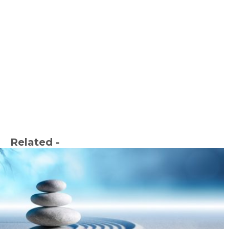
Related -