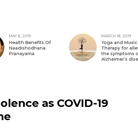
MAY 8, 2019
MARCH 18, 2019
Health Benefits Of
Yoga and Music
Naadishodhana
Therapy for alle
Pranayama
the symptoms o
Alzheimer’s dis
iolence as COVID-19
me