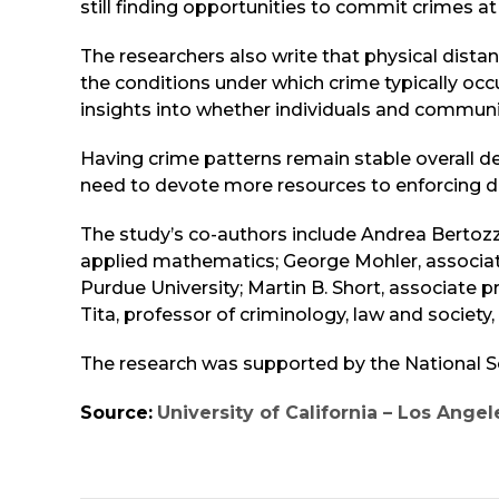
still finding opportunities to commit crimes at
The researchers also write that physical distan
the conditions under which crime typically occ
insights into whether individuals and communit
Having crime patterns remain stable overall 
need to devote more resources to enforcing di
The study’s co-authors include Andrea Bertoz
applied mathematics; George Mohler, associat
Purdue University; Martin B. Short, associate
Tita, professor of criminology, law and society,
The research was supported by the National 
Source:
University of California – Los Angel