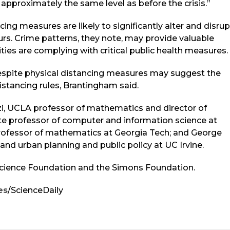
 approximately the same level as before the crisis.”
cing measures are likely to significantly alter and disrup
urs. Crime patterns, they note, may provide valuable
ies are complying with critical public health measures.
despite physical distancing measures may suggest the
stancing rules, Brantingham said.
zi, UCLA professor of mathematics and director of
e professor of computer and information science at
 professor of mathematics at Georgia Tech; and George
 and urban planning and public policy at UC Irvine.
Science Foundation and the Simons Foundation.
es
/ScienceDaily