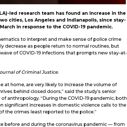
A)-led research team has found an increase in the
wo cities, Los Angeles and Indianapolis, since stay-
 March in response to the COVID-19 pandemic.
hematics to interpret and make sense of police crime
lly decrease as people return to normal routines, but
nd wave of COVID-19 infections that prompts new stay-at-
ournal of Criminal Justice
.
e at home, are very likely to increase the volume of
hrives behind closed doors,” said the study’s senior
r of anthropology. “During the COVID-19 pandemic, both
 significant increases in domestic violence calls to the
f the crimes least reported to the police.”
vice before and during the coronavirus pandemic — from