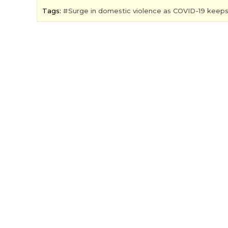
Tags:
Surge in domestic violence as COVID-19 keep