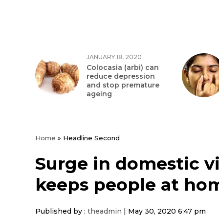
JANUARY 18, 2020
Colocasia (arbi) can
reduce depression
and stop premature
ageing
Home
»
Headline Second
Surge in domestic v
keeps people at ho
Published by :
theadmin
|
May 30, 2020 6:47 pm