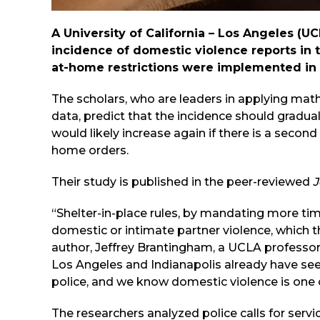
A
University of California – Los Angeles
(UCL
incidence of domestic violence reports in t
at-home restrictions were implemented in
The scholars, who are leaders in applying mat
data, predict that the incidence should gradua
would likely increase again if there is a seco
home orders.
Their study is published in the peer-reviewed
J
“Shelter-in-place rules, by mandating more tim
domestic or intimate partner violence, which t
author, Jeffrey Brantingham, a UCLA professo
Los Angeles and Indianapolis already have seen
police, and we know domestic violence is one o
The researchers analyzed police calls for ser