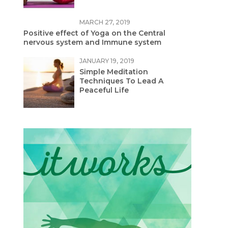
MARCH 27, 2019
Positive effect of Yoga on the Central
nervous system and Immune system
JANUARY 19, 2019
Simple Meditation
Techniques To Lead A
Peaceful Life