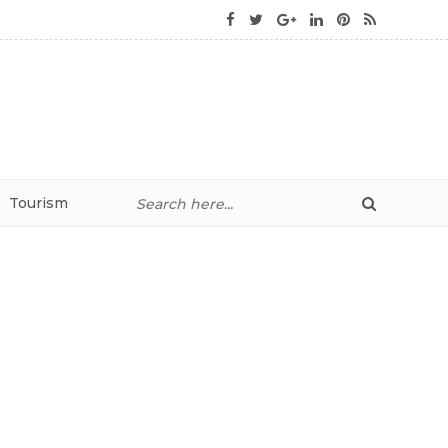
Tourism