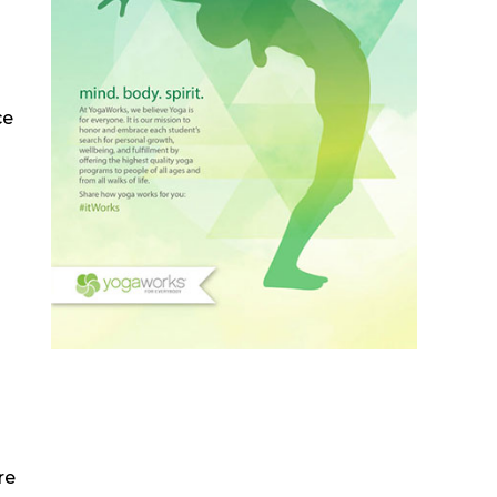
ce
re