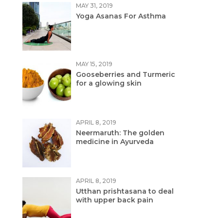
MAY 31, 2019
Yoga Asanas For Asthma
MAY 15, 2019
Gooseberries and Turmeric
for a glowing skin
APRIL 8, 2019
Neermaruth: The golden
medicine in Ayurveda
APRIL 8, 2019
Utthan prishtasana to deal
with upper back pain