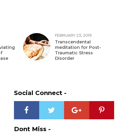
FEBRUARY 23, 2019
Transcendental
viating
meditation for Post-
f
Traumatic Stress
ease
Disorder
Social Connect -
Dont Miss -