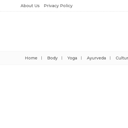
About Us
Privacy Policy
Home
Body
Yoga
Ayurveda
Cultu