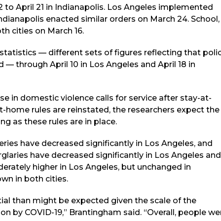
. 2 to April 21 in Indianapolis. Los Angeles implemented
ndianapolis enacted similar orders on March 24. School,
th cities on March 16.
atistics — different sets of figures reflecting that poli
 — through April 10 in Los Angeles and April 18 in
ase in domestic violence calls for service after stay-at-
at-home rules are reinstated, the researchers expect the
ng as these rules are in place.
ies have decreased significantly in Los Angeles, and
urglaries have decreased significantly in Los Angeles and
oderately higher in Los Angeles, but unchanged in
wn in both cities.
tial than might be expected given the scale of the
 on by COVID-19,” Brantingham said. “Overall, people we