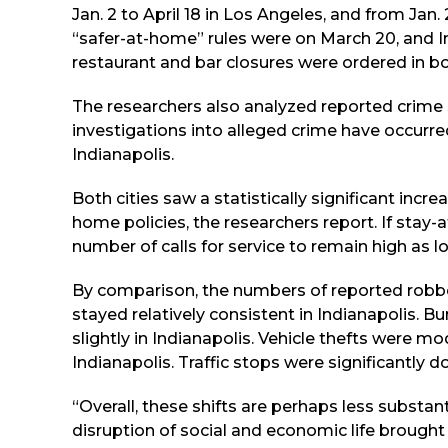
Jan. 2 to April 18 in Los Angeles, and from Jan
“safer-at-home” rules were on March 20, and I
restaurant and bar closures were ordered in bo
The researchers also analyzed reported crime st
investigations into alleged crime have occurred
Indianapolis.
Both cities saw a statistically significant incre
home policies, the researchers report. If stay-
number of calls for service to remain high as lo
By comparison, the numbers of reported robber
stayed relatively consistent in Indianapolis. B
slightly in Indianapolis. Vehicle thefts were m
Indianapolis. Traffic stops were significantly do
“Overall, these shifts are perhaps less substan
disruption of social and economic life brought