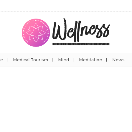
re
Medical Tourism
Mind
Meditation
News