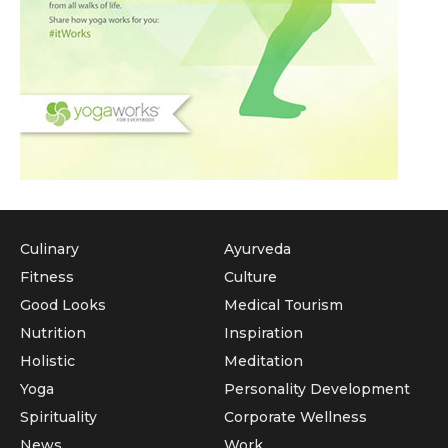
Culinary
Ayurveda
Fitness
Culture
Good Looks
Medical Tourism
Nutrition
Inspiration
Holistic
Meditation
Yoga
Personality Development
Spirituality
Corporate Wellness
News
Work