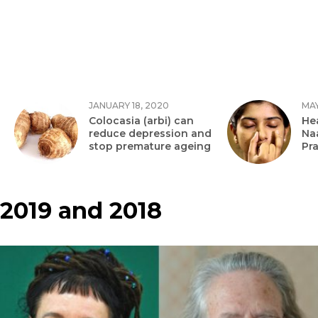
JANUARY 18, 2020
MAY
Colocasia (arbi) can
Hea
reduce depression and
Na
stop premature ageing
Pr
2019 and 2018