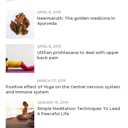
APRIL 8, 2019
Neermaruth: The golden medicine in
Ayurveda
APRIL 8, 2019
Utthan prishtasana to deal with upper
back pain
MARCH 27, 2019
Positive effect of Yoga on the Central nervous system
and Immune system
JANUARY 19, 2019
Simple Meditation Techniques To Lead
A Peaceful Life