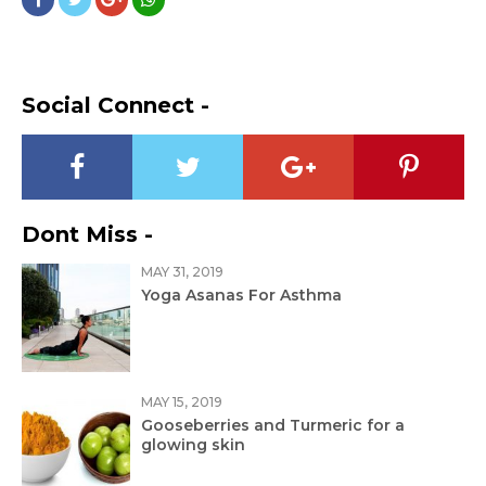
Social Connect -
Dont Miss -
MAY 31, 2019
Yoga Asanas For Asthma
MAY 15, 2019
Gooseberries and Turmeric for a
glowing skin