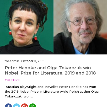
theadmin
|
October 11, 2019
Peter Handke and Olga Tokarczuk win
Nobel Prize for Literature, 2019 and 2018
CULTURE
Austrian playwright and novelist Peter Handke has won
the 2019 Nobel Prize in Literature while Polish author Olga
Tokarczuk won....