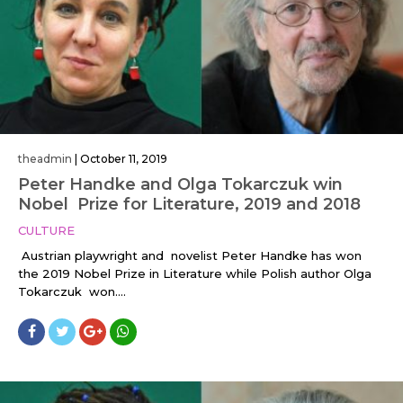
theadmin
|
October 11, 2019
Peter Handke and Olga Tokarczuk win
Nobel Prize for Literature, 2019 and 2018
CULTURE
Austrian playwright and novelist Peter Handke has won
the 2019 Nobel Prize in Literature while Polish author Olga
Tokarczuk won....