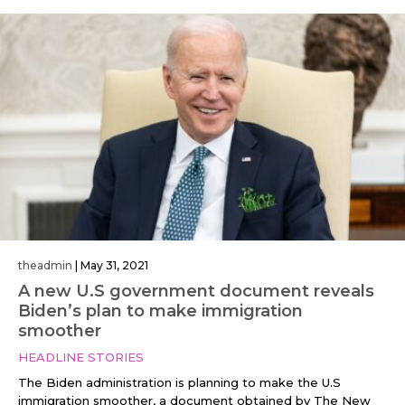
theadmin
|
May 31, 2021
A new U.S government document reveals
Biden’s plan to make immigration
smoother
HEADLINE STORIES
The Biden administration is planning to make the U.S
immigration smoother, a document obtained by The New