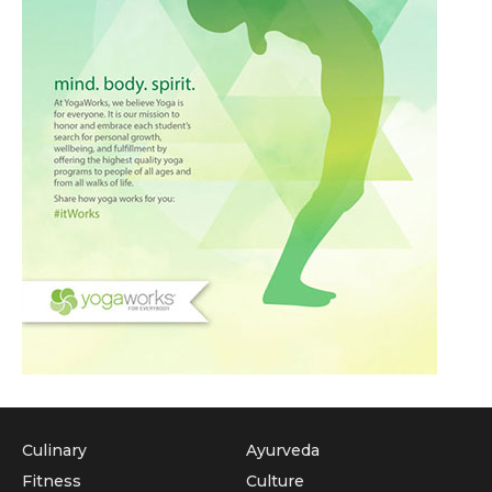
Culinary
Ayurveda
Fitness
Culture