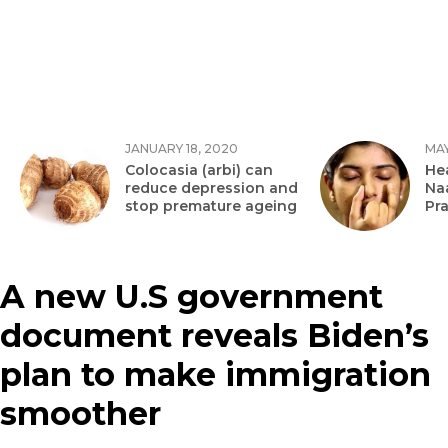
JANUARY 18, 2020
MAY
Colocasia (arbi) can
Hea
reduce depression and
Na
stop premature ageing
Pr
A new U.S government
document reveals Biden’s
plan to make immigration
smoother