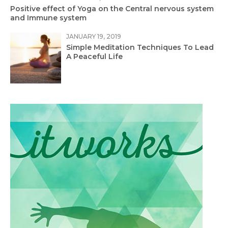
Positive effect of Yoga on the Central nervous system
and Immune system
JANUARY 19, 2019
Simple Meditation Techniques To Lead
A Peaceful Life