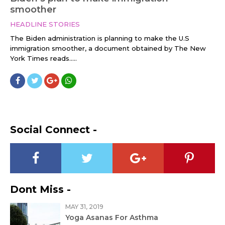
smoother
HEADLINE STORIES
The Biden administration is planning to make the U.S
immigration smoother, a document obtained by The New
York Times reads.....
Social Connect -
Dont Miss -
MAY 31, 2019
Yoga Asanas For Asthma