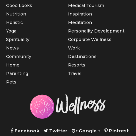
Good Looks
Medical Tourism
Nutrition
Inspiration
Holistic
Meditation
Yoga
Personality Development
Spirituality
Corporate Wellness
News
Work
Community
Destinations
Home
Resorts
Parenting
Travel
Pets
Facebook
Twitter
Google +
Pintrest