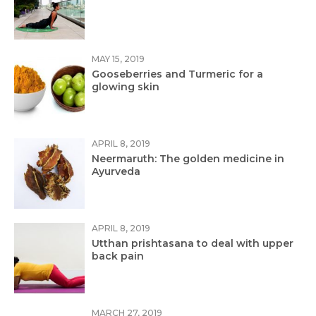
MAY 15, 2019
Gooseberries and Turmeric for a
glowing skin
APRIL 8, 2019
Neermaruth: The golden medicine in
Ayurveda
APRIL 8, 2019
Utthan prishtasana to deal with upper
back pain
MARCH 27, 2019