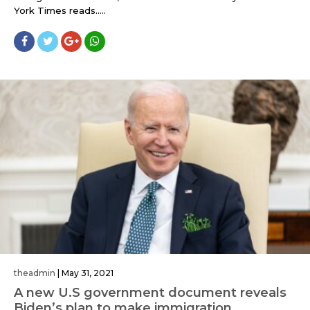
York Times reads.....
theadmin
|
May 31, 2021
A new U.S government document reveals
Biden’s plan to make immigration