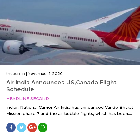
theadmin
|
November 1, 2020
Air India Announces US,Canada Flight
Schedule
HEADLINE SECOND
Indian National Carrier Air India has announced Vande Bharat
Mission phase 7 and the air bubble flights, which has been....