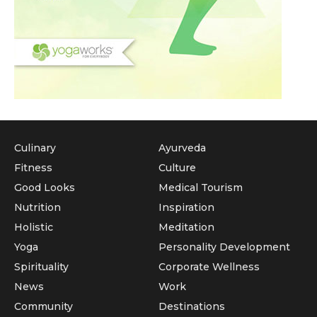
Culinary
Ayurveda
Fitness
Culture
Good Looks
Medical Tourism
Nutrition
Inspiration
Holistic
Meditation
Yoga
Personality Development
Spirituality
Corporate Wellness
News
Work
Community
Destinations