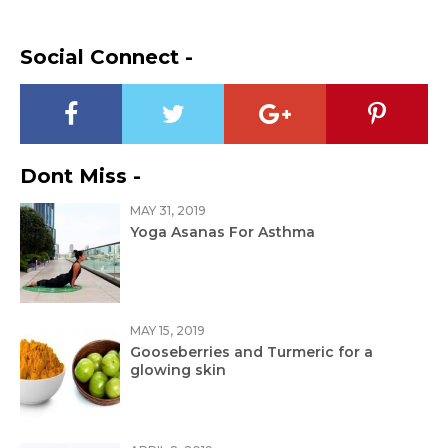
Social Connect -
Dont Miss -
MAY 31, 2019
Yoga Asanas For Asthma
MAY 15, 2019
Gooseberries and Turmeric for a
glowing skin