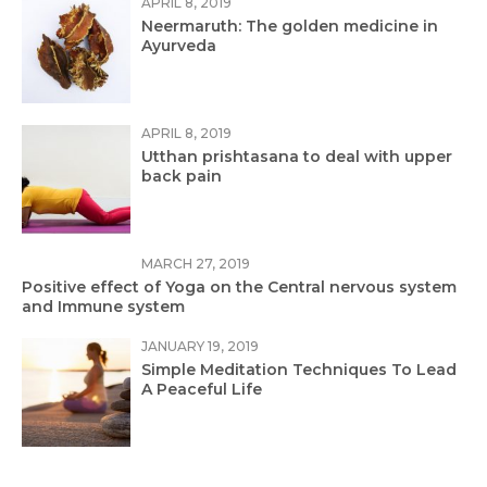
APRIL 8, 2019
Neermaruth: The golden medicine in
Ayurveda
APRIL 8, 2019
Utthan prishtasana to deal with upper
back pain
MARCH 27, 2019
Positive effect of Yoga on the Central nervous system
and Immune system
JANUARY 19, 2019
Simple Meditation Techniques To Lead
A Peaceful Life