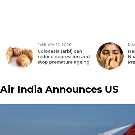
JANUARY 18, 2020
MAY
Colocasia (arbi) can
Hea
reduce depression and
Na
stop premature ageing
Pr
Air India Announces US