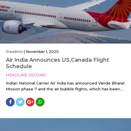
theadmin
|
November 1, 2020
Air India Announces US,Canada Flight
Schedule
HEADLINE SECOND
Indian National Carrier Air India has announced Vande Bharat
Mission phase 7 and the air bubble flights, which has been....