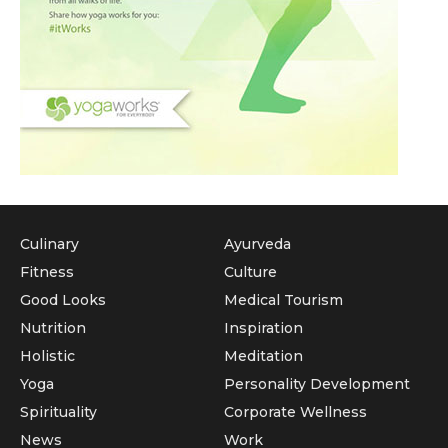
Culinary
Ayurveda
Fitness
Culture
Good Looks
Medical Tourism
Nutrition
Inspiration
Holistic
Meditation
Yoga
Personality Development
Spirituality
Corporate Wellness
News
Work