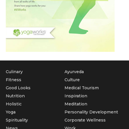
Culinary
Ayurveda
Fitness
Culture
Good Looks
Medical Tourism
Nutrition
Inspiration
Holistic
Meditation
Yoga
Personality Development
Spirituality
Corporate Wellness
News
Work