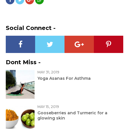
Social Connect -
Dont Miss -
MAY 31, 2019
Yoga Asanas For Asthma
MAY 15, 2019
Gooseberries and Turmeric for a
glowing skin