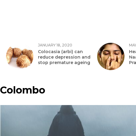
JANUARY 18, 2020
MAY
Colocasia (arbi) can
Hea
reduce depression and
Na
stop premature ageing
Pr
Colombo