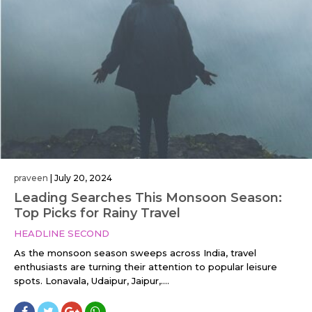
praveen
|
July 20, 2024
Leading Searches This Monsoon Season:
Top Picks for Rainy Travel
HEADLINE SECOND
As the monsoon season sweeps across India, travel
enthusiasts are turning their attention to popular leisure
spots. Lonavala, Udaipur, Jaipur,....