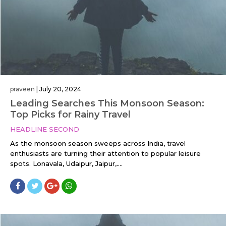
praveen
|
July 20, 2024
Leading Searches This Monsoon Season:
Top Picks for Rainy Travel
HEADLINE SECOND
As the monsoon season sweeps across India, travel
enthusiasts are turning their attention to popular leisure
spots. Lonavala, Udaipur, Jaipur,....