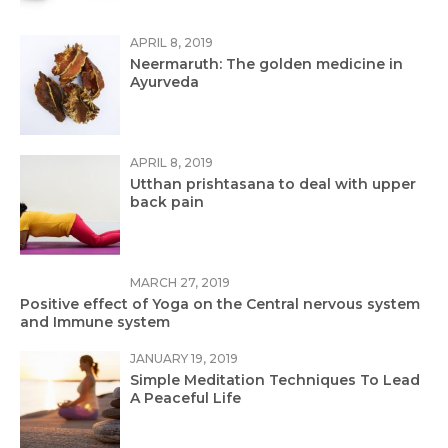
APRIL 8, 2019
Neermaruth: The golden medicine in
Ayurveda
APRIL 8, 2019
Utthan prishtasana to deal with upper
back pain
MARCH 27, 2019
Positive effect of Yoga on the Central nervous system
and Immune system
JANUARY 19, 2019
Simple Meditation Techniques To Lead
A Peaceful Life