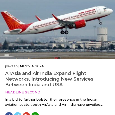
praveen
|
March 14, 2024
AirAsia and Air India Expand Flight
Networks, Introducing New Services
Between India and USA
HEADLINE SECOND
In a bid to further bolster their presence in the Indian
aviation sector, both AirAsia and Air India have unveiled....