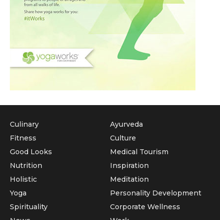
Culinary
Ayurveda
Fitness
Culture
Good Looks
Medical Tourism
Nutrition
Inspiration
Holistic
Meditation
Yoga
Personality Development
Spirituality
Corporate Wellness