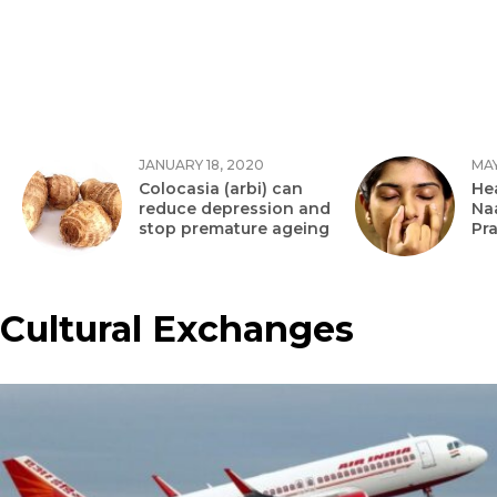
JANUARY 18, 2020
MAY
Colocasia (arbi) can
Hea
reduce depression and
Na
stop premature ageing
Pr
Cultural Exchanges