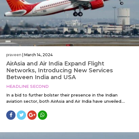
praveen
|
March 14, 2024
AirAsia and Air India Expand Flight
Networks, Introducing New Services
Between India and USA
HEADLINE SECOND
In a bid to further bolster their presence in the Indian
aviation sector, both AirAsia and Air India have unveiled....