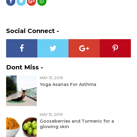
Social Connect -
Dont Miss -
MAY 31, 2019
Yoga Asanas For Asthma
MAY 15, 2019
Gooseberries and Turmeric for a
glowing skin