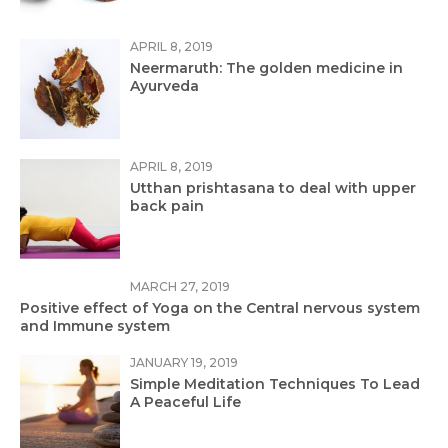
APRIL 8, 2019
Neermaruth: The golden medicine in
Ayurveda
APRIL 8, 2019
Utthan prishtasana to deal with upper
back pain
MARCH 27, 2019
Positive effect of Yoga on the Central nervous system
and Immune system
JANUARY 19, 2019
Simple Meditation Techniques To Lead
A Peaceful Life