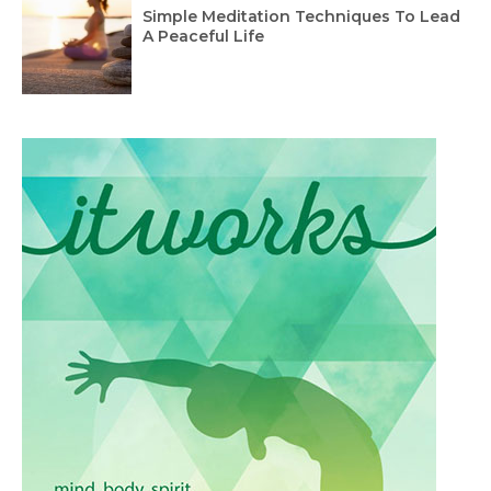
Simple Meditation Techniques To Lead
A Peaceful Life