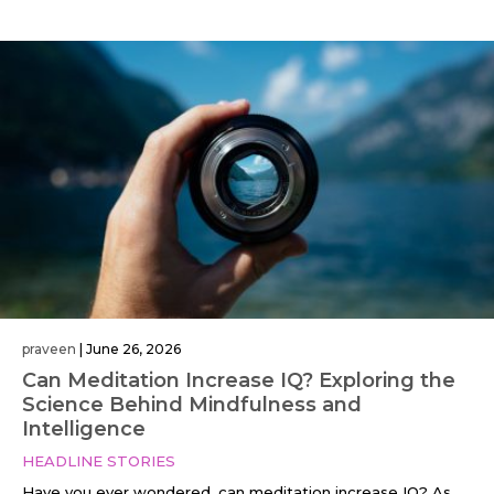
praveen
|
June 26, 2026
Can Meditation Increase IQ? Exploring the
Science Behind Mindfulness and
Intelligence
HEADLINE STORIES
Have you ever wondered, can meditation increase IQ? As