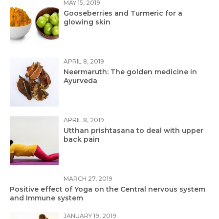
MAY 15, 2019
Gooseberries and Turmeric for a
glowing skin
APRIL 8, 2019
Neermaruth: The golden medicine in
Ayurveda
APRIL 8, 2019
Utthan prishtasana to deal with upper
back pain
MARCH 27, 2019
Positive effect of Yoga on the Central nervous system
and Immune system
JANUARY 19, 2019