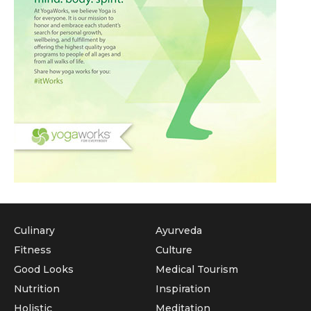
Culinary
Ayurveda
Fitness
Culture
Good Looks
Medical Tourism
Nutrition
Inspiration
Holistic
Meditation