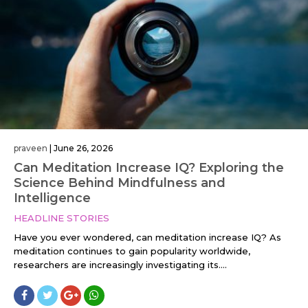
praveen
|
June 26, 2026
Can Meditation Increase IQ? Exploring the
Science Behind Mindfulness and
Intelligence
HEADLINE STORIES
Have you ever wondered, can meditation increase IQ? As
meditation continues to gain popularity worldwide,
researchers are increasingly investigating its....