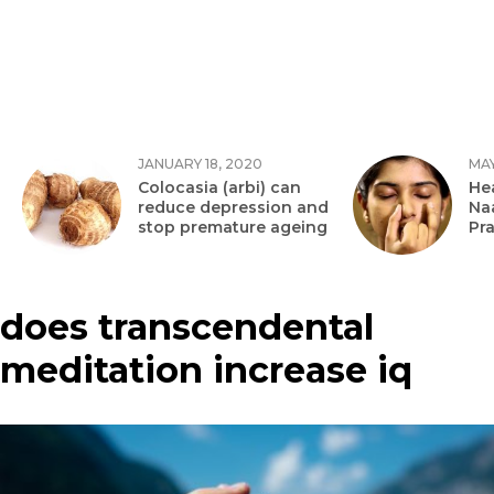
JANUARY 18, 2020
MAY
Colocasia (arbi) can
Hea
reduce depression and
Na
stop premature ageing
Pr
does transcendental
meditation increase iq