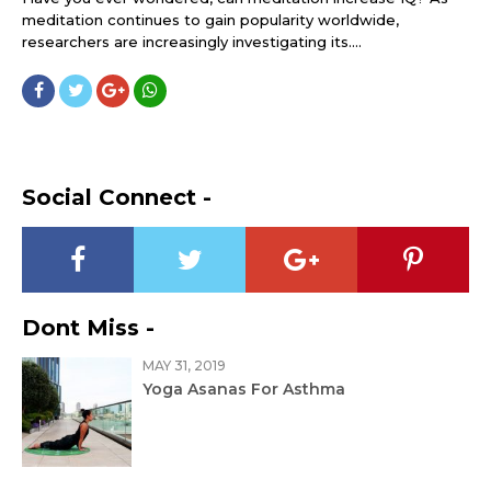
meditation continues to gain popularity worldwide,
researchers are increasingly investigating its....
Social Connect -
Dont Miss -
MAY 31, 2019
Yoga Asanas For Asthma