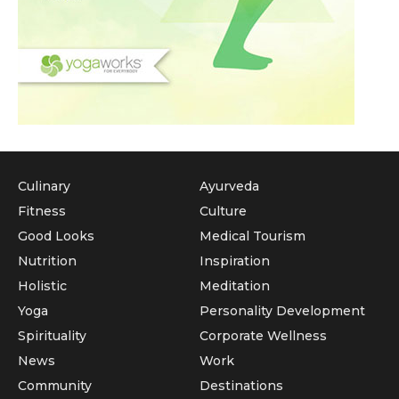
Culinary
Ayurveda
Fitness
Culture
Good Looks
Medical Tourism
Nutrition
Inspiration
Holistic
Meditation
Yoga
Personality Development
Spirituality
Corporate Wellness
News
Work
Community
Destinations