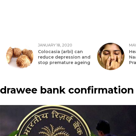
JANUARY 18, 2020
MAY
Colocasia (arbi) can
Hea
reduce depression and
Na
stop premature ageing
Pr
drawee bank confirmation