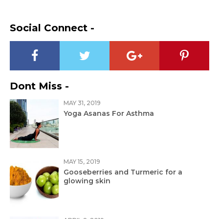
Social Connect -
Dont Miss -
MAY 31, 2019
Yoga Asanas For Asthma
MAY 15, 2019
Gooseberries and Turmeric for a
glowing skin