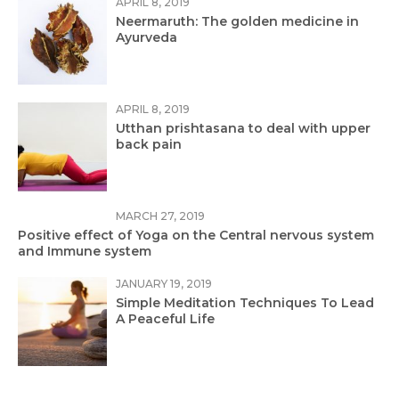
APRIL 8, 2019
Neermaruth: The golden medicine in
Ayurveda
APRIL 8, 2019
Utthan prishtasana to deal with upper
back pain
MARCH 27, 2019
Positive effect of Yoga on the Central nervous system
and Immune system
JANUARY 19, 2019
Simple Meditation Techniques To Lead
A Peaceful Life