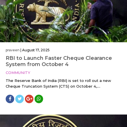
praveen
|
August 17, 2025
RBI to Launch Faster Cheque Clearance
System from October 4
COMMUNITY
The Reserve Bank of India (RBI) is set to roll out a new
Cheque Truncation System (CTS) on October 4,....