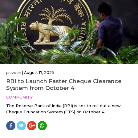
praveen
|
August 17, 2025
RBI to Launch Faster Cheque Clearance
System from October 4
COMMUNITY
The Reserve Bank of India (RBI) is set to roll out a new
Cheque Truncation System (CTS) on October 4,....