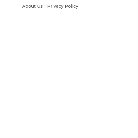
About Us
Privacy Policy