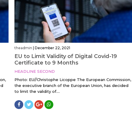
theadmin
|
December 22, 2021
EU to Limit Validity of Digital Covid-19
Certificate to 9 Months
HEADLINE SECOND
on,
Photo: EU//Christophe Licoppe The European Commission,
ed
the executive branch of the European Union, has decided
to limit the validity of....