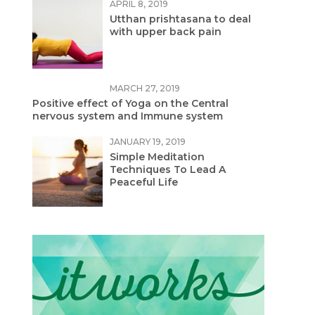
APRIL 8, 2019
Utthan prishtasana to deal
with upper back pain
MARCH 27, 2019
Positive effect of Yoga on the Central
nervous system and Immune system
JANUARY 19, 2019
Simple Meditation
Techniques To Lead A
Peaceful Life