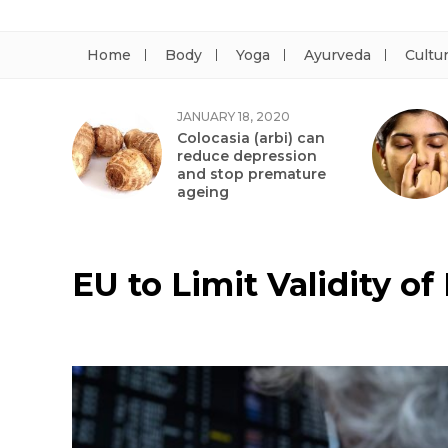
Home
Body
Yoga
Ayurveda
Cultu
JANUARY 18, 2020
Colocasia (arbi) can
reduce depression
and stop premature
ageing
EU to Limit Validity of