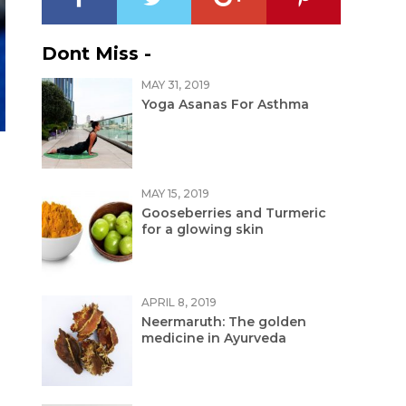
Dont Miss -
MAY 31, 2019
Yoga Asanas For Asthma
MAY 15, 2019
Gooseberries and Turmeric
for a glowing skin
APRIL 8, 2019
Neermaruth: The golden
medicine in Ayurveda