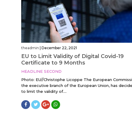
theadmin
|
December 22, 2021
EU to Limit Validity of Digital Covid-19
Certificate to 9 Months
HEADLINE SECOND
Photo: EU//Christophe Licoppe The European Commissi
the executive branch of the European Union, has decid
to limit the validity of....