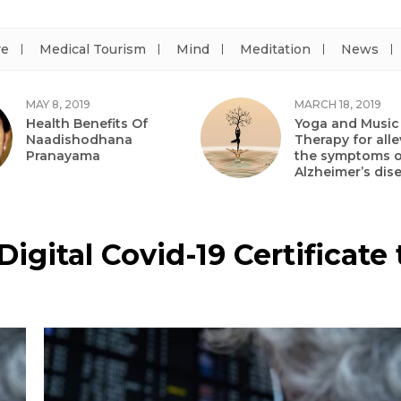
re
Medical Tourism
Mind
Meditation
News
MAY 8, 2019
MARCH 18, 2019
Health Benefits Of
Yoga and Music
Naadishodhana
Therapy for alle
Pranayama
the symptoms o
Alzheimer’s dis
 Digital Covid-19 Certificat