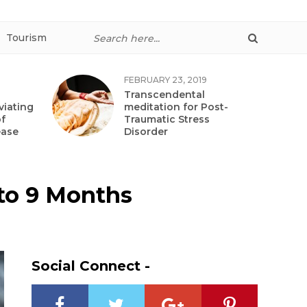
Tourism
FEBRUARY 23, 2019
Transcendental
viating
meditation for Post-
f
Traumatic Stress
ease
Disorder
e to 9 Months
Social Connect -