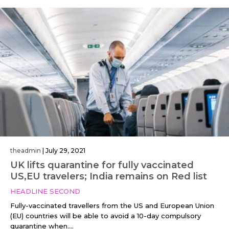
theadmin
|
July 29, 2021
UK lifts quarantine for fully vaccinated
US,EU travelers; India remains on Red list
HEADLINE SECOND
Fully-vaccinated travellers from the US and European Union
(EU) countries will be able to avoid a 10-day compulsory
quarantine when....