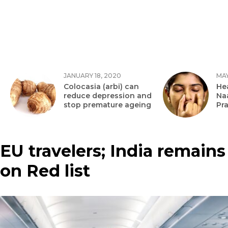
JANUARY 18, 2020
MAY
Colocasia (arbi) can
Hea
reduce depression and
Na
stop premature ageing
Pr
EU travelers; India remains
on Red list