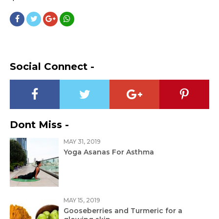
Social Connect -
Dont Miss -
MAY 31, 2019
Yoga Asanas For Asthma
MAY 15, 2019
Gooseberries and Turmeric for a