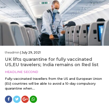
theadmin
|
July 29, 2021
UK lifts quarantine for fully vaccinated
US,EU travelers; India remains on Red list
HEADLINE SECOND
Fully-vaccinated travellers from the US and European Union
(EU) countries will be able to avoid a 10-day compulsory
quarantine when....