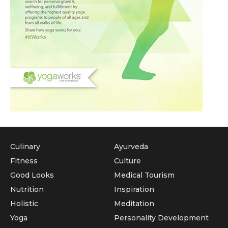
Culinary
Ayurveda
Fitness
Culture
Good Looks
Medical Tourism
Nutrition
Inspiration
Holistic
Meditation
Yoga
Personality Development