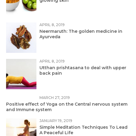
glowing skin
APRIL 8, 2019
Neermaruth: The golden medicine in
Ayurveda
APRIL 8, 2019
Utthan prishtasana to deal with upper
back pain
MARCH 27, 2019
Positive effect of Yoga on the Central nervous system
and Immune system
JANUARY 19, 2019
Simple Meditation Techniques To Lead
A Peaceful Life