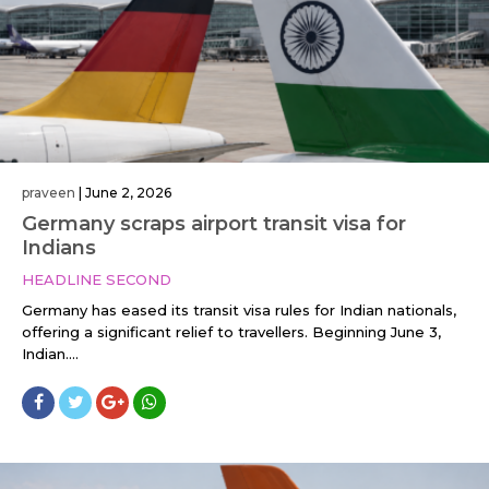
praveen
|
June 2, 2026
Germany scraps airport transit visa for
Indians
HEADLINE SECOND
Germany has eased its transit visa rules for Indian nationals,
offering a significant relief to travellers. Beginning June 3,
Indian....