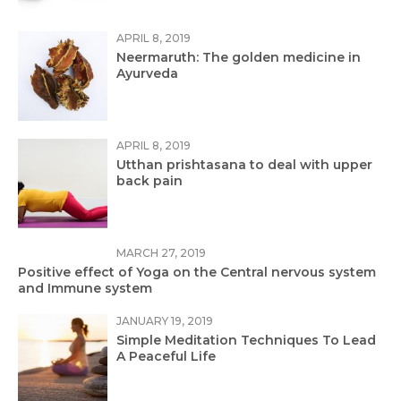
APRIL 8, 2019
Neermaruth: The golden medicine in
Ayurveda
APRIL 8, 2019
Utthan prishtasana to deal with upper
back pain
MARCH 27, 2019
Positive effect of Yoga on the Central nervous system
and Immune system
JANUARY 19, 2019
Simple Meditation Techniques To Lead
A Peaceful Life