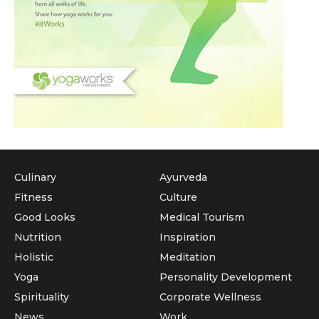
Culinary
Ayurveda
Fitness
Culture
Good Looks
Medical Tourism
Nutrition
Inspiration
Holistic
Meditation
Yoga
Personality Development
Spirituality
Corporate Wellness
News
Work