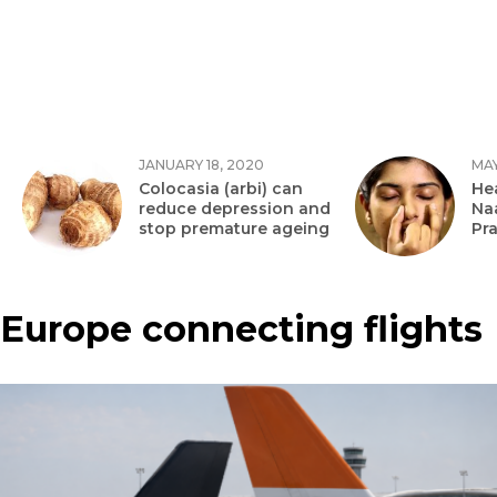
JANUARY 18, 2020
MAY
Colocasia (arbi) can
Hea
reduce depression and
Na
stop premature ageing
Pr
Europe connecting flights