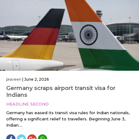
praveen
|
June 2, 2026
Germany scraps airport transit visa for
Indians
HEADLINE SECOND
Germany has eased its transit visa rules for Indian nationals,
offering a significant relief to travellers. Beginning June 3,
Indian....