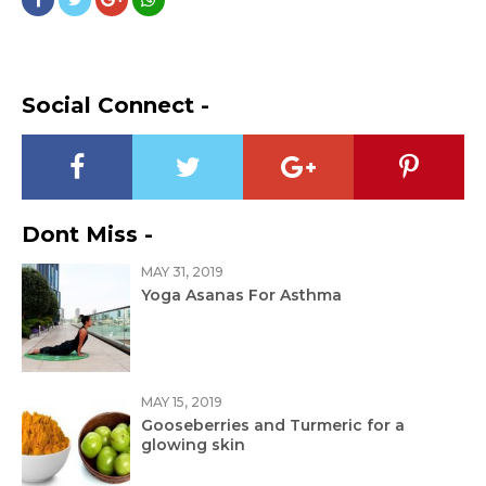
Social Connect -
Dont Miss -
MAY 31, 2019
Yoga Asanas For Asthma
MAY 15, 2019
Gooseberries and Turmeric for a
glowing skin