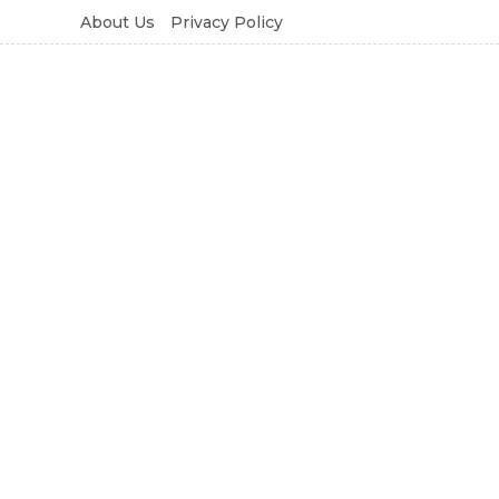
About Us
Privacy Policy