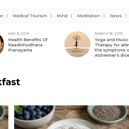
re
Medical Tourism
Mind
Meditation
News
MAY 8, 2019
MARCH 18, 2019
Health Benefits Of
Yoga and Music
Naadishodhana
Therapy for alle
Pranayama
the symptoms o
Alzheimer’s dis
kfast