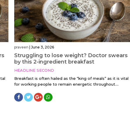
praveen
|
June 3, 2026
rs
Struggling to lose weight? Doctor swears
by this 2-ingredient breakfast
HEADLINE SECOND
tal
Breakfast is often hailed as the “king of meals” as it is vital
for working people to remain energetic throughout....