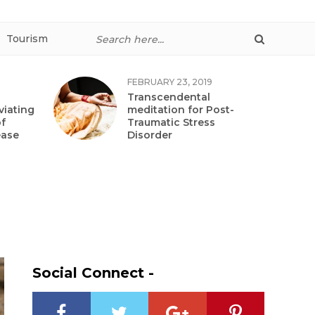
Tourism
FEBRUARY 23, 2019
Transcendental
viating
meditation for Post-
f
Traumatic Stress
ease
Disorder
Social Connect -