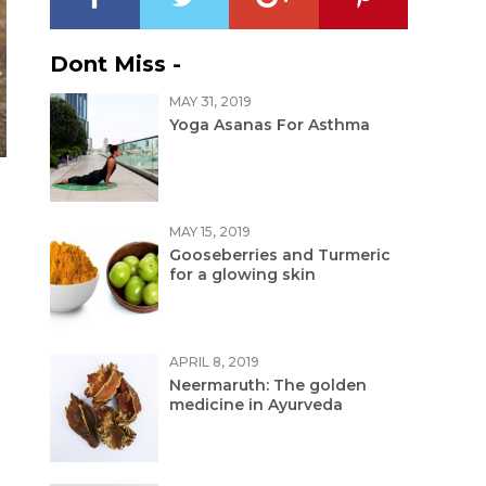
Dont Miss -
MAY 31, 2019
Yoga Asanas For Asthma
MAY 15, 2019
Gooseberries and Turmeric
for a glowing skin
APRIL 8, 2019
Neermaruth: The golden
medicine in Ayurveda