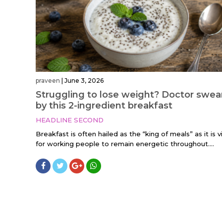
praveen
|
June 3, 2026
Struggling to lose weight? Doctor swea
by this 2-ingredient breakfast
HEADLINE SECOND
Breakfast is often hailed as the “king of meals” as it is vi
for working people to remain energetic throughout....