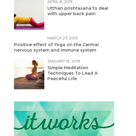
APRIL 8, 2019
Utthan prishtasana to deal
with upper back pain
MARCH 27, 2019
Positive effect of Yoga on the Central
nervous system and Immune system
JANUARY 19, 2019
Simple Meditation
Techniques To Lead A
Peaceful Life