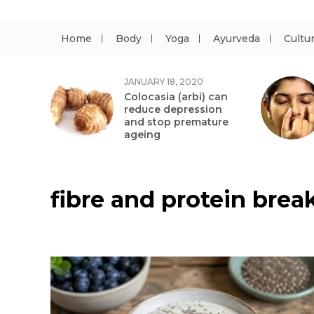
Home
Body
Yoga
Ayurveda
Cultu
JANUARY 18, 2020
Colocasia (arbi) can
reduce depression
and stop premature
ageing
fibre and protein brea