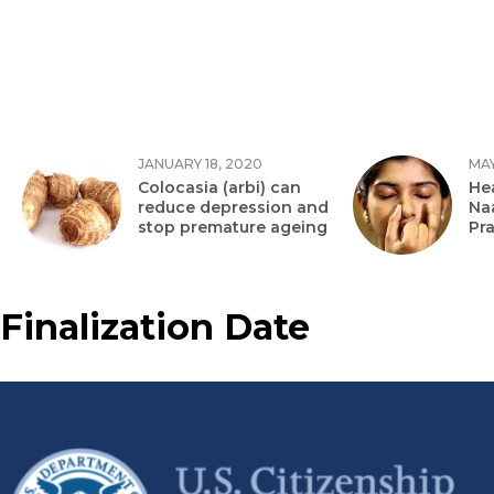
JANUARY 18, 2020
MAY
Colocasia (arbi) can
Hea
reduce depression and
Na
stop premature ageing
Pr
Finalization Date