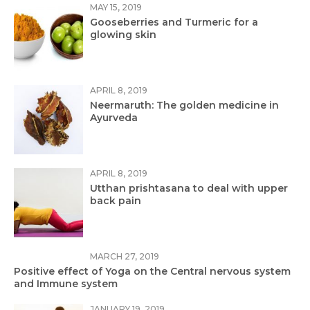
MAY 15, 2019
Gooseberries and Turmeric for a
glowing skin
APRIL 8, 2019
Neermaruth: The golden medicine in
Ayurveda
APRIL 8, 2019
Utthan prishtasana to deal with upper
back pain
MARCH 27, 2019
Positive effect of Yoga on the Central nervous system
and Immune system
JANUARY 19, 2019