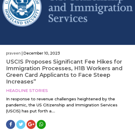
praveen
|
December 10, 2023
USCIS Proposes Significant Fee Hikes for
Immigration Processes, H1B Workers and
Green Card Applicants to Face Steep
Increases”
HEADLINE STORIES
In response to revenue challenges heightened by the
pandemic, the US Citizenship and Immigration Services
(USCIS) has put forth a....