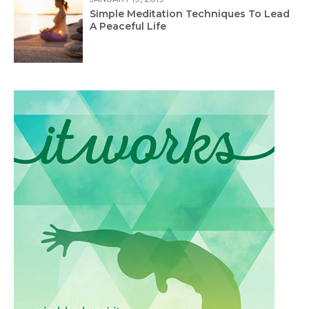
Simple Meditation Techniques To Lead
A Peaceful Life