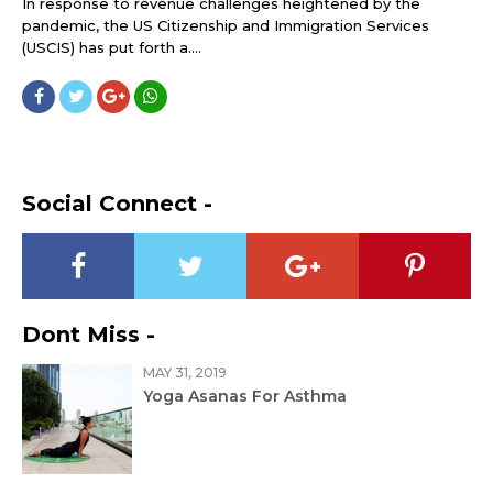
In response to revenue challenges heightened by the
pandemic, the US Citizenship and Immigration Services
(USCIS) has put forth a....
Social Connect -
Dont Miss -
MAY 31, 2019
Yoga Asanas For Asthma