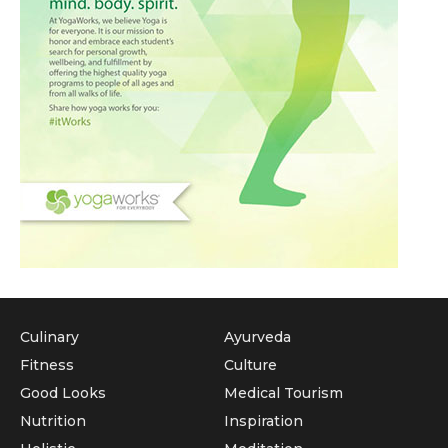
Culinary
Ayurveda
Fitness
Culture
Good Looks
Medical Tourism
Nutrition
Inspiration