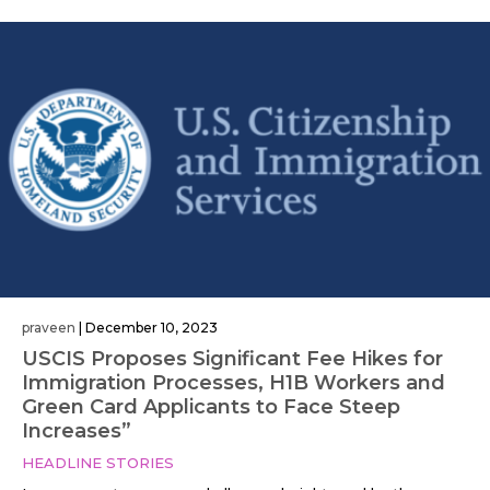
praveen
|
December 10, 2023
USCIS Proposes Significant Fee Hikes for
Immigration Processes, H1B Workers and
Green Card Applicants to Face Steep
Increases”
HEADLINE STORIES