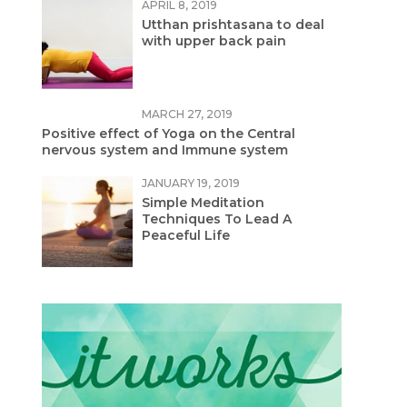
APRIL 8, 2019
Utthan prishtasana to deal
with upper back pain
MARCH 27, 2019
Positive effect of Yoga on the Central
nervous system and Immune system
JANUARY 19, 2019
Simple Meditation
Techniques To Lead A
Peaceful Life