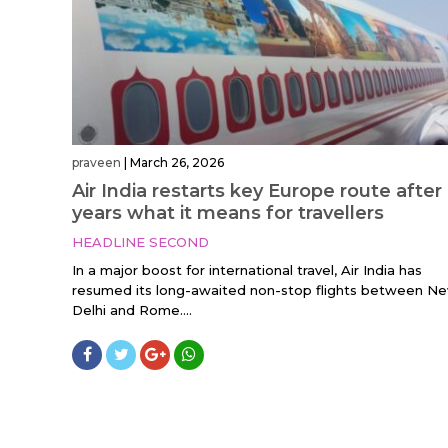
praveen
|
March 26, 2026
Air India restarts key Europe route after
years what it means for travellers
HEADLINE SECOND
In a major boost for international travel, Air India has
resumed its long-awaited non-stop flights between N
Delhi and Rome....