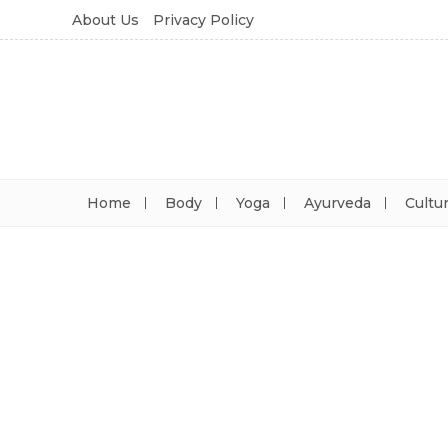
About Us
Privacy Policy
Home
Body
Yoga
Ayurveda
Cultu