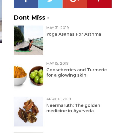
Dont Miss -
MAY 31, 2019
Yoga Asanas For Asthma
MAY 15, 2019
Gooseberries and Turmeric
for a glowing skin
APRIL 8, 2019
Neermaruth: The golden
medicine in Ayurveda