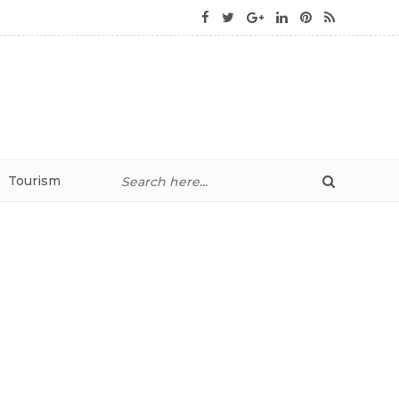
Tourism