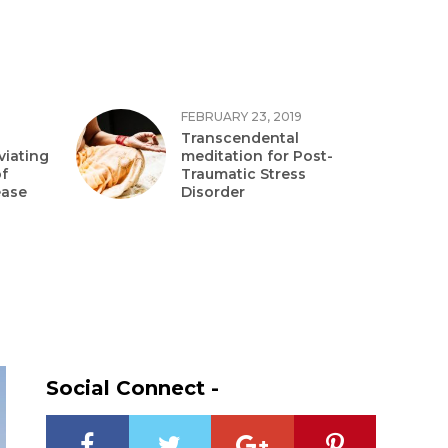
FEBRUARY 23, 2019
Transcendental
viating
meditation for Post-
f
Traumatic Stress
ease
Disorder
Social Connect -