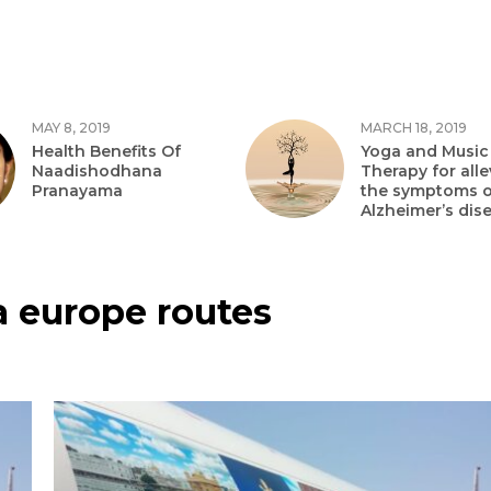
MAY 8, 2019
MARCH 18, 2019
Health Benefits Of
Yoga and Music
Naadishodhana
Therapy for alle
Pranayama
the symptoms o
Alzheimer’s dis
a europe routes