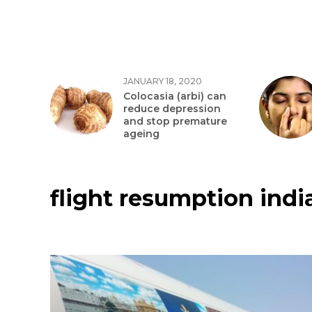
JANUARY 18, 2020
Colocasia (arbi) can
reduce depression
and stop premature
ageing
flight resumption indi