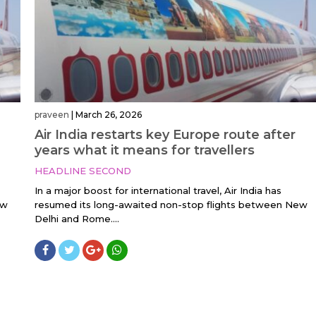
praveen
|
March 26, 2026
Air India restarts key Europe route after
years what it means for travellers
HEADLINE SECOND
In a major boost for international travel, Air India has
ew
resumed its long-awaited non-stop flights between New
Delhi and Rome....