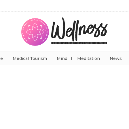
re
Medical Tourism
Mind
Meditation
News