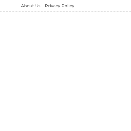
About Us
Privacy Policy