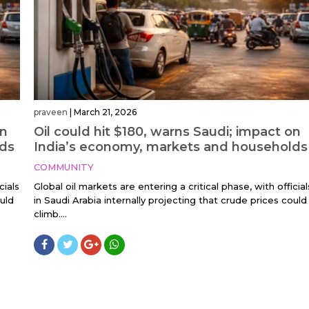
praveen
|
March 21, 2026
on
Oil could hit $180, warns Saudi; impact on
lds
India’s economy, markets and households
COMMUNITY
cials
Global oil markets are entering a critical phase, with official
ould
in Saudi Arabia internally projecting that crude prices could
climb....