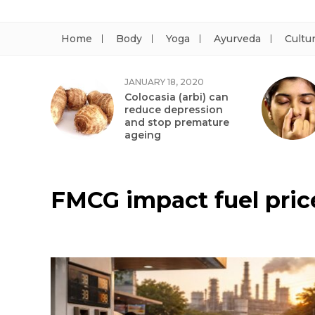
Home
Body
Yoga
Ayurveda
Cultu
JANUARY 18, 2020
Colocasia (arbi) can
reduce depression
and stop premature
ageing
FMCG impact fuel pric