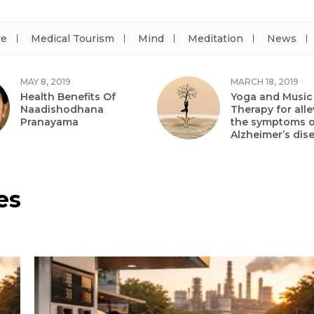
re
Medical Tourism
Mind
Meditation
News
MAY 8, 2019
MARCH 18, 2019
Health Benefits Of
Yoga and Music
Naadishodhana
Therapy for alle
Pranayama
the symptoms o
Alzheimer’s dis
es