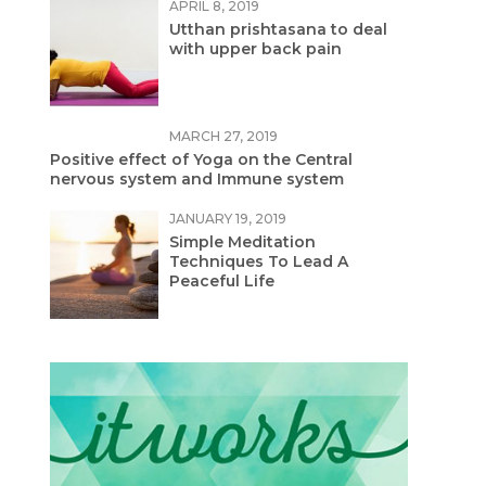
APRIL 8, 2019
Utthan prishtasana to deal
with upper back pain
MARCH 27, 2019
Positive effect of Yoga on the Central
nervous system and Immune system
JANUARY 19, 2019
Simple Meditation
Techniques To Lead A
Peaceful Life