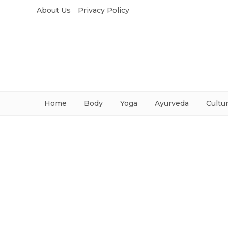
About Us
Privacy Policy
Home
Body
Yoga
Ayurveda
Cultu