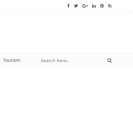
Tourism