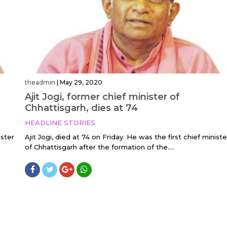
theadmin
|
May 29, 2020
Ajit Jogi, former chief minister of
Chhattisgarh, dies at 74
HEADLINE STORIES
ister
Ajit Jogi, died at 74 on Friday. He was the first chief ministe
of Chhattisgarh after the formation of the....