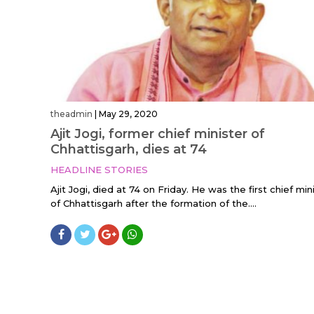
theadmin
|
May 29, 2020
Ajit Jogi, former chief minister of
Chhattisgarh, dies at 74
HEADLINE STORIES
Ajit Jogi, died at 74 on Friday. He was the first chief min
of Chhattisgarh after the formation of the....