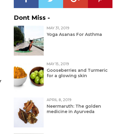
Dont Miss -
MAY 31, 2019
Yoga Asanas For Asthma
MAY 15, 2019
Gooseberries and Turmeric
for a glowing skin
r
APRIL 8, 2019
Neermaruth: The golden
medicine in Ayurveda