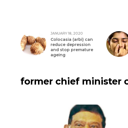
JANUARY 18, 2020
Colocasia (arbi) can
reduce depression
and stop premature
ageing
former chief minister 