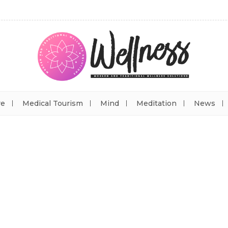
re
Medical Tourism
Mind
Meditation
News