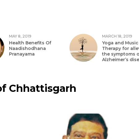
MAY 8, 2019
MARCH 18, 2019
Health Benefits Of
Yoga and Music
Naadishodhana
Therapy for alle
Pranayama
the symptoms o
Alzheimer’s dis
of Chhattisgarh