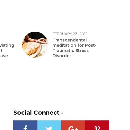
FEBRUARY 23, 2019
Transcendental
viating
meditation for Post-
f
Traumatic Stress
ease
Disorder
Social Connect -