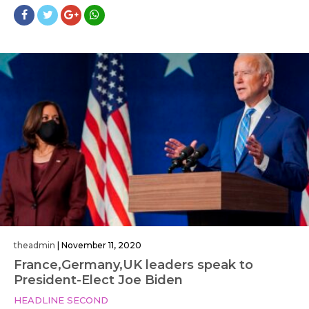
theadmin
|
November 11, 2020
France,Germany,UK leaders speak to
President-Elect Joe Biden
HEADLINE SECOND