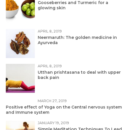
Gooseberries and Turmeric for a
glowing skin
APRIL 8, 2019
Neermaruth: The golden medicine in
Ayurveda
APRIL 8, 2019
Utthan prishtasana to deal with upper
back pain
MARCH 27, 2019
Positive effect of Yoga on the Central nervous system
and Immune system
JANUARY 19, 2019
Simple Meditation Techniques To Lead