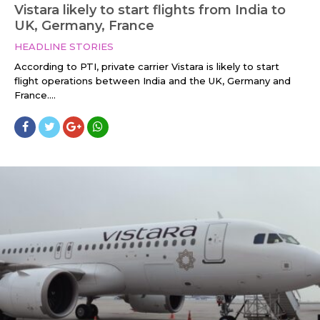
Vistara likely to start flights from India to
UK, Germany, France
HEADLINE STORIES
According to PTI, private carrier Vistara is likely to start
flight operations between India and the UK, Germany and
France....