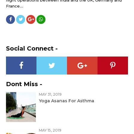
flight operations between India and the UK, Germany and
France....
Social Connect -
Dont Miss -
MAY 31, 2019
Yoga Asanas For Asthma
MAY 15, 2019