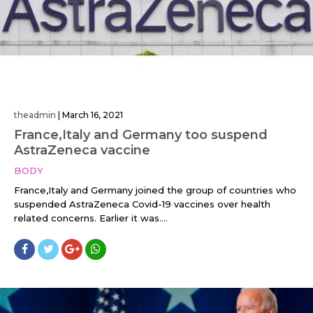
theadmin
|
March 16, 2021
France,Italy and Germany too suspend
AstraZeneca vaccine
BODY
France,Italy and Germany joined the group of countries who
suspended AstraZeneca Covid-19 vaccines over health
related concerns. Earlier it was....