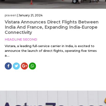
praveen
|
January 21, 2024
Vistara Announces Direct Flights Between
India And France, Expanding India-Europe
Connectivity
HEADLINE SECOND
Vistara, a leading full-service carrier in India, is excited to
announce the launch of direct flights, operating five times
a....