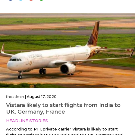
theadmin
|
August 17, 2020
Vistara likely to start flights from India to
UK, Germany, France
HEADLINE STORIES
According to PTI, private carrier Vistara is likely to start