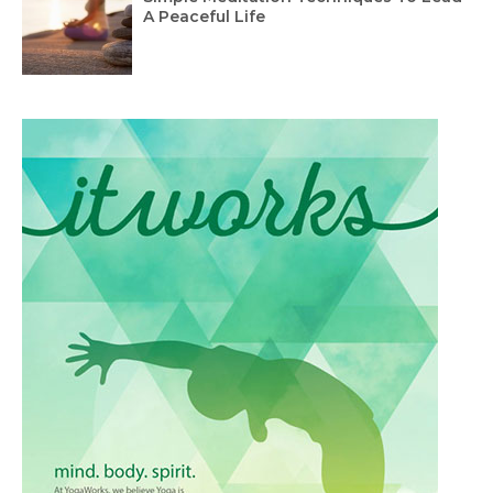
A Peaceful Life