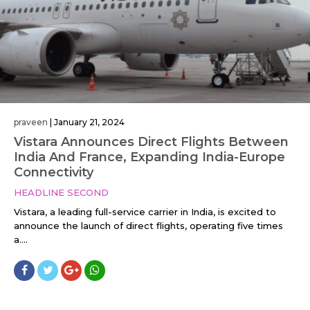
praveen
|
January 21, 2024
Vistara Announces Direct Flights Between
India And France, Expanding India-Europe
Connectivity
HEADLINE SECOND
Vistara, a leading full-service carrier in India, is excited to
announce the launch of direct flights, operating five times
a....