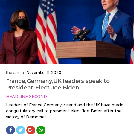
theadmin
|
November 11, 2020
France,Germany,UK leaders speak to
President-Elect Joe Biden
HEADLINE SECOND
Leaders of France,Germany,Ireland and the UK have made
congratulatory call to president elect Joe Biden after the
victory of Democrat....