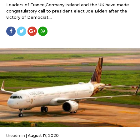
Leaders of France,Germany,Ireland and the UK have made
congratulatory call to president elect Joe Biden after the
victory of Democrat....
theadmin
|
August 17, 2020