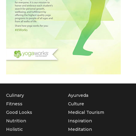
Culinary
Ayurveda
Fitness
Culture
Good Looks
Medical Tourism
Nutrition
Inspiration
Holistic
Meditation