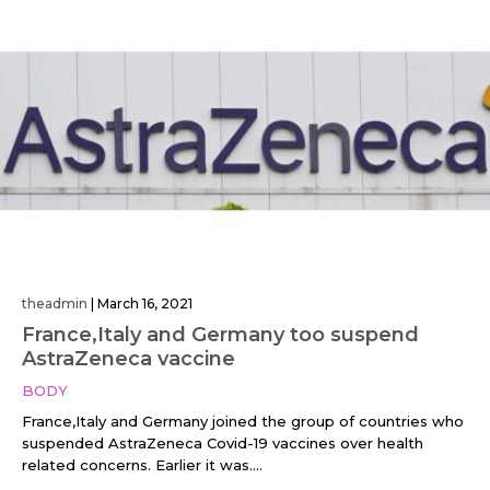
theadmin
|
March 16, 2021
France,Italy and Germany too suspend
AstraZeneca vaccine
BODY
France,Italy and Germany joined the group of countries who
suspended AstraZeneca Covid-19 vaccines over health
related concerns. Earlier it was....