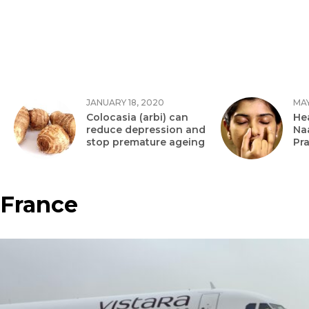
JANUARY 18, 2020
MAY
Colocasia (arbi) can
Hea
reduce depression and
Na
stop premature ageing
Pr
France