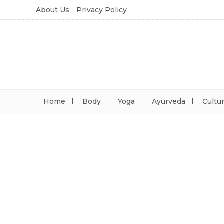
About Us
Privacy Policy
Home
Body
Yoga
Ayurveda
Cultu