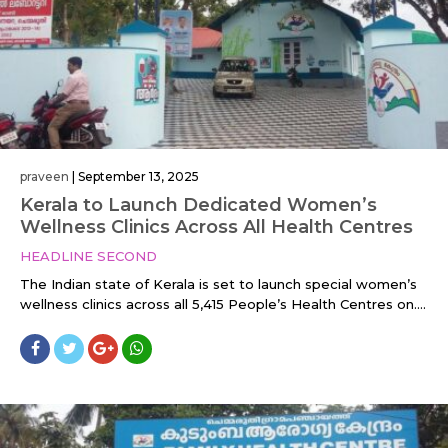
praveen
|
September 13, 2025
Kerala to Launch Dedicated Women’s
Wellness Clinics Across All Health Centres
HEADLINE SECOND
The Indian state of Kerala is set to launch special women’s
wellness clinics across all 5,415 People’s Health Centres on....