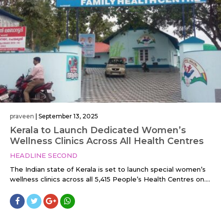
praveen
|
September 13, 2025
Kerala to Launch Dedicated Women’s
Wellness Clinics Across All Health Centres
HEADLINE SECOND
The Indian state of Kerala is set to launch special women’s
wellness clinics across all 5,415 People’s Health Centres on....