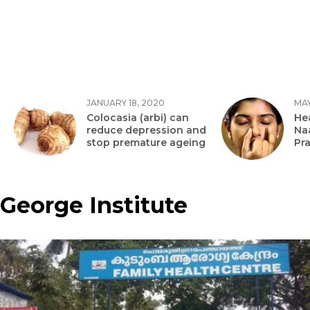
JANUARY 18, 2020
MAY
Colocasia (arbi) can
Hea
reduce depression and
Na
stop premature ageing
Pr
George Institute