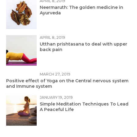
APRIL 8, 2019
Neermaruth: The golden medicine in
Ayurveda
APRIL 8, 2019
Utthan prishtasana to deal with upper
back pain
MARCH 27, 2019
Positive effect of Yoga on the Central nervous system
and Immune system
JANUARY 19, 2019
Simple Meditation Techniques To Lead
A Peaceful Life