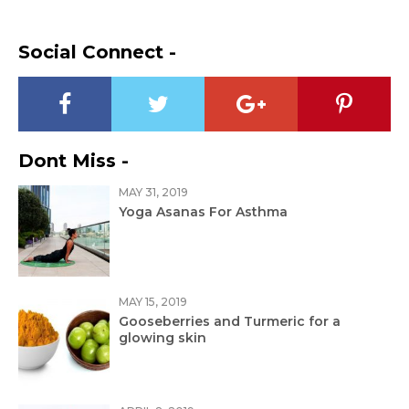
Social Connect -
Dont Miss -
MAY 31, 2019
Yoga Asanas For Asthma
MAY 15, 2019
Gooseberries and Turmeric for a
glowing skin