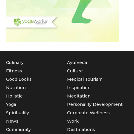
Culinary
Ayurveda
Fitness
Culture
Good Looks
Medical Tourism
Nutrition
Inspiration
Holistic
Meditation
Yoga
Personality Development
Spirituality
Corporate Wellness
News
Work
Community
Destinations