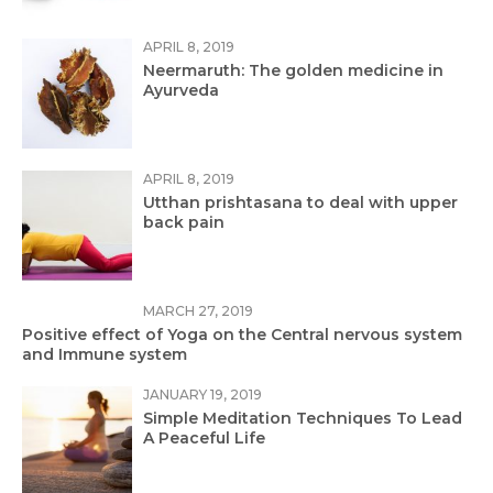
APRIL 8, 2019
Neermaruth: The golden medicine in
Ayurveda
APRIL 8, 2019
Utthan prishtasana to deal with upper
back pain
MARCH 27, 2019
Positive effect of Yoga on the Central nervous system
and Immune system
JANUARY 19, 2019
Simple Meditation Techniques To Lead
A Peaceful Life