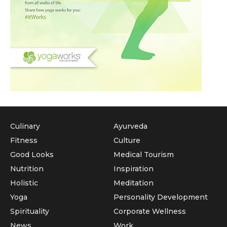
Culinary
Ayurveda
Fitness
Culture
Good Looks
Medical Tourism
Nutrition
Inspiration
Holistic
Meditation
Yoga
Personality Development
Spirituality
Corporate Wellness
News
Work