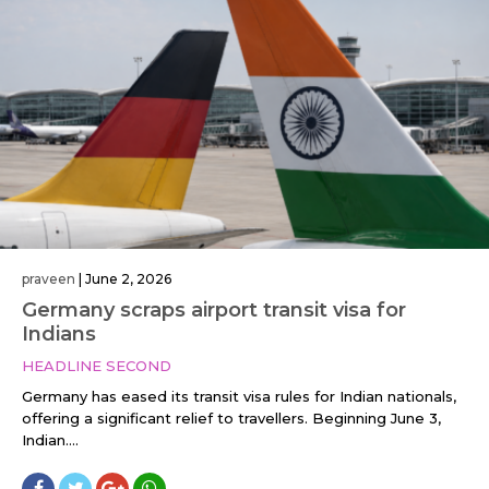
praveen
|
June 2, 2026
Germany scraps airport transit visa for
Indians
HEADLINE SECOND
Germany has eased its transit visa rules for Indian nationals,
offering a significant relief to travellers. Beginning June 3,
Indian....