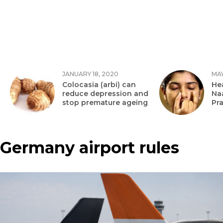
JANUARY 18, 2020
MAY
Colocasia (arbi) can
Hea
reduce depression and
Na
stop premature ageing
Pr
Germany airport rules