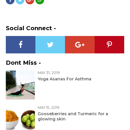
Social Connect -
Dont Miss -
MAY 31, 2019
Yoga Asanas For Asthma
MAY 15, 2019
Gooseberries and Turmeric for a
glowing skin