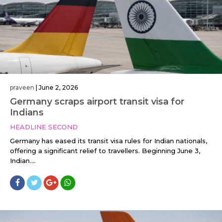
praveen
|
June 2, 2026
Germany scraps airport transit visa for
Indians
HEADLINE SECOND
Germany has eased its transit visa rules for Indian nationals,
offering a significant relief to travellers. Beginning June 3,
Indian....