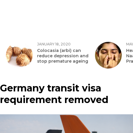
JANUARY 18, 2020
MAY
Colocasia (arbi) can
Hea
reduce depression and
Na
stop premature ageing
Pr
Germany transit visa
requirement removed