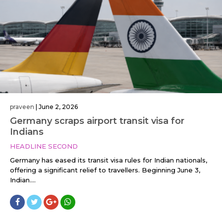
praveen
|
June 2, 2026
Germany scraps airport transit visa for
Indians
HEADLINE SECOND
Germany has eased its transit visa rules for Indian nationals,
offering a significant relief to travellers. Beginning June 3,
Indian....