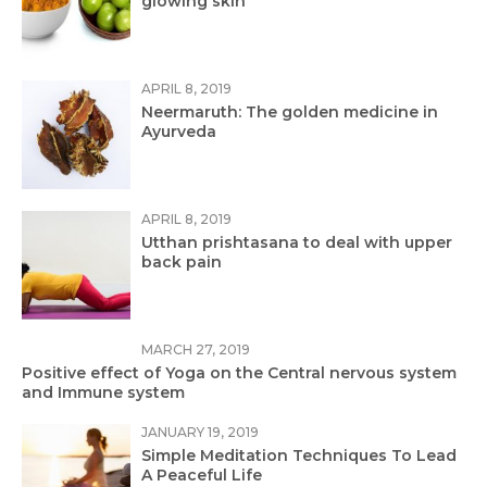
glowing skin
APRIL 8, 2019
Neermaruth: The golden medicine in
Ayurveda
APRIL 8, 2019
Utthan prishtasana to deal with upper
back pain
MARCH 27, 2019
Positive effect of Yoga on the Central nervous system
and Immune system
JANUARY 19, 2019
Simple Meditation Techniques To Lead
A Peaceful Life