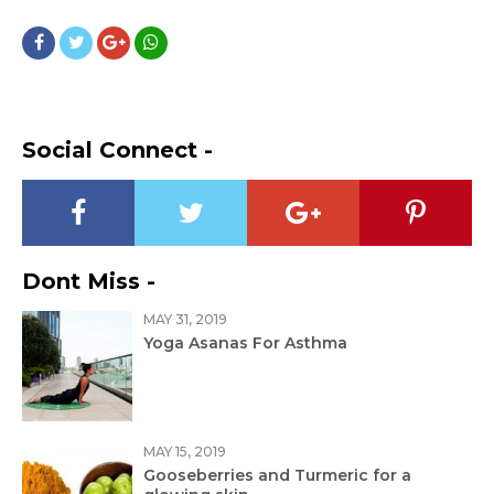
Social Connect -
Dont Miss -
MAY 31, 2019
Yoga Asanas For Asthma
MAY 15, 2019
Gooseberries and Turmeric for a