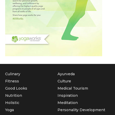
Culinary
Ayurveda
Fitness
Culture
Good Looks
Medical Tourism
Nutrition
Inspiration
Holistic
Meditation
Yoga
Personality Development