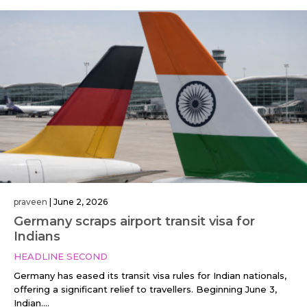
praveen
|
June 2, 2026
Germany scraps airport transit visa for
Indians
HEADLINE SECOND
Germany has eased its transit visa rules for Indian nationals,
offering a significant relief to travellers. Beginning June 3,
Indian....