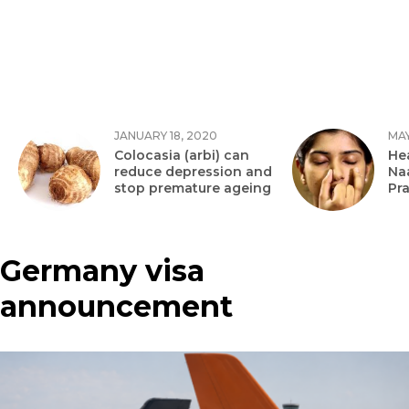
JANUARY 18, 2020
MAY
Colocasia (arbi) can
Hea
reduce depression and
Na
stop premature ageing
Pr
Germany visa
announcement