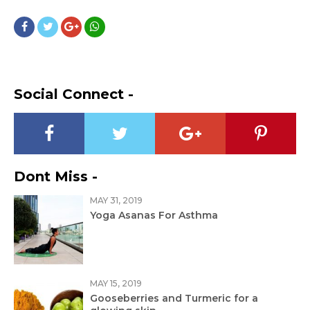
Social Connect -
Dont Miss -
MAY 31, 2019
Yoga Asanas For Asthma
MAY 15, 2019
Gooseberries and Turmeric for a