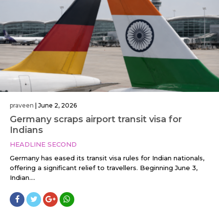
praveen
|
June 2, 2026
Germany scraps airport transit visa for
Indians
HEADLINE SECOND
Germany has eased its transit visa rules for Indian nationals,
offering a significant relief to travellers. Beginning June 3,
Indian....