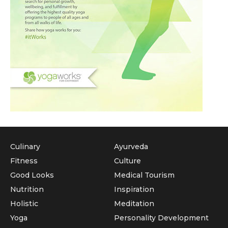
Culinary
Ayurveda
Fitness
Culture
Good Looks
Medical Tourism
Nutrition
Inspiration
Holistic
Meditation
Yoga
Personality Development