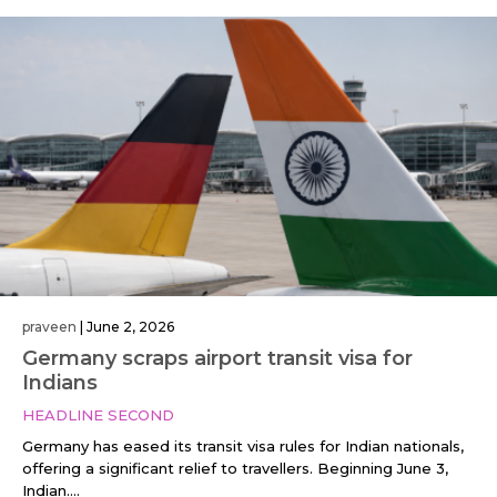
praveen
|
June 2, 2026
Germany scraps airport transit visa for
Indians
HEADLINE SECOND
Germany has eased its transit visa rules for Indian nationals,
offering a significant relief to travellers. Beginning June 3,
Indian....