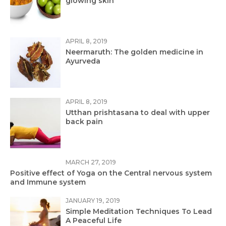
glowing skin
APRIL 8, 2019
Neermaruth: The golden medicine in
Ayurveda
APRIL 8, 2019
Utthan prishtasana to deal with upper
back pain
MARCH 27, 2019
Positive effect of Yoga on the Central nervous system
and Immune system
JANUARY 19, 2019
Simple Meditation Techniques To Lead
A Peaceful Life