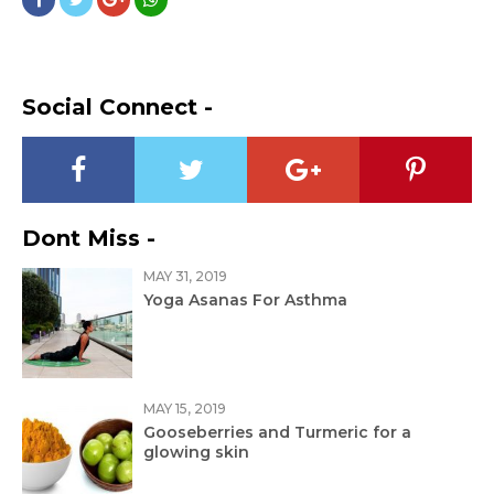
Social Connect -
Dont Miss -
MAY 31, 2019
Yoga Asanas For Asthma
MAY 15, 2019
Gooseberries and Turmeric for a
glowing skin