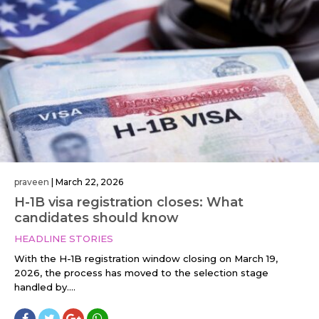
praveen
|
March 22, 2026
H-1B visa registration closes: What
candidates should know
HEADLINE STORIES
With the H-1B registration window closing on March 19,
2026, the process has moved to the selection stage
handled by....