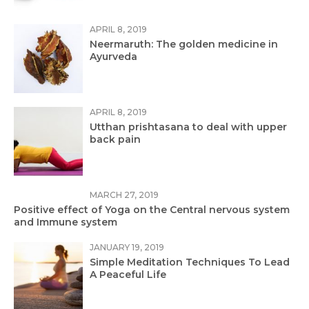
APRIL 8, 2019
Neermaruth: The golden medicine in
Ayurveda
APRIL 8, 2019
Utthan prishtasana to deal with upper
back pain
MARCH 27, 2019
Positive effect of Yoga on the Central nervous system
and Immune system
JANUARY 19, 2019
Simple Meditation Techniques To Lead
A Peaceful Life