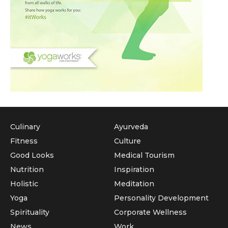
Culinary
Ayurveda
Fitness
Culture
Good Looks
Medical Tourism
Nutrition
Inspiration
Holistic
Meditation
Yoga
Personality Development
Spirituality
Corporate Wellness
News
Work