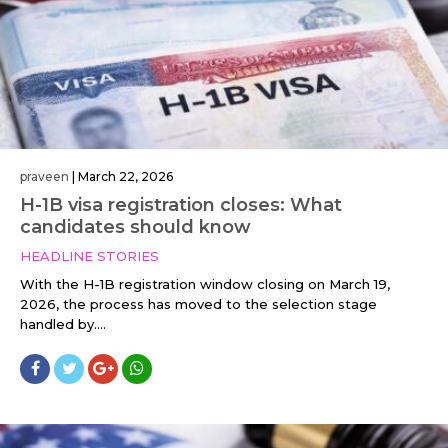
praveen
|
March 22, 2026
H-1B visa registration closes: What
candidates should know
HEADLINE STORIES
With the H-1B registration window closing on March 19,
2026, the process has moved to the selection stage
handled by....