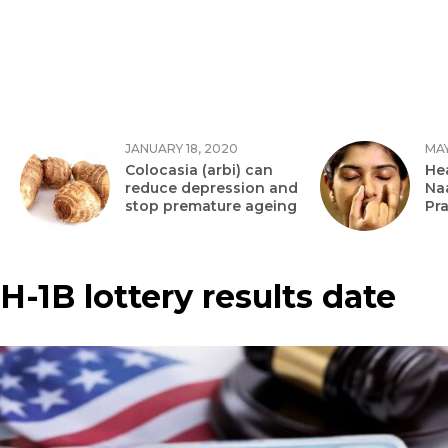
JANUARY 18, 2020
MAY
Colocasia (arbi) can
Hea
reduce depression and
Na
stop premature ageing
Pr
H-1B lottery results date