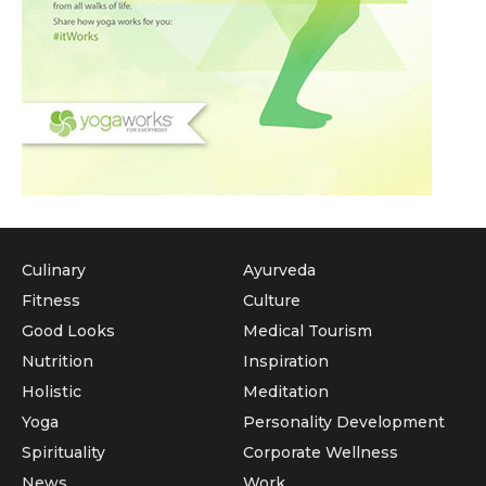
Culinary
Ayurveda
Fitness
Culture
Good Looks
Medical Tourism
Nutrition
Inspiration
Holistic
Meditation
Yoga
Personality Development
Spirituality
Corporate Wellness
News
Work