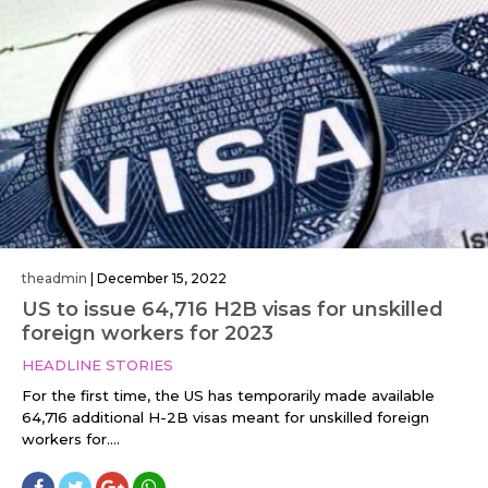
theadmin
|
December 15, 2022
US to issue 64,716 H2B visas for unskilled
foreign workers for 2023
HEADLINE STORIES
For the first time, the US has temporarily made available
64,716 additional H-2B visas meant for unskilled foreign
workers for....