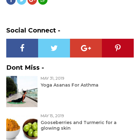
Social Connect -
Dont Miss -
MAY 31, 2019
Yoga Asanas For Asthma
MAY 15, 2019
Gooseberries and Turmeric for a
glowing skin