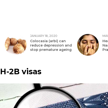
JANUARY 18, 2020
MAY
Colocasia (arbi) can
Hea
reduce depression and
Na
stop premature ageing
Pr
H-2B visas