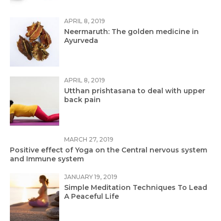
APRIL 8, 2019
Neermaruth: The golden medicine in
Ayurveda
APRIL 8, 2019
Utthan prishtasana to deal with upper
back pain
MARCH 27, 2019
Positive effect of Yoga on the Central nervous system
and Immune system
JANUARY 19, 2019
Simple Meditation Techniques To Lead
A Peaceful Life