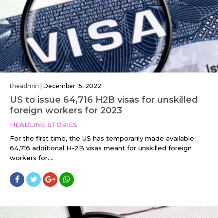
theadmin
|
December 15, 2022
US to issue 64,716 H2B visas for unskilled
foreign workers for 2023
HEADLINE STORIES
For the first time, the US has temporarily made available
64,716 additional H-2B visas meant for unskilled foreign
workers for....