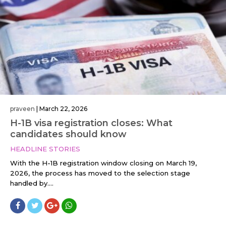
praveen
|
March 22, 2026
H-1B visa registration closes: What
candidates should know
HEADLINE STORIES
With the H-1B registration window closing on March 19,
2026, the process has moved to the selection stage
handled by....