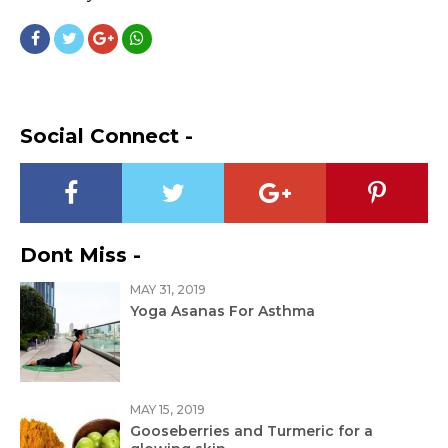
Social Connect -
Dont Miss -
MAY 31, 2019
Yoga Asanas For Asthma
MAY 15, 2019
Gooseberries and Turmeric for a