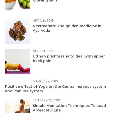
glowing skin
APRIL 8, 2019
Neermaruth: The golden medicine in
Ayurveda
APRIL 8, 2019
Utthan prishtasana to deal with upper
back pain
MARCH 27, 2019
Positive effect of Yoga on the Central nervous system
and Immune system
JANUARY 19, 2019
Simple Meditation Techniques To Lead
A Peaceful Life