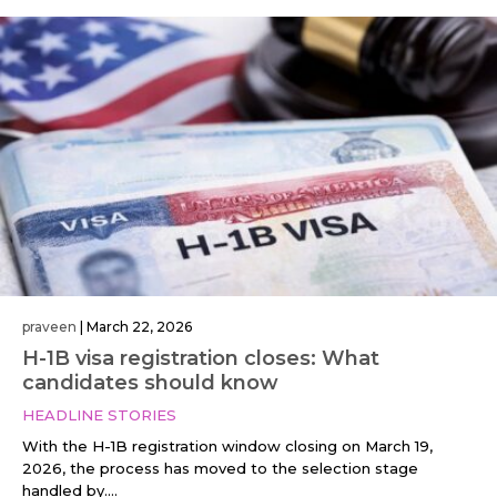
praveen
|
March 22, 2026
H-1B visa registration closes: What
candidates should know
HEADLINE STORIES
With the H-1B registration window closing on March 19,
2026, the process has moved to the selection stage
handled by....