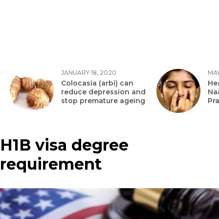
JANUARY 18, 2020
MAY
Colocasia (arbi) can
Hea
reduce depression and
Na
stop premature ageing
Pr
H1B visa degree
requirement