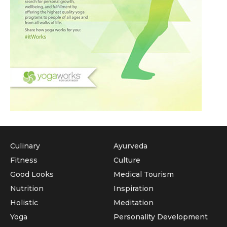
Culinary
Ayurveda
Fitness
Culture
Good Looks
Medical Tourism
Nutrition
Inspiration
Holistic
Meditation
Yoga
Personality Development