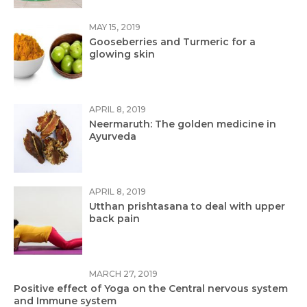
MAY 15, 2019
Gooseberries and Turmeric for a
glowing skin
APRIL 8, 2019
Neermaruth: The golden medicine in
Ayurveda
APRIL 8, 2019
Utthan prishtasana to deal with upper
back pain
MARCH 27, 2019
Positive effect of Yoga on the Central nervous system
and Immune system