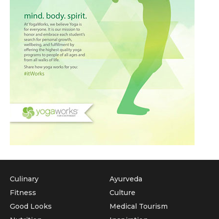
Culinary
Ayurveda
Fitness
Culture
Good Looks
Medical Tourism