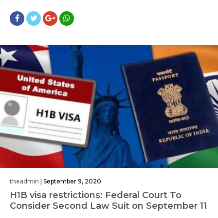
theadmin
|
September 9, 2020
H1B visa restrictions: Federal Court To
Consider Second Law Suit on September 11