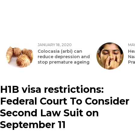
JANUARY 18, 2020
MAY
Colocasia (arbi) can
Hea
reduce depression and
Na
stop premature ageing
Pr
H1B visa restrictions:
Federal Court To Consider
Second Law Suit on
September 11