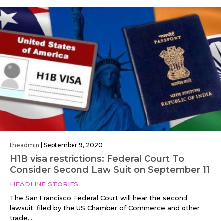
theadmin
|
September 9, 2020
H1B visa restrictions: Federal Court To
Consider Second Law Suit on September 11
HEADLINE STORIES
The San Francisco Federal Court will hear the second
lawsuit filed by the US Chamber of Commerce and other
trade....