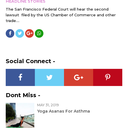
HEADLINE STORIES
The San Francisco Federal Court will hear the second
lawsuit filed by the US Chamber of Commerce and other
trade....
Social Connect -
Dont Miss -
MAY 31, 2019
Yoga Asanas For Asthma