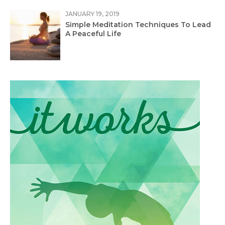
JANUARY 19, 2019
Simple Meditation Techniques To Lead
A Peaceful Life