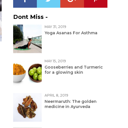
Dont Miss -
MAY 31, 2019
Yoga Asanas For Asthma
MAY 15, 2019
Gooseberries and Turmeric
for a glowing skin
APRIL 8, 2019
Neermaruth: The golden
medicine in Ayurveda