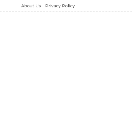
About Us
Privacy Policy