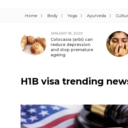
Home
Body
Yoga
Ayurveda
Cultu
JANUARY 18, 2020
Colocasia (arbi) can
reduce depression
and stop premature
ageing
H1B visa trending new