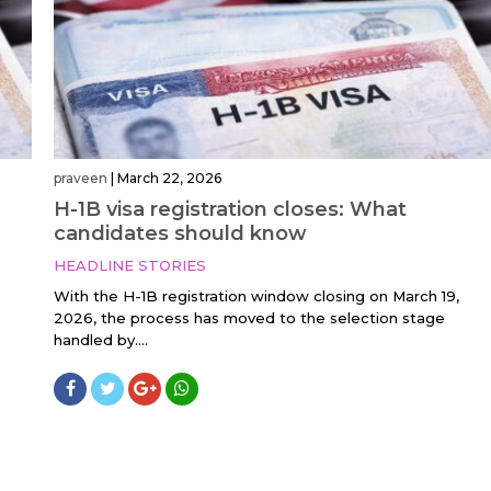
praveen
|
March 22, 2026
H-1B visa registration closes: What
candidates should know
HEADLINE STORIES
With the H-1B registration window closing on March 19,
2026, the process has moved to the selection stage
handled by....