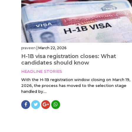
praveen
|
March 22, 2026
H-1B visa registration closes: What
candidates should know
HEADLINE STORIES
With the H-1B registration window closing on March 19,
2026, the process has moved to the selection stage
handled by....