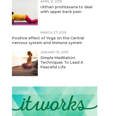
APRIL 8, 2019
Utthan prishtasana to deal
with upper back pain
MARCH 27, 2019
Positive effect of Yoga on the Central
nervous system and Immune system
JANUARY 19, 2019
Simple Meditation
Techniques To Lead A
Peaceful Life