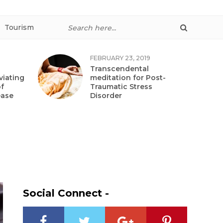
Tourism
FEBRUARY 23, 2019
Transcendental
viating
meditation for Post-
f
Traumatic Stress
ease
Disorder
Social Connect -