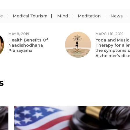
re
Medical Tourism
Mind
Meditation
News
MAY 8, 2019
MARCH 18, 2019
Health Benefits Of
Yoga and Music
Naadishodhana
Therapy for alle
Pranayama
the symptoms o
Alzheimer’s dis
s