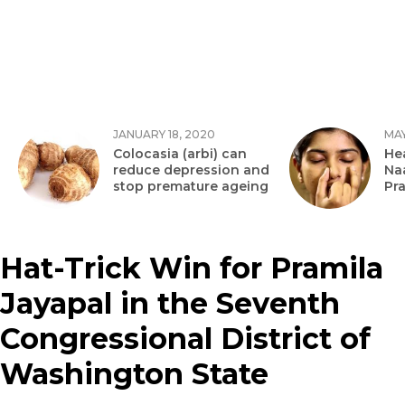
JANUARY 18, 2020
MAY
Colocasia (arbi) can
Hea
reduce depression and
Na
stop premature ageing
Pr
Hat-Trick Win for Pramila
Jayapal in the Seventh
Congressional District of
Washington State