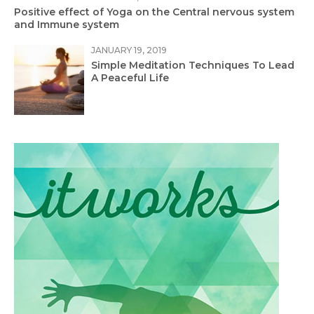
Positive effect of Yoga on the Central nervous system
and Immune system
JANUARY 19, 2019
Simple Meditation Techniques To Lead
A Peaceful Life