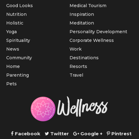
Good Looks
Medical Tourism
Nutrition
Inspiration
Holistic
Meditation
Yoga
Personality Development
Spirituality
Corporate Wellness
News
Work
Community
Destinations
Home
Resorts
Parenting
Travel
Pets
Facebook
Twitter
Google +
Pintrest