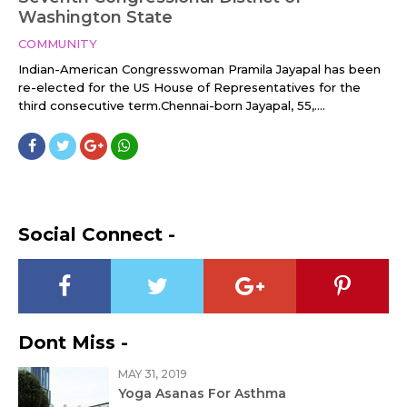
Washington State
COMMUNITY
Indian-American Congresswoman Pramila Jayapal has been
re-elected for the US House of Representatives for the
third consecutive term.Chennai-born Jayapal, 55,....
Social Connect -
Dont Miss -
MAY 31, 2019
Yoga Asanas For Asthma