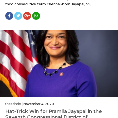
third consecutive term.Chennai-born Jayapal, 55,....
theadmin
|
November 4, 2020
Hat-Trick Win for Pramila Jayapal in the
Seventh Congressional District of