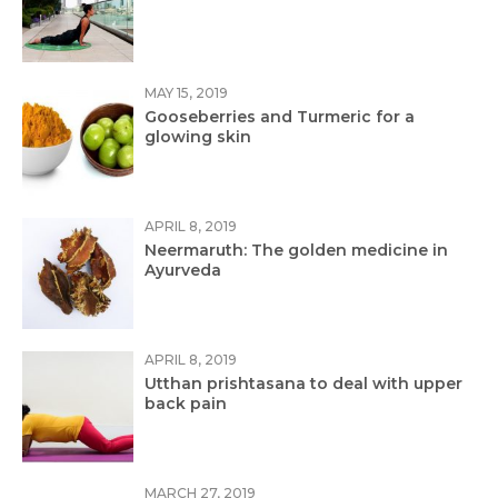
MAY 15, 2019
Gooseberries and Turmeric for a
glowing skin
APRIL 8, 2019
Neermaruth: The golden medicine in
Ayurveda
APRIL 8, 2019
Utthan prishtasana to deal with upper
back pain
MARCH 27, 2019