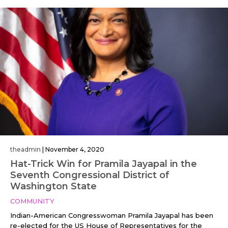
theadmin
|
November 4, 2020
Hat-Trick Win for Pramila Jayapal in the
Seventh Congressional District of
Washington State
COMMUNITY
Indian-American Congresswoman Pramila Jayapal has been
re-elected for the US House of Representatives for the