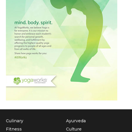
Culinary
Ayurveda
Fitness
Culture