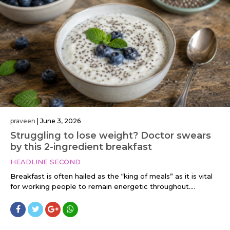
praveen
|
June 3, 2026
Struggling to lose weight? Doctor swears
by this 2-ingredient breakfast
HEADLINE SECOND
Breakfast is often hailed as the “king of meals” as it is vital
for working people to remain energetic throughout....