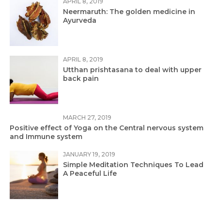
APRIL 8, 2019
Neermaruth: The golden medicine in
Ayurveda
APRIL 8, 2019
Utthan prishtasana to deal with upper
back pain
MARCH 27, 2019
Positive effect of Yoga on the Central nervous system
and Immune system
JANUARY 19, 2019
Simple Meditation Techniques To Lead
A Peaceful Life