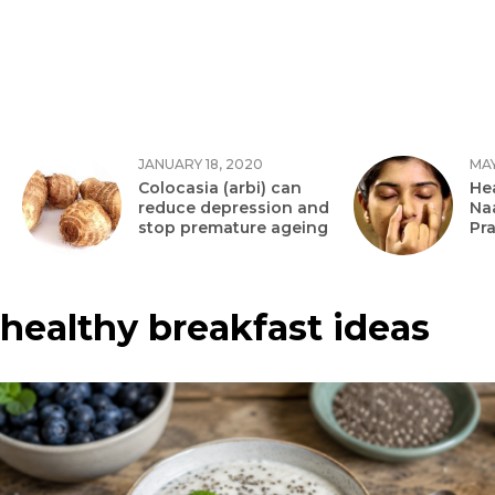
JANUARY 18, 2020
MAY
Colocasia (arbi) can
Hea
reduce depression and
Na
stop premature ageing
Pr
healthy breakfast ideas