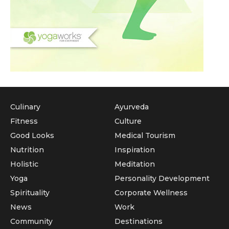
Culinary
Ayurveda
Fitness
Culture
Good Looks
Medical Tourism
Nutrition
Inspiration
Holistic
Meditation
Yoga
Personality Development
Spirituality
Corporate Wellness
News
Work
Community
Destinations