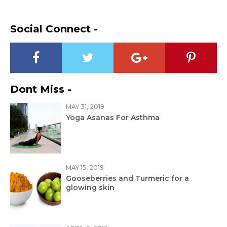
Social Connect -
Dont Miss -
MAY 31, 2019
Yoga Asanas For Asthma
MAY 15, 2019
Gooseberries and Turmeric for a
glowing skin