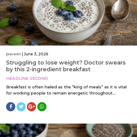
praveen
|
June 3, 2026
Struggling to lose weight? Doctor swears
by this 2-ingredient breakfast
HEADLINE SECOND
Breakfast is often hailed as the “king of meals” as it is vital
for working people to remain energetic throughout....