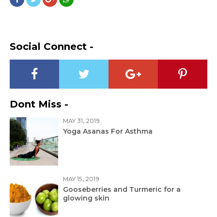
Social Connect -
Dont Miss -
MAY 31, 2019
Yoga Asanas For Asthma
MAY 15, 2019
Gooseberries and Turmeric for a
glowing skin