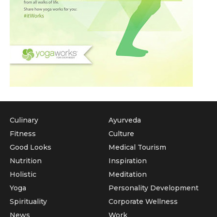
Culinary
Ayurveda
Fitness
Culture
Good Looks
Medical Tourism
Nutrition
Inspiration
Holistic
Meditation
Yoga
Personality Development
Spirituality
Corporate Wellness
News
Work