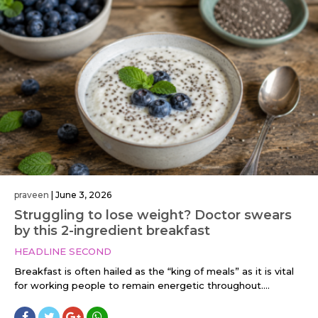
praveen
|
June 3, 2026
Struggling to lose weight? Doctor swears
by this 2-ingredient breakfast
HEADLINE SECOND
Breakfast is often hailed as the “king of meals” as it is vital
for working people to remain energetic throughout....