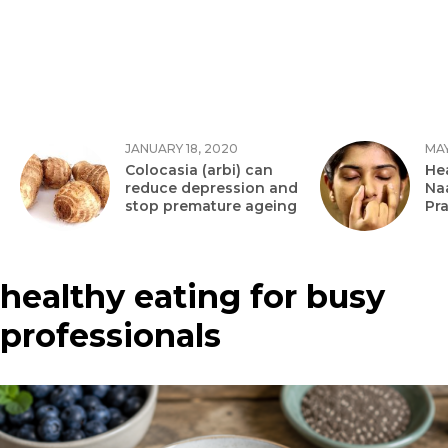
JANUARY 18, 2020
MAY
Colocasia (arbi) can
Hea
reduce depression and
Na
stop premature ageing
Pr
healthy eating for busy
professionals