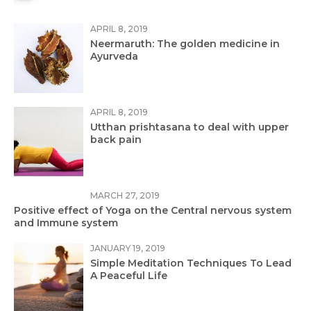
APRIL 8, 2019
Neermaruth: The golden medicine in
Ayurveda
APRIL 8, 2019
Utthan prishtasana to deal with upper
back pain
MARCH 27, 2019
Positive effect of Yoga on the Central nervous system
and Immune system
JANUARY 19, 2019
Simple Meditation Techniques To Lead
A Peaceful Life