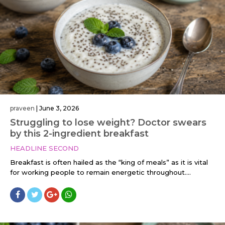
praveen
|
June 3, 2026
Struggling to lose weight? Doctor swears
by this 2-ingredient breakfast
HEADLINE SECOND
Breakfast is often hailed as the “king of meals” as it is vital
for working people to remain energetic throughout....