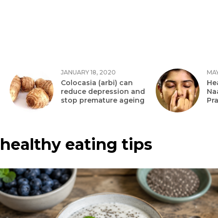
JANUARY 18, 2020
MAY
Colocasia (arbi) can
Hea
reduce depression and
Na
stop premature ageing
Pr
healthy eating tips