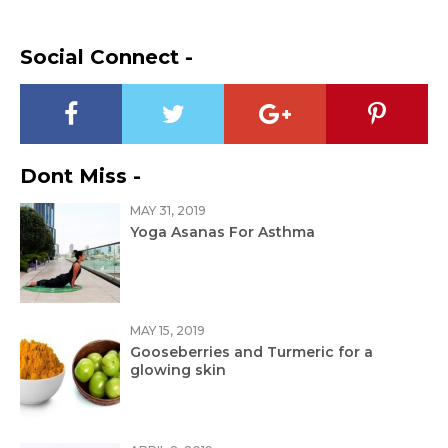
Social Connect -
Dont Miss -
MAY 31, 2019
Yoga Asanas For Asthma
MAY 15, 2019
Gooseberries and Turmeric for a
glowing skin