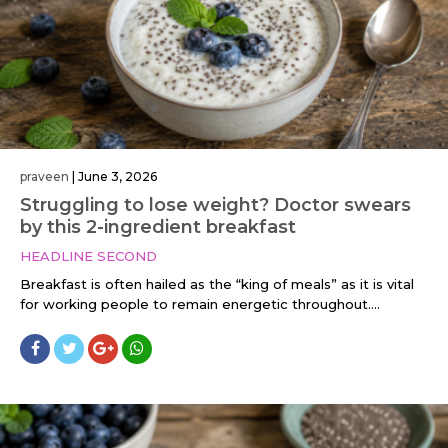
praveen
|
June 3, 2026
Struggling to lose weight? Doctor swears
by this 2-ingredient breakfast
HEADLINE SECOND
Breakfast is often hailed as the “king of meals” as it is vital
for working people to remain energetic throughout....