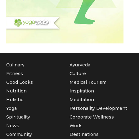
Culinary
Ayurveda
Fitness
Culture
Good Looks
Medical Tourism
Nutrition
Inspiration
Holistic
Meditation
Yoga
Personality Development
Spirituality
Corporate Wellness
News
Work
Community
Destinations