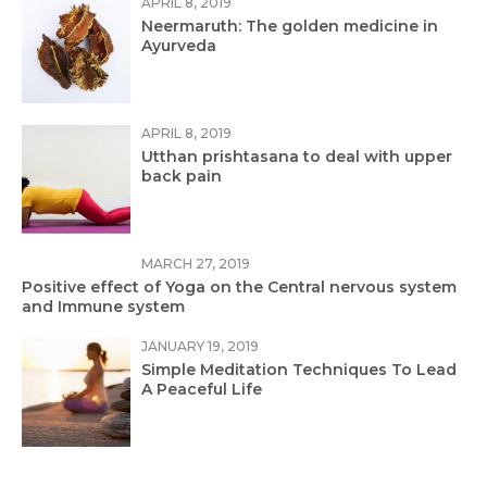
APRIL 8, 2019
Neermaruth: The golden medicine in
Ayurveda
APRIL 8, 2019
Utthan prishtasana to deal with upper
back pain
MARCH 27, 2019
Positive effect of Yoga on the Central nervous system
and Immune system
JANUARY 19, 2019
Simple Meditation Techniques To Lead
A Peaceful Life