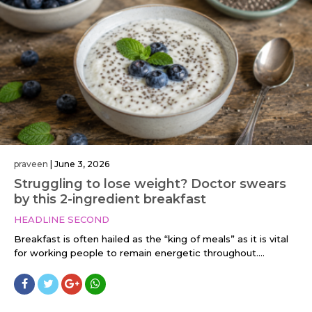
praveen
|
June 3, 2026
Struggling to lose weight? Doctor swears
by this 2-ingredient breakfast
HEADLINE SECOND
Breakfast is often hailed as the “king of meals” as it is vital
for working people to remain energetic throughout....