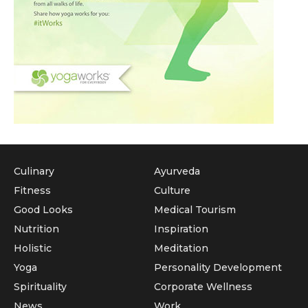
Culinary
Ayurveda
Fitness
Culture
Good Looks
Medical Tourism
Nutrition
Inspiration
Holistic
Meditation
Yoga
Personality Development
Spirituality
Corporate Wellness
News
Work