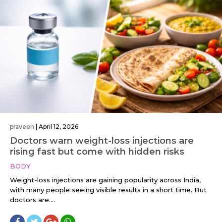
praveen
|
April 12, 2026
Doctors warn weight-loss injections are
rising fast but come with hidden risks
BODY
Weight-loss injections are gaining popularity across India,
with many people seeing visible results in a short time. But
doctors are....