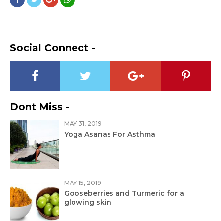
Social Connect -
Dont Miss -
MAY 31, 2019
Yoga Asanas For Asthma
MAY 15, 2019
Gooseberries and Turmeric for a
glowing skin