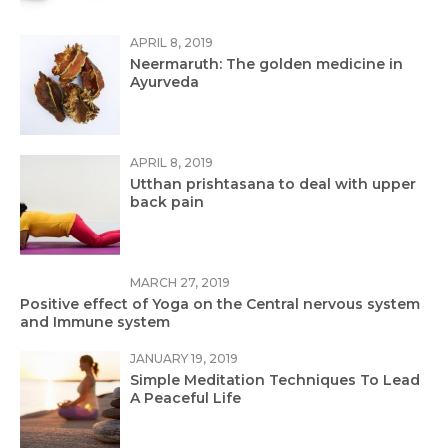
APRIL 8, 2019
Neermaruth: The golden medicine in
Ayurveda
APRIL 8, 2019
Utthan prishtasana to deal with upper
back pain
MARCH 27, 2019
Positive effect of Yoga on the Central nervous system
and Immune system
JANUARY 19, 2019
Simple Meditation Techniques To Lead
A Peaceful Life