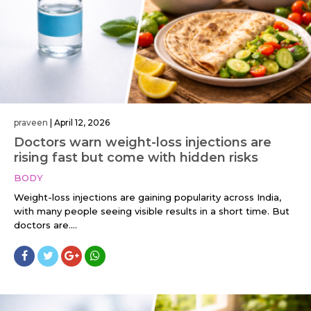
praveen
|
April 12, 2026
Doctors warn weight-loss injections are
rising fast but come with hidden risks
BODY
Weight-loss injections are gaining popularity across India,
with many people seeing visible results in a short time. But
doctors are....