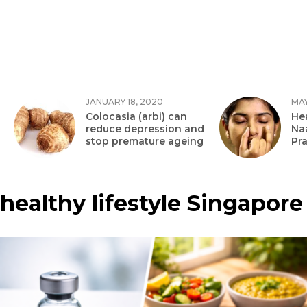
JANUARY 18, 2020
MAY
Colocasia (arbi) can
Hea
reduce depression and
Na
stop premature ageing
Pr
healthy lifestyle Singapore