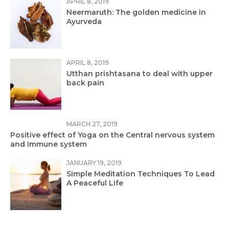
APRIL 8, 2019
Neermaruth: The golden medicine in
Ayurveda
APRIL 8, 2019
Utthan prishtasana to deal with upper
back pain
MARCH 27, 2019
Positive effect of Yoga on the Central nervous system
and Immune system
JANUARY 19, 2019
Simple Meditation Techniques To Lead
A Peaceful Life