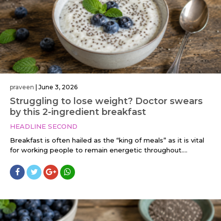
praveen
|
June 3, 2026
Struggling to lose weight? Doctor swears
by this 2-ingredient breakfast
HEADLINE SECOND
Breakfast is often hailed as the “king of meals” as it is vital
for working people to remain energetic throughout....