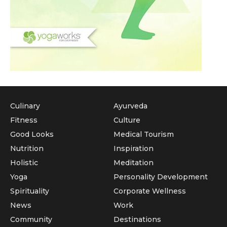
Culinary
Ayurveda
Fitness
Culture
Good Looks
Medical Tourism
Nutrition
Inspiration
Holistic
Meditation
Yoga
Personality Development
Spirituality
Corporate Wellness
News
Work
Community
Destinations