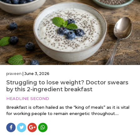
praveen
|
June 3, 2026
Struggling to lose weight? Doctor swears
by this 2-ingredient breakfast
HEADLINE SECOND
Breakfast is often hailed as the “king of meals” as it is vital
for working people to remain energetic throughout....