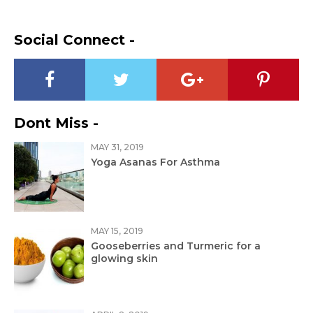
Social Connect -
Dont Miss -
MAY 31, 2019
Yoga Asanas For Asthma
MAY 15, 2019
Gooseberries and Turmeric for a
glowing skin