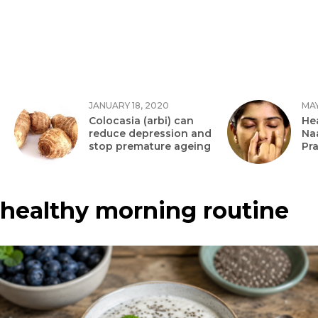
JANUARY 18, 2020
MAY
Colocasia (arbi) can
Hea
reduce depression and
Na
stop premature ageing
Pr
healthy morning routine