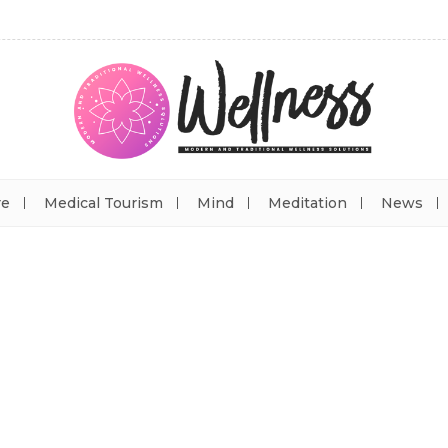
re
Medical Tourism
Mind
Meditation
News