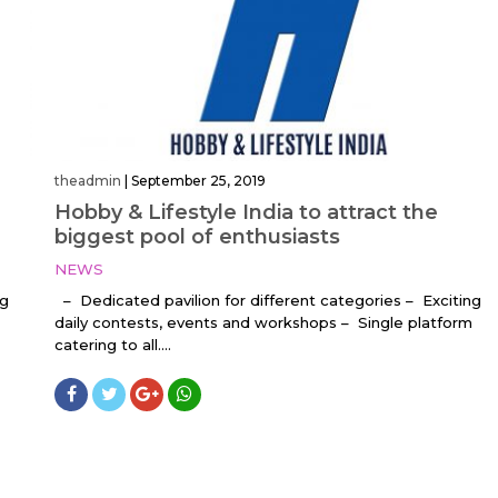
theadmin
|
September 25, 2019
Hobby & Lifestyle India to attract the
biggest pool of enthusiasts
NEWS
ng
– Dedicated pavilion for different categories – Exciting
daily contests, events and workshops – Single platform
catering to all....