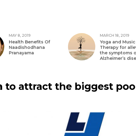
MAY 8, 2019
MARCH 18, 2019
Health Benefits Of
Yoga and Music
Naadishodhana
Therapy for alle
Pranayama
the symptoms o
Alzheimer’s dis
 to attract the biggest poo