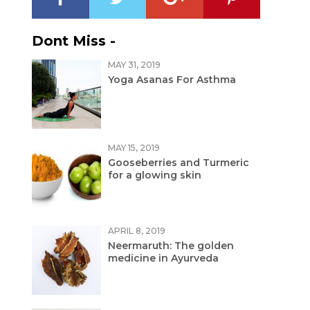
Dont Miss -
MAY 31, 2019
Yoga Asanas For Asthma
MAY 15, 2019
Gooseberries and Turmeric
for a glowing skin
APRIL 8, 2019
Neermaruth: The golden
medicine in Ayurveda