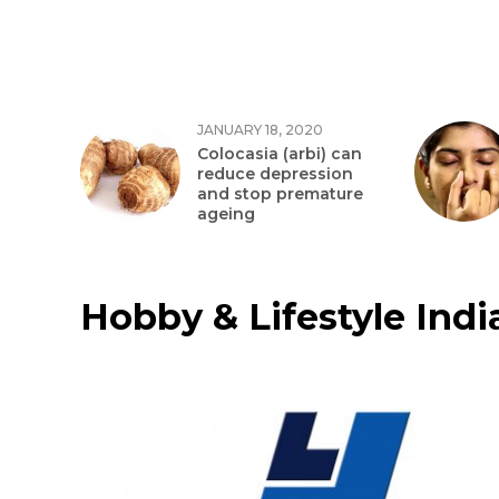
JANUARY 18, 2020
Colocasia (arbi) can
reduce depression
and stop premature
ageing
Hobby & Lifestyle India