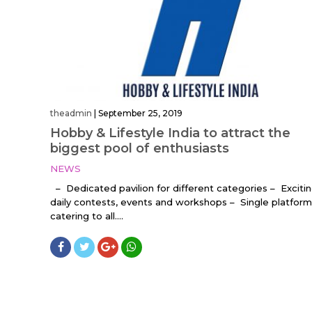
theadmin
|
September 25, 2019
Hobby & Lifestyle India to attract the
biggest pool of enthusiasts
NEWS
– Dedicated pavilion for different categories – Exciti
daily contests, events and workshops – Single platform
catering to all....