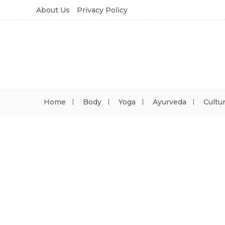
About Us
Privacy Policy
Home
Body
Yoga
Ayurveda
Cultu