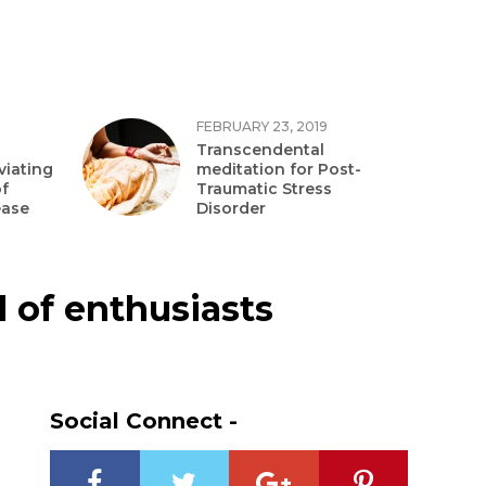
FEBRUARY 23, 2019
Transcendental
viating
meditation for Post-
f
Traumatic Stress
ease
Disorder
l of enthusiasts
Social Connect -