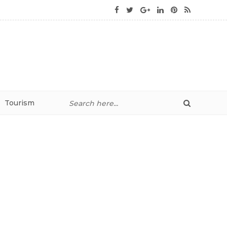
Tourism