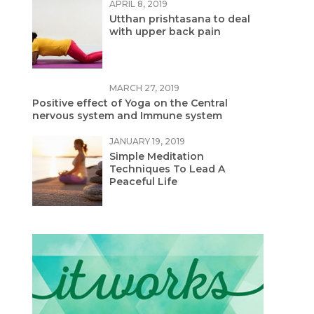
APRIL 8, 2019
Utthan prishtasana to deal
with upper back pain
MARCH 27, 2019
Positive effect of Yoga on the Central
nervous system and Immune system
JANUARY 19, 2019
Simple Meditation
Techniques To Lead A
Peaceful Life