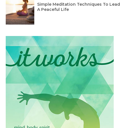
Simple Meditation Techniques To Lead
A Peaceful Life