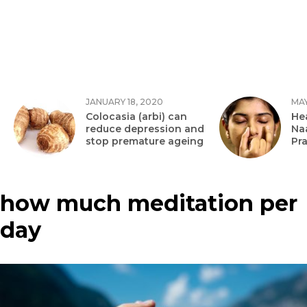
JANUARY 18, 2020
MAY
Colocasia (arbi) can
Hea
reduce depression and
Na
stop premature ageing
Pr
how much meditation per
day