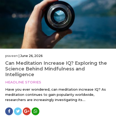
praveen
|
June 26, 2026
Can Meditation Increase IQ? Exploring the
Science Behind Mindfulness and
Intelligence
HEADLINE STORIES
Have you ever wondered, can meditation increase IQ? As
meditation continues to gain popularity worldwide,
researchers are increasingly investigating its....