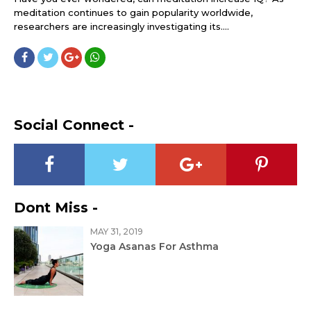
meditation continues to gain popularity worldwide,
researchers are increasingly investigating its....
Social Connect -
Dont Miss -
MAY 31, 2019
Yoga Asanas For Asthma