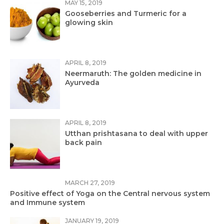
MAY 15, 2019
Gooseberries and Turmeric for a
glowing skin
APRIL 8, 2019
Neermaruth: The golden medicine in
Ayurveda
APRIL 8, 2019
Utthan prishtasana to deal with upper
back pain
MARCH 27, 2019
Positive effect of Yoga on the Central nervous system
and Immune system
JANUARY 19, 2019