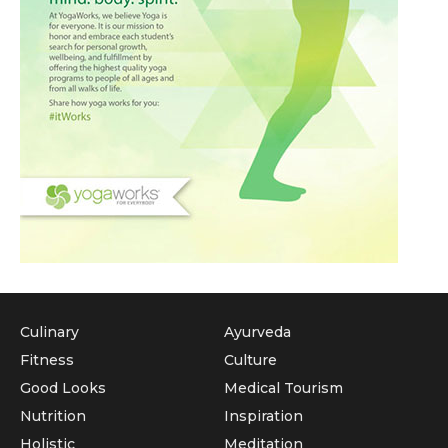
Culinary
Ayurveda
Fitness
Culture
Good Looks
Medical Tourism
Nutrition
Inspiration
Holistic
Meditation