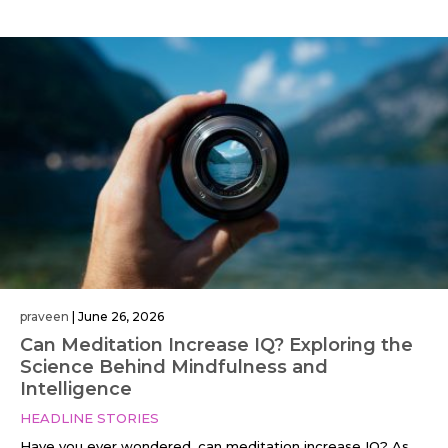
praveen
|
June 26, 2026
Can Meditation Increase IQ? Exploring the
Science Behind Mindfulness and
Intelligence
HEADLINE STORIES
Have you ever wondered, can meditation increase IQ? As