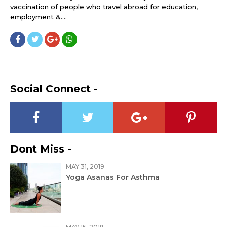
vaccination of people who travel abroad for education,
employment &....
Social Connect -
Dont Miss -
MAY 31, 2019
Yoga Asanas For Asthma