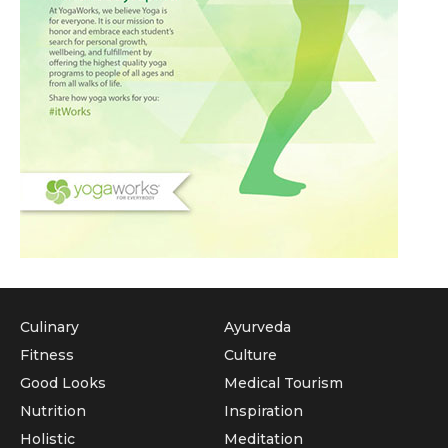
Culinary
Ayurveda
Fitness
Culture
Good Looks
Medical Tourism
Nutrition
Inspiration
Holistic
Meditation