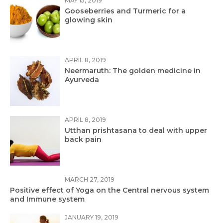
MAY 15, 2019
Gooseberries and Turmeric for a
glowing skin
APRIL 8, 2019
Neermaruth: The golden medicine in
Ayurveda
APRIL 8, 2019
Utthan prishtasana to deal with upper
back pain
MARCH 27, 2019
Positive effect of Yoga on the Central nervous system
and Immune system
JANUARY 19, 2019