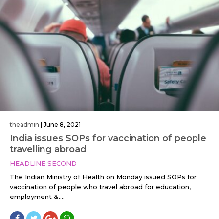
theadmin
|
June 8, 2021
India issues SOPs for vaccination of people
travelling abroad
HEADLINE SECOND
The Indian Ministry of Health on Monday issued SOPs for
vaccination of people who travel abroad for education,
employment &....