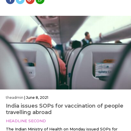
theadmin
|
June 8, 2021
India issues SOPs for vaccination of people
travelling abroad
HEADLINE SECOND
The Indian Ministry of Health on Monday issued SOPs for