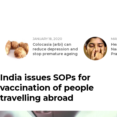
JANUARY 18, 2020
MAY
Colocasia (arbi) can
Hea
reduce depression and
Na
stop premature ageing
Pr
India issues SOPs for
vaccination of people
travelling abroad