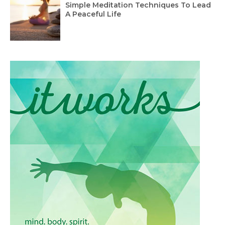
Simple Meditation Techniques To Lead
A Peaceful Life