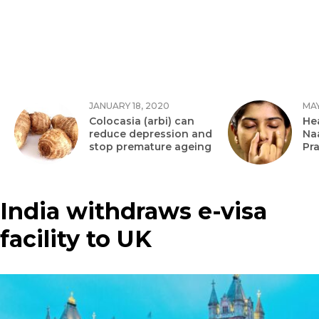
JANUARY 18, 2020
MAY
Colocasia (arbi) can
Hea
reduce depression and
Na
stop premature ageing
Pr
India withdraws e-visa
facility to UK