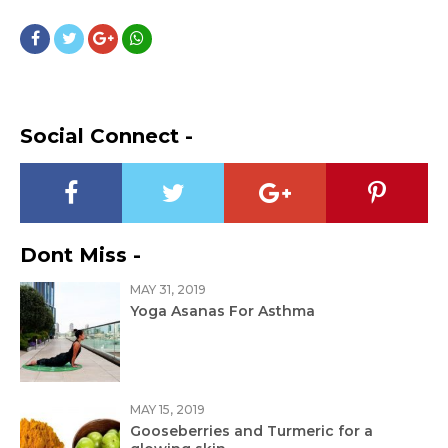
Social Connect -
Dont Miss -
MAY 31, 2019
Yoga Asanas For Asthma
MAY 15, 2019
Gooseberries and Turmeric for a