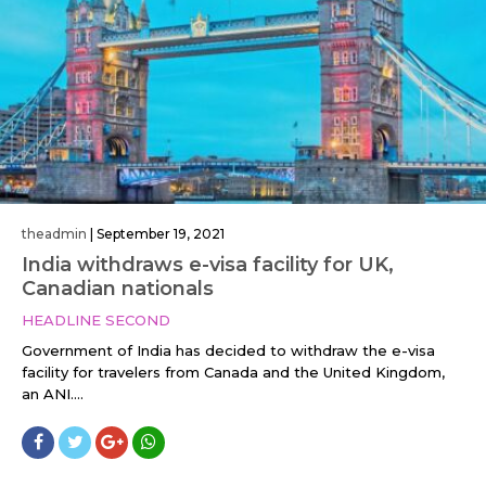
theadmin
|
September 19, 2021
India withdraws e-visa facility for UK,
Canadian nationals
HEADLINE SECOND
Government of India has decided to withdraw the e-visa
facility for travelers from Canada and the United Kingdom,
an ANI....