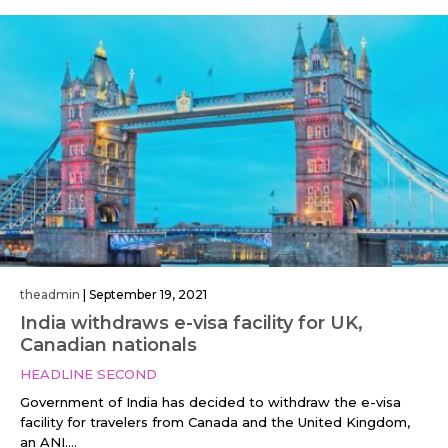
theadmin
|
September 19, 2021
India withdraws e-visa facility for UK,
Canadian nationals
HEADLINE SECOND
Government of India has decided to withdraw the e-visa
facility for travelers from Canada and the United Kingdom,
an ANI....