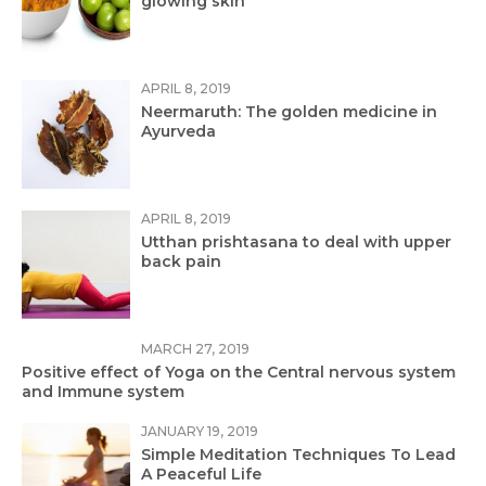
glowing skin
APRIL 8, 2019
Neermaruth: The golden medicine in
Ayurveda
APRIL 8, 2019
Utthan prishtasana to deal with upper
back pain
MARCH 27, 2019
Positive effect of Yoga on the Central nervous system
and Immune system
JANUARY 19, 2019
Simple Meditation Techniques To Lead
A Peaceful Life