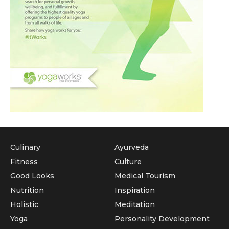
Culinary
Ayurveda
Fitness
Culture
Good Looks
Medical Tourism
Nutrition
Inspiration
Holistic
Meditation
Yoga
Personality Development