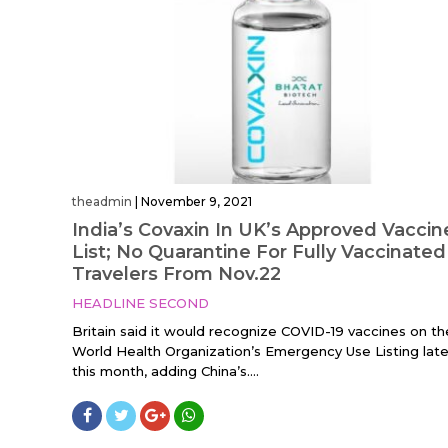
theadmin
|
November 9, 2021
India’s Covaxin In UK’s Approved Vaccin
List; No Quarantine For Fully Vaccinated
Travelers From Nov.22
HEADLINE SECOND
Britain said it would recognize COVID-19 vaccines on th
World Health Organization’s Emergency Use Listing late
this month, adding China’s....