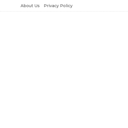
About Us
Privacy Policy