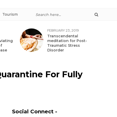
Tourism
FEBRUARY 23, 2019
Transcendental
viating
meditation for Post-
f
Traumatic Stress
ease
Disorder
uarantine For Fully
Social Connect -