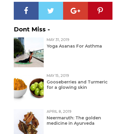
Dont Miss -
MAY 31, 2019
Yoga Asanas For Asthma
MAY 15, 2019
Gooseberries and Turmeric
for a glowing skin
APRIL 8, 2019
Neermaruth: The golden
medicine in Ayurveda