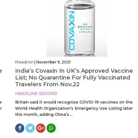
theadmin
|
November 9, 2021
e
India’s Covaxin In UK’s Approved Vaccine
List; No Quarantine For Fully Vaccinated
Travelers From Nov.22
HEADLINE SECOND
e
Britain said it would recognize COVID-19 vaccines on the
r
World Health Organization’s Emergency Use Listing later
this month, adding China’s....