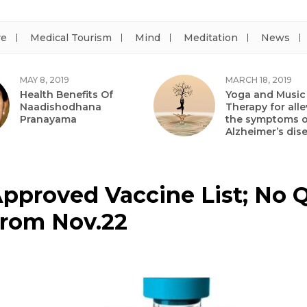
re
Medical Tourism
Mind
Meditation
News
MAY 8, 2019
MARCH 18, 2019
Health Benefits Of
Yoga and Music
Naadishodhana
Therapy for alle
Pranayama
the symptoms o
Alzheimer’s dis
Approved Vaccine List; No Q
From Nov.22