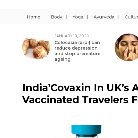
Home
Body
Yoga
Ayurveda
Cultu
JANUARY 18, 2020
Colocasia (arbi) can
reduce depression
and stop premature
ageing
India’Covaxin In UK’s 
Vaccinated Travelers 