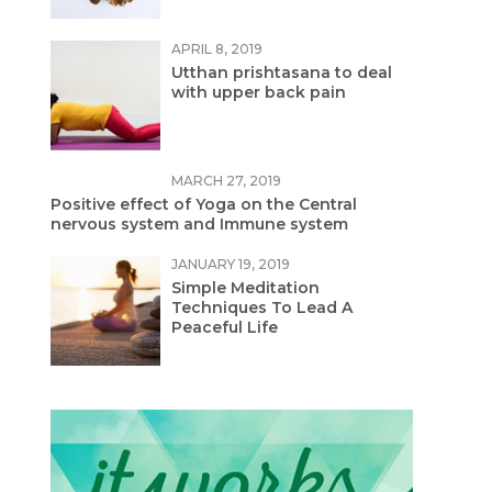
APRIL 8, 2019
Utthan prishtasana to deal
with upper back pain
MARCH 27, 2019
Positive effect of Yoga on the Central
nervous system and Immune system
JANUARY 19, 2019
Simple Meditation
Techniques To Lead A
Peaceful Life