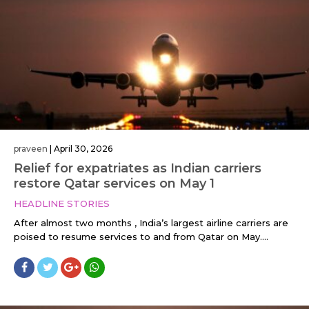
praveen
|
April 30, 2026
Relief for expatriates as Indian carriers
restore Qatar services on May 1
HEADLINE STORIES
After almost two months , India’s largest airline carriers are
poised to resume services to and from Qatar on May....