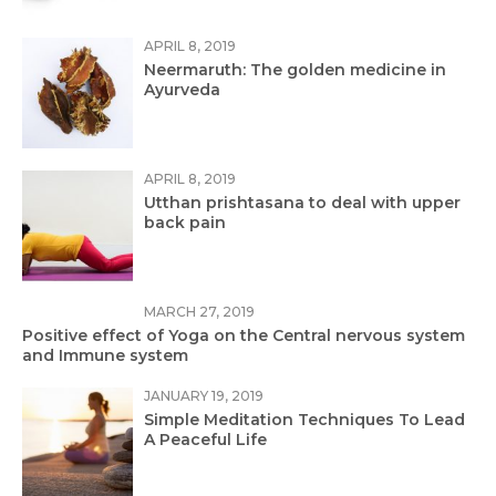
APRIL 8, 2019
Neermaruth: The golden medicine in
Ayurveda
APRIL 8, 2019
Utthan prishtasana to deal with upper
back pain
MARCH 27, 2019
Positive effect of Yoga on the Central nervous system
and Immune system
JANUARY 19, 2019
Simple Meditation Techniques To Lead
A Peaceful Life