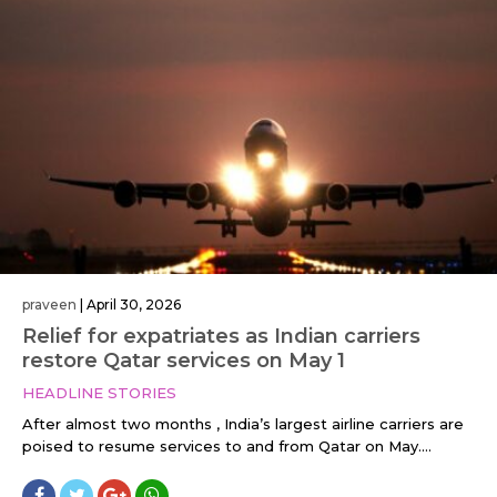
praveen
|
April 30, 2026
Relief for expatriates as Indian carriers
restore Qatar services on May 1
HEADLINE STORIES
After almost two months , India’s largest airline carriers are
poised to resume services to and from Qatar on May....