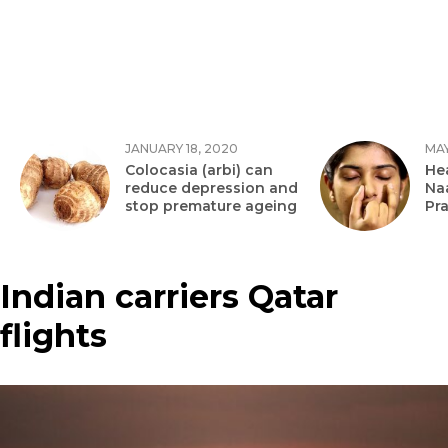
JANUARY 18, 2020
MAY
Colocasia (arbi) can
Hea
reduce depression and
Na
stop premature ageing
Pr
Indian carriers Qatar
flights