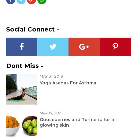
Social Connect -
Dont Miss -
MAY 31, 2019
Yoga Asanas For Asthma
MAY 15, 2019
Gooseberries and Turmeric for a
glowing skin