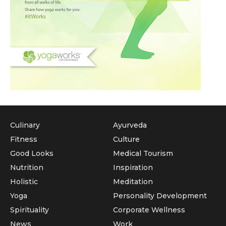
Culinary
Ayurveda
Fitness
Culture
Good Looks
Medical Tourism
Nutrition
Inspiration
Holistic
Meditation
Yoga
Personality Development
Spirituality
Corporate Wellness
News
Work