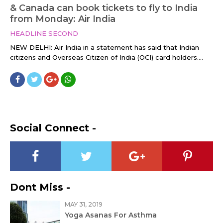
& Canada can book tickets to fly to India
from Monday: Air India
HEADLINE SECOND
NEW DELHI: Air India in a statement has said that Indian
citizens and Overseas Citizen of India (OCI) card holders....
Social Connect -
Dont Miss -
MAY 31, 2019
Yoga Asanas For Asthma