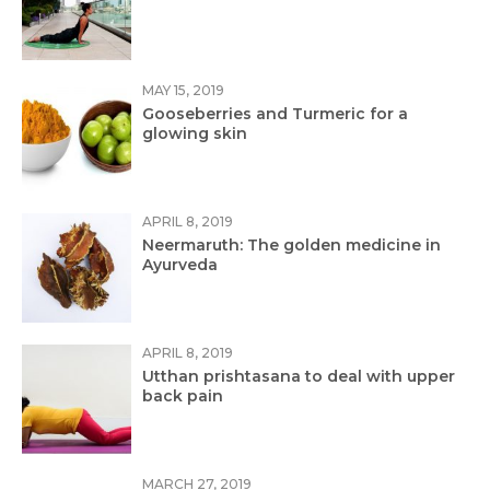
MAY 15, 2019
Gooseberries and Turmeric for a
glowing skin
APRIL 8, 2019
Neermaruth: The golden medicine in
Ayurveda
APRIL 8, 2019
Utthan prishtasana to deal with upper
back pain
MARCH 27, 2019