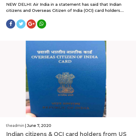
NEW DELHI: Air India in a statement has said that Indian
citizens and Overseas Citizen of India (OCI) card holders....
theadmin
|
June 7, 2020
Indian citizens & OCI card holders from US