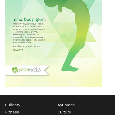
Culinary
Ayurveda
Fitness
Culture