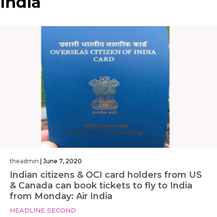
India
theadmin
|
June 7, 2020
Indian citizens & OCI card holders from US
& Canada can book tickets to fly to India
from Monday: Air India
HEADLINE SECOND