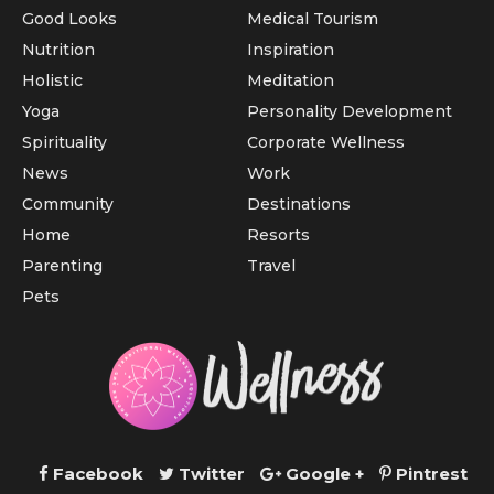
Good Looks
Medical Tourism
Nutrition
Inspiration
Holistic
Meditation
Yoga
Personality Development
Spirituality
Corporate Wellness
News
Work
Community
Destinations
Home
Resorts
Parenting
Travel
Pets
Facebook
Twitter
Google +
Pintrest