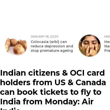
JANUARY 18, 2020
MAY
Colocasia (arbi) can
Hea
reduce depression and
Na
stop premature ageing
Pr
Indian citizens & OCI card
holders from US & Canada
can book tickets to fly to
India from Monday: Air