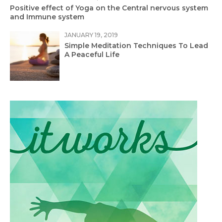
Positive effect of Yoga on the Central nervous system
and Immune system
JANUARY 19, 2019
Simple Meditation Techniques To Lead
A Peaceful Life